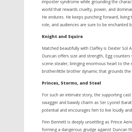
imposter syndrome while grounding the charact
world that rewards cruelty, power, and dominan
He endures. He keeps punching forward, living t
role, and audiences are sure to be enchanted b
Knight and Squire
Matched beautifully with Claffey is Dexter Sol 
Duncan offers size and strength, Egg counters wi
scene-stealer, bringing enormous heart to the 
brother/little brother dynamic that grounds the e
Princes, Storms, and Steel
For such an intimate story, the supporting cast 
swagger and bawdy charm as Ser Lyonel Barath
potential and encourages him to live loudly and b
Finn Bennett is deeply unsettling as Prince Aer
forming a dangerous grudge against Duncan tha