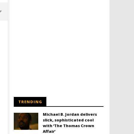
Designing an Icon - Sara Byblow
Chills and emotions run t
on Bringing Teen Elle Woods to
in the haunting new traile
Life for Prime Video's 'Elle'
Prime Video's 'Carrie'
TRENDING
February
February
8, 2026
8, 2026
Michael B. Jordan delivers
Samuel
Samuel
Hames
Hames
slick, sophisticated cool
with ‘The Thomas Crown
Affair’