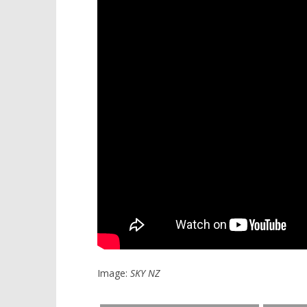
Image:
SKY NZ