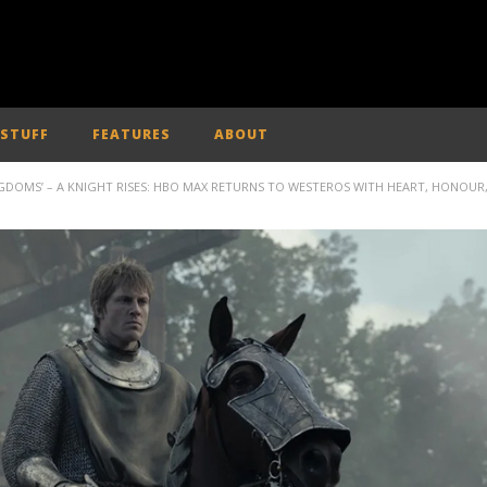
 STUFF
FEATURES
ABOUT
NGDOMS’ – A KNIGHT RISES: HBO MAX RETURNS TO WESTEROS WITH HEART, HONOUR