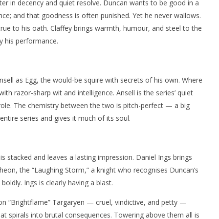
er in decency and quiet resolve. Duncan wants to be good in a
ce; and that goodness is often punished. Yet he never wallows.
rue to his oath. Claffey brings warmth, humour, and steel to the
y his performance.
Ansell as Egg, the would-be squire with secrets of his own. Where
th razor-sharp wit and intelligence. Ansell is the series’ quiet
role. The chemistry between the two is pitch-perfect — a big
ntire series and gives it much of its soul.
is stacked and leaves a lasting impression. Daniel Ings brings
eon, the “Laughing Storm,” a knight who recognises Duncan’s
oldly. Ings is clearly having a blast.
ion “Brightflame” Targaryen — cruel, vindictive, and petty —
t spirals into brutal consequences. Towering above them all is