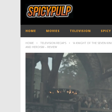
HOME
MOVIES
TELEVISION
SPICY
HOME
TELEVISION RECAPS
‘A KNIGHT OF THE SEVEN KI
AND HEROISM – REVIEW