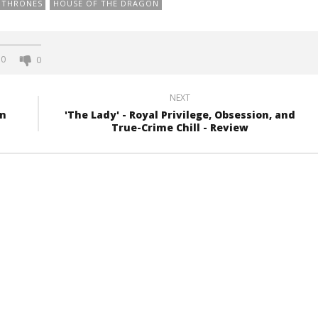
 THRONES
HOUSE OF THE DRAGON
0
0
NEXT
rn
'The Lady' - Royal Privilege, Obsession, and
True-Crime Chill - Review