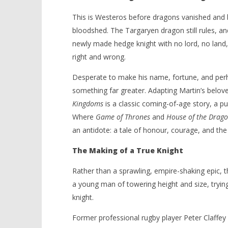
This is Westeros before dragons vanished and
bloodshed. The Targaryen dragon still rules, an
newly made hedge knight with no lord, no land, 
right and wrong.
Desperate to make his name, fortune, and per
something far greater. Adapting Martin’s belov
Kingdoms
is a classic coming-of-age story, a pu
Where
Game of Thrones
and
House of the Drag
an antidote: a tale of honour, courage, and the 
The Making of a True Knight
Rather than a sprawling, empire-shaking epic, th
a young man of towering height and size, tryin
knight.
Former professional rugby player Peter Claffey 