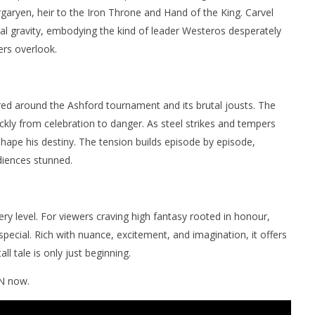
garyen, heir to the Iron Throne and Hand of the King. Carvel
 gravity, embodying the kind of leader Westeros desperately
ers overlook.
ntred around the Ashford tournament and its brutal jousts. The
ickly from celebration to danger. As steel strikes and tempers
shape his destiny. The tension builds episode by episode,
udiences stunned.
ery level. For viewers craving high fantasy rooted in honour,
special. Rich with nuance, excitement, and imagination, it offers
ll tale is only just beginning.
 now.