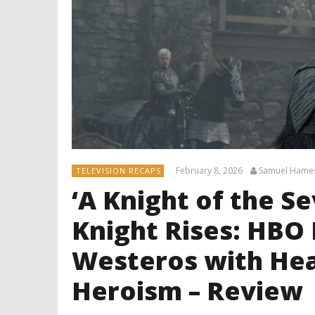
February 8, 2026
Samuel Hame
TELEVISION RECAPS
‘A Knight of the S
Knight Rises: HBO
Westeros with Hea
Heroism – Review