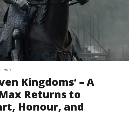
s
0
even Kingdoms’ – A
 Max Returns to
rt, Honour, and