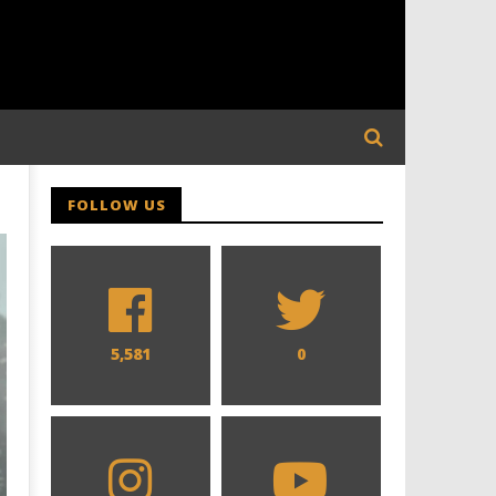
,
FOLLOW US
5,581
0