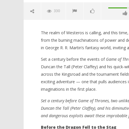
330
The realm of Westeros is calling, and this time, 
from the burning machinations of power and d
in George R. R. Martin’s fantasy world, inviting 
Set a century before the events of
Game of Thr
Duncan the Tall (Peter Claffey) and his quick-wi
NOW VIEWING
across the Kingsroad and the tournament fields 
exciting adventure — one that pulls audiences 
‘A Knight of the Seven Kingdoms’
'Blade Ru
imaginations in the first place.
– A Knight Rises: HBO Max Returns
rise of t
to Westeros with Heart, Honour,
Video
Set a century before Game of Thrones, two unlik
and Heroism – Review
February
8, 2026
February
Duncan the Tall (Peter Claffey), and his diminutive
Samuel
8, 2026
Hames
and dangerous exploits await these improbable 
Samuel
Hames
Before the Dragon Fell to the Stag