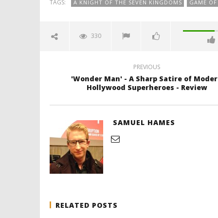
TAGS:
A KNIGHT OF THE SEVEN KINGDOMS
GAME OF
330
PREVIOUS
'Wonder Man' - A Sharp Satire of Mode
Hollywood Superheroes - Review
SAMUEL HAMES
RELATED POSTS