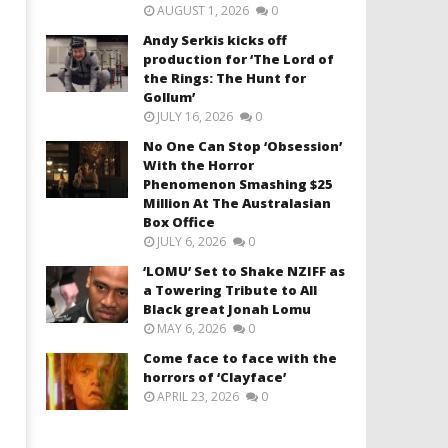
AUGUST 1, 2026
0
Andy Serkis kicks off
production for ‘The Lord of
the Rings: The Hunt for
Gollum’
JULY 16, 2026
0
No One Can Stop ‘Obsession’
With the Horror
Phenomenon Smashing $25
Million At The Australasian
Box Office
JULY 6, 2026
0
‘LOMU’ Set to Shake NZIFF as
a Towering Tribute to All
Black great Jonah Lomu
MAY 6, 2026
0
Come face to face with the
horrors of ‘Clayface’
APRIL 23, 2026
0