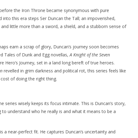
 before the Iron Throne became synonymous with pure
d into this era steps Ser Duncan the Tall; an impoverished,
and little more than a sword, a shield, and a stubborn sense of
haps earn a scrap of glory, Duncan’s journey soon becomes
ed Tales of Dunk and Egg novellas,
A Knight of the Seven
re Hero’s Journey, set in a land long bereft of true heroes.
on
revelled in grim darkness and political rot, this series feels like
cost of doing the right thing.
e series wisely keeps its focus intimate. This is Duncan’s story,
g to understand who he really is and what it means to be a
is a near-perfect fit. He captures Duncan’s uncertainty and