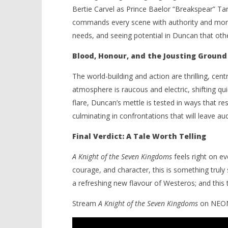
Bertie Carvel as Prince Baelor “Breakspear” Tar
commands every scene with authority and moral
needs, and seeing potential in Duncan that oth
Blood, Honour, and the Jousting Ground
The world-building and action are thrilling, ce
atmosphere is raucous and electric, shifting qu
flare, Duncan’s mettle is tested in ways that re
culminating in confrontations that will leave a
Final Verdict: A Tale Worth Telling
A Knight of the Seven Kingdoms
feels right on ev
courage, and character, this is something truly 
a refreshing new flavour of Westeros; and this ta
Stream
A Knight of the Seven Kingdoms
on NEON