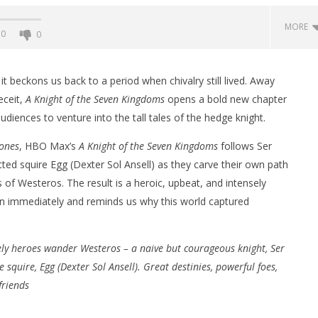
MORE
0
0
it beckons us back to a period when chivalry still lived. Away
eceit,
A Knight of the Seven Kingdoms
opens a bold new chapter
audiences to venture into the tall tales of the hedge knight.
ones
, HBO Max’s
A Knight of the Seven Kingdoms
follows Ser
tted squire Egg (Dexter Sol Ansell) as they carve their own path
of Westeros. The result is a heroic, upbeat, and intensely
in immediately and reminds us why this world captured
nner 2099' delivers the
Michael B. Jordan delivers slick,
he Replicants for Prime
sophisticated cool with 'The
Thomas Crown Affair'
ely heroes wander Westeros – a naive but courageous knight, Ser
February
8, 2026
 squire, Egg (Dexter Sol Ansell). Great destinies, powerful foes,
Samuel
Hames
friends