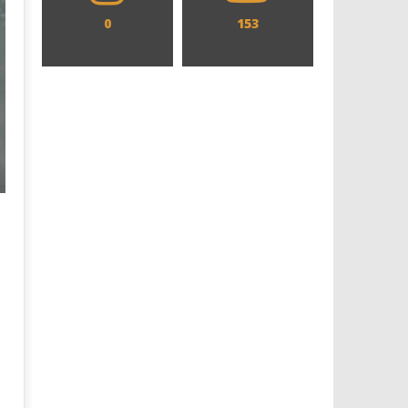
0
153