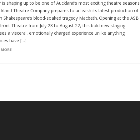
r is shaping up to be one of Auckland’s most exciting theatre seasons
ckland Theatre Company prepares to unleash its latest production of
am Shakespeare’s blood-soaked tragedy Macbeth. Opening at the ASB
front Theatre from July 28 to August 22, this bold new staging
ses a visceral, emotionally charged experience unlike anything
nces have […]
 MORE