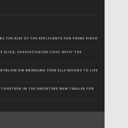
ERS THE RISE OF THE REPLICANTS FOR PRIME VIDEO
S SLICK, SOPHISTICATED COOL WITH ‘THE
 BYBLOW ON BRINGING TEEN ELLE WOODS TO LIFE
 TOGETHER IN THE HAUNTING NEW TRAILER FOR