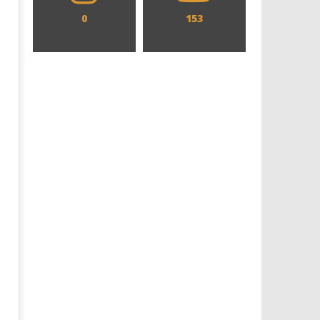
0
153