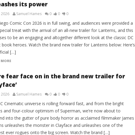
eashes its power
, 2026
Samuel Hames
0
0
0
iego Comic Con 2026 is in full swing, and audiences were provided a
pecial treat with the arrival of an all-new trailer for Lanterns, and this
ses to be an engaging and altogether different look at the classic DC
 book heroes. Watch the brand new trailer for Lanterns below: Here’s
ficial […]
 MORE
e fear face on in the brand new trailer for
yface’
, 2026
Samuel Hames
0
0
0
 Cinematic universe is rolling forward fast, and from the bright
ts and four-colour optimism of Superman, we’re now about to
nd into the gutter of pure body horror as acclaimed filmmaker James
ns unleashes the monster in Clayface and unleashes one of the
est ever rogues onto the big screen. Watch the brand […]