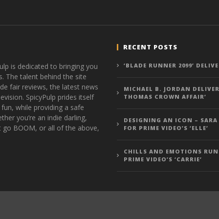
RECENT POSTS
ulp is dedicated to bringing you
‘BLADE RUNNER 2099’ DELIV
s. The talent behind the site
de fair reviews, the latest news
MICHAEL B. JORDAN DELIVER
vision. SpicyPulp prides itself
THOMAS CROWN AFFAIR’
 fun, while providing a safe
ther you’re an indie darling,
DESIGNING AN ICON – SARA
t go BOOM, or all of the above,
FOR PRIME VIDEO’S ‘ELLE’
CHILLS AND EMOTIONS RUN
PRIME VIDEO’S ‘CARRIE’