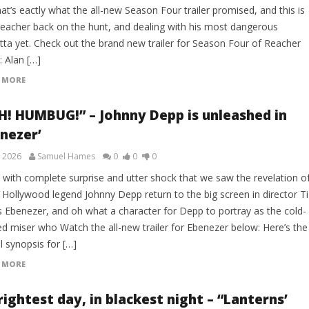
at’s eactly what the all-new Season Four trailer promised, and this is
Reacher back on the hunt, and dealing with his most dangerous
tta yet. Check out the brand new trailer for Season Four of Reacher
: Alan […]
 MORE
H! HUMBUG!” – Johnny Depp is unleashed in
enezer’
, 2026
Samuel Hames
0
0
0
s with complete surprise and utter shock that we saw the revelation o
 Hollywood legend Johnny Depp return to the big screen in director Ti
s Ebenezer, and oh what a character for Depp to portray as the cold-
ed miser who Watch the all-new trailer for Ebenezer below: Here’s the
al synopsis for […]
 MORE
rightest day, in blackest night – “Lanterns’