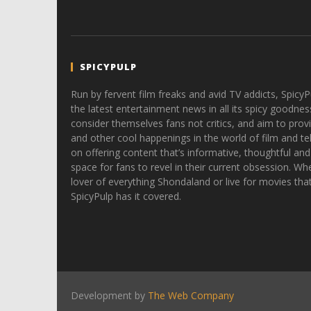
SPICYPULP
Run by fervent film freaks and avid TV addicts, SpicyP
the latest entertainment news in all its spicy goodnes
consider themselves fans not critics, and aim to provi
and other cool happenings in the world of film and tele
on offering content that’s informative, thoughtful and
space for fans to revel in their current obsession. Whe
lover of everything Shondaland or live for movies tha
SpicyPulp has it covered.
Development by
The Web Company