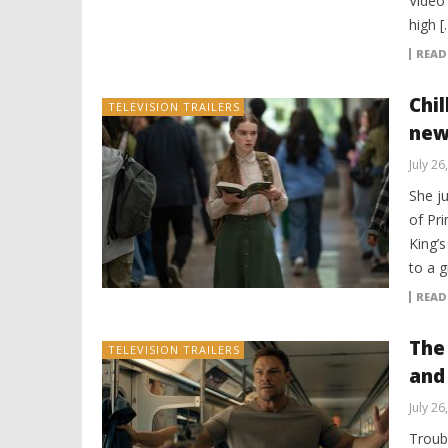
Video 
high [
READ
Chi
TELEVISION TRAILERS
new 
July 26
She ju
of Pri
King’s
to a g
READ
The 
TELEVISION TRAILERS
and
July 26
Troub