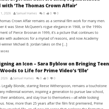
l with ‘The Thomas Crown Affair’
 1, 2026
Samuel Hames
0
0
0
homas Crown Affair remains as a seminal film work for many men.
er it was Steve McQueen’s rogue elegance in 1968, or the 1990s
ment of Pierce Brosnan in 1999, it’s a picture that continues to
ate with audiences for a myriad of reasons, and now Academy
-winner Michael B. Jordan takes on the […]
 MORE
igning an Icon – Sara Byblow on Bringing Teen
 Woods to Life for Prime Video’s ‘Elle’
, 2026
Samuel Hames
0
0
0
s Legally Blonde, starring Reese Witherspoon, remains a touchstone
any millennial women, inspiring a generation to pursue law school,
 their ambitions, and stay true to themselves—all while looking
ous. Now, more than 25 years after the film first premiered, Prime