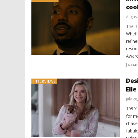
coo
August
The T
Wheth
refine
reson
Award
READ
Des
INTERVIEWS
Elle
July 28
1999’
for m
chase
fabul