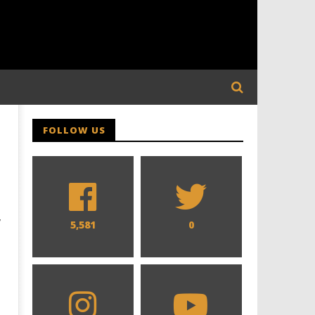
FOLLOW US
y
5,581
0