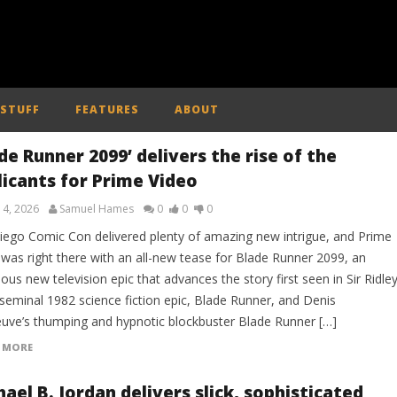
 STUFF
FEATURES
ABOUT
de Runner 2099’ delivers the rise of the
licants for Prime Video
 4, 2026
Samuel Hames
0
0
0
iego Comic Con delivered plenty of amazing new intrigue, and Prime
 was right there with an all-new tease for Blade Runner 2099, an
ous new television epic that advances the story first seen in Sir Ridle
 seminal 1982 science fiction epic, Blade Runner, and Denis
neuve’s thumping and hypnotic blockbuster Blade Runner […]
 MORE
ael B. Jordan delivers slick, sophisticated