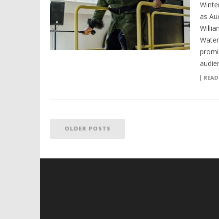
Winte
as Au
Willi
Water
promi
audie
READ
OLDER POSTS