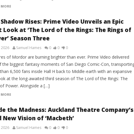
 MORE
 Shadow Rises: Prime Video Unveils an Epic
t Look at ‘The Lord of the Rings: The Rings of
er’ Season Three
, 2026
Samuel Hames
0
0
0
res of Mordor are burning brighter than ever. Prime Video delivered
f the biggest fantasy moments of San Diego Comic-Con, transportin
than 6,500 fans inside Hall H back to Middle-earth with an expansive
look at the long-awaited third season of The Lord of the Rings: The
 of Power. Alongside a […]
 MORE
ide the Madness: Auckland Theatre Company’s
d New Vision of ‘Macbeth’
, 2026
Samuel Hames
0
0
0