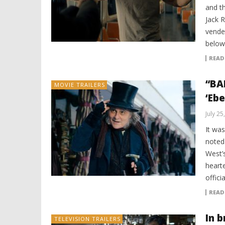
and th
Jack 
vende
below
READ
“BA
MOVIE TRAILERS
‘Eb
July 25
It wa
noted
West’
heart
offici
READ
In b
TELEVISION TRAILERS