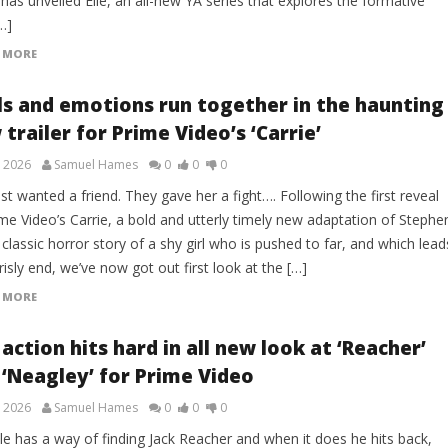
has unveiled Elle, an all-new YA series that explores the formative
…]
 MORE
lls and emotions run together in the haunting
trailer for Prime Video’s ‘Carrie’
, 2026
Samuel Hames
0
0
0
st wanted a friend. They gave her a fight…. Following the first reveal
me Video’s Carrie, a bold and utterly timely new adaptation of Stephe
 classic horror story of a shy girl who is pushed to far, and which lead
risly end, we’ve now got out first look at the […]
 MORE
action hits hard in all new look at ‘Reacher’
 ‘Neagley’ for Prime Video
, 2026
Samuel Hames
0
0
0
le has a way of finding Jack Reacher and when it does he hits back,