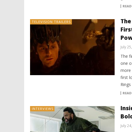
READ
The
TELEVISION TRAILERS
Firs
Pow
July 25
The fi
one o
more 
first 
Rings
READ
Ins
INTERVIEWS
Bol
July 24