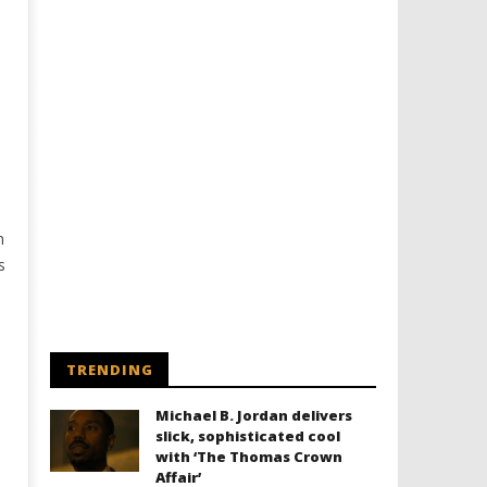
n
s
TRENDING
Michael B. Jordan delivers
slick, sophisticated cool
with ‘The Thomas Crown
Affair’