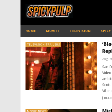
HOME
MOVIES
TELEVISION
SPICY
‘Bla
TELEVISION TRAILERS
Rep
August
San D
Video
ambiti
Scott
Ville
READ
Mich
MOVIE NEWS