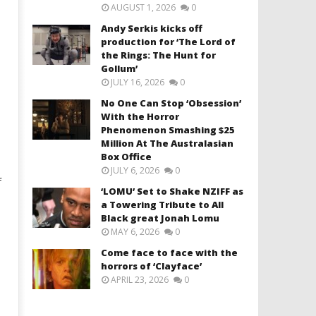
AUGUST 1, 2026
0
Andy Serkis kicks off
production for ‘The Lord of
the Rings: The Hunt for
Gollum’
JULY 16, 2026
0
No One Can Stop ‘Obsession’
With the Horror
Phenomenon Smashing $25
Million At The Australasian
Box Office
JULY 6, 2026
0
f
‘LOMU’ Set to Shake NZIFF as
a Towering Tribute to All
Black great Jonah Lomu
MAY 6, 2026
0
Come face to face with the
horrors of ‘Clayface’
APRIL 23, 2026
0