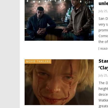
unl
July 25
San D
very s
promi
Comic
the of
READ
Star
MOVIE TRAILERS
‘Cla
July 25
The DC
heigh
desce
Watki
great