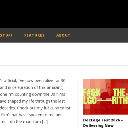
 STUFF
FEATURES
ABOUT
t’s official, I’ve now been alive for 30
and in celebration of this amazing
tone I’m counting down the 30 films
ave shaped my life through the last
decades. Check out my full curated list
e film’s hat have spoken to me and
DocEdge Fest 2026 –
me into the man I am […]
Delivering New