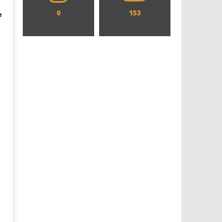
0
153
e