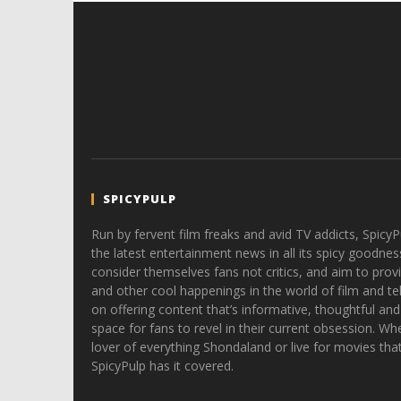
SPICYPULP
Run by fervent film freaks and avid TV addicts, SpicyP
the latest entertainment news in all its spicy goodnes
consider themselves fans not critics, and aim to provi
and other cool happenings in the world of film and tele
on offering content that’s informative, thoughtful and
space for fans to revel in their current obsession. Whe
lover of everything Shondaland or live for movies tha
SpicyPulp has it covered.