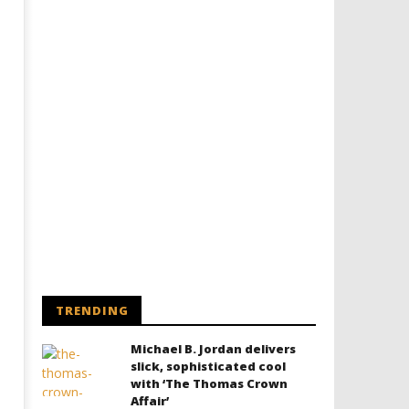
TRENDING
Michael B. Jordan delivers
slick, sophisticated cool
with ‘The Thomas Crown
Affair’