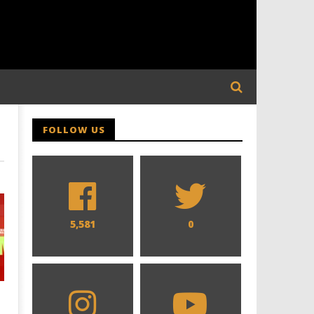
FOLLOW US
5,581
0