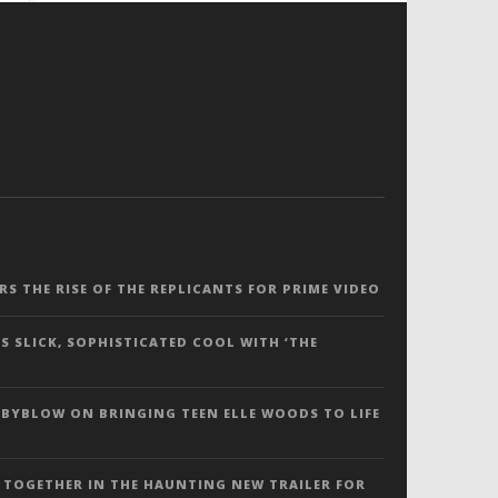
ERS THE RISE OF THE REPLICANTS FOR PRIME VIDEO
S SLICK, SOPHISTICATED COOL WITH ‘THE
 BYBLOW ON BRINGING TEEN ELLE WOODS TO LIFE
 TOGETHER IN THE HAUNTING NEW TRAILER FOR