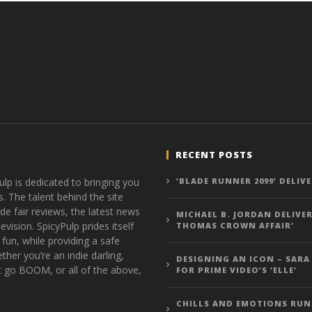
RECENT POSTS
ulp is dedicated to bringing you
‘BLADE RUNNER 2099’ DELIV
s. The talent behind the site
de fair reviews, the latest news
MICHAEL B. JORDAN DELIVER
vision. SpicyPulp prides itself
THOMAS CROWN AFFAIR’
 fun, while providing a safe
ther you’re an indie darling,
DESIGNING AN ICON – SARA
t go BOOM, or all of the above,
FOR PRIME VIDEO’S ‘ELLE’
CHILLS AND EMOTIONS RUN