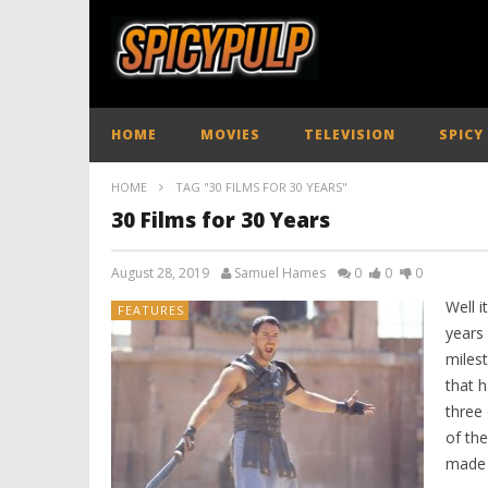
HOME
MOVIES
TELEVISION
SPICY
HOME
TAG "30 FILMS FOR 30 YEARS"
30 Films for 30 Years
August 28, 2019
Samuel Hames
0
0
0
Well i
FEATURES
years 
miles
that h
three 
of th
made 