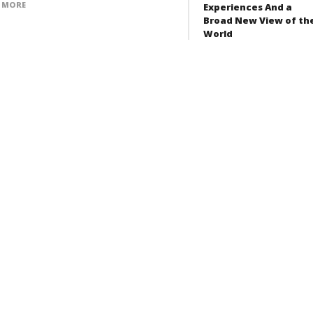
 MORE
Experiences And a
Broad New View of th
World