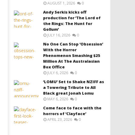
AUGUST 1, 2026
0
Andy Serkis kicks off
production for ‘The Lord of
the Rings: The Hunt for
Gollum’
JULY 16, 2026
0
No One Can Stop ‘Obsession’
With the Horror
Phenomenon Smashing $25
Million At The Australasian
Box Office
JULY 6, 2026
0
‘LOMU’ Set to Shake NZIFF as
a Towering Tribute to All
Black great Jonah Lomu
MAY 6, 2026
0
Come face to face with the
horrors of ‘Clayface’
APRIL 23, 2026
0