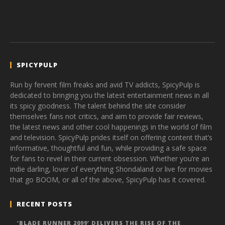
SPICYPULP
Run by fervent film freaks and avid TV addicts, SpicyPulp is
dedicated to bringing you the latest entertainment news in all
its spicy goodness. The talent behind the site consider
themselves fans not critics, and aim to provide fair reviews,
the latest news and other cool happenings in the world of film
and television. SpicyPulp prides itself on offering content that’s
informative, thoughtful and fun, while providing a safe space
for fans to revel in their current obsession. Whether you’re an
indie darling, lover of everything Shondaland or live for movies
that go BOOM, or all of the above, SpicyPulp has it covered.
RECENT POSTS
‘BLADE RUNNER 2099’ DELIVERS THE RISE OF THE