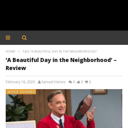
HOME
TAG "A BEAUTIFUL DAY IN THE NEIGHBORHOOD"
‘A Beautiful Day in the Neighborhood’ –
Review
February 18, 2020
Samuel Hames
0
0
0
MOVIE REVIEWS