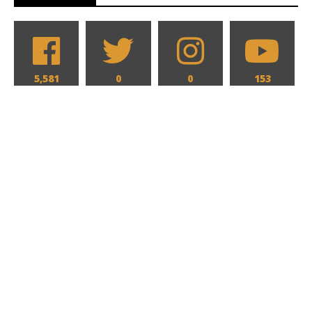
5,581
0
0
153