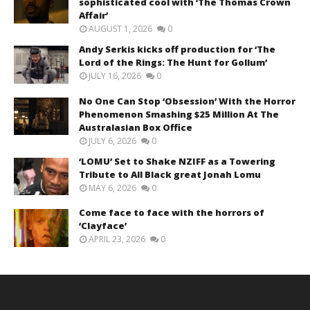
sophisticated cool with ‘The Thomas Crown
Affair’
AUGUST 1, 2026
0
Andy Serkis kicks off production for ‘The
Lord of the Rings: The Hunt for Gollum’
JULY 16, 2026
0
No One Can Stop ‘Obsession’ With the Horror
Phenomenon Smashing $25 Million At The
Australasian Box Office
JULY 6, 2026
0
‘LOMU’ Set to Shake NZIFF as a Towering
Tribute to All Black great Jonah Lomu
MAY 6, 2026
0
Come face to face with the horrors of
‘Clayface’
APRIL 23, 2026
0