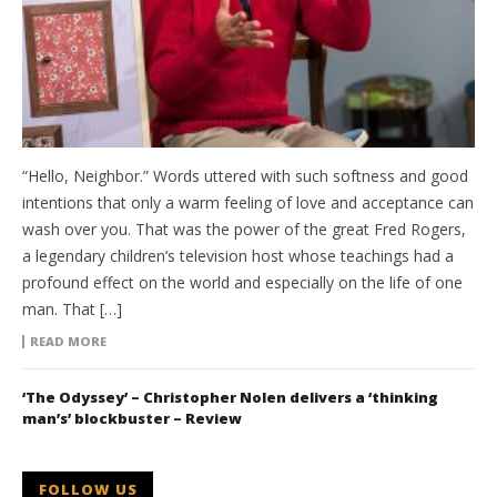
“Hello, Neighbor.” Words uttered with such softness and good
intentions that only a warm feeling of love and acceptance can
wash over you. That was the power of the great Fred Rogers,
a legendary children’s television host whose teachings had a
profound effect on the world and especially on the life of one
man. That […]
READ MORE
‘The Odyssey’ – Christopher Nolen delivers a ‘thinking
man’s’ blockbuster – Review
FOLLOW US