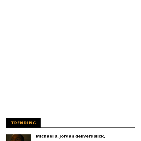
TRENDING
Michael B. Jordan delivers slick,