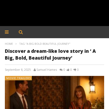
HOME
TAG "A BIG BOLD BEAUTIFUL JOURNEY"
Discover a dream-like love story in ‘ A
Big, Bold, Beautiful Journey’
September 8, 2025
Samuel Hames
0
0
0
MOVIE TRAILERS