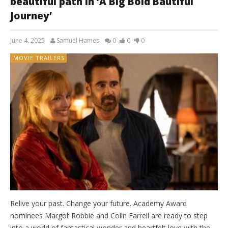
beautiful path in ‘A Big Bold Bautiful
Journey’
June 4, 2025
Samuel Hames
0
0
0
MOVIE TRAILERS
Relive your past. Change your future. Academy Award
nominees Margot Robbie and Colin Farrell are ready to step
into a world of fantastical wonder and heartfelt love with the