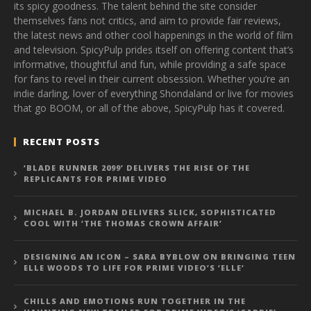
its spicy goodness. The talent behind the site consider
themselves fans not critics, and aim to provide fair reviews,
the latest news and other cool happenings in the world of film
and television. SpicyPulp prides itself on offering content that’s
informative, thoughtful and fun, while providing a safe space
for fans to revel in their current obsession. Whether you’re an
indie darling, lover of everything Shondaland or live for movies
that go BOOM, or all of the above, SpicyPulp has it covered.
RECENT POSTS
‘BLADE RUNNER 2099’ DELIVERS THE RISE OF THE
REPLICANTS FOR PRIME VIDEO
MICHAEL B. JORDAN DELIVERS SLICK, SOPHISTICATED
COOL WITH ‘THE THOMAS CROWN AFFAIR’
DESIGNING AN ICON – SARA BYBLOW ON BRINGING TEEN
ELLE WOODS TO LIFE FOR PRIME VIDEO’S ‘ELLE’
CHILLS AND EMOTIONS RUN TOGETHER IN THE