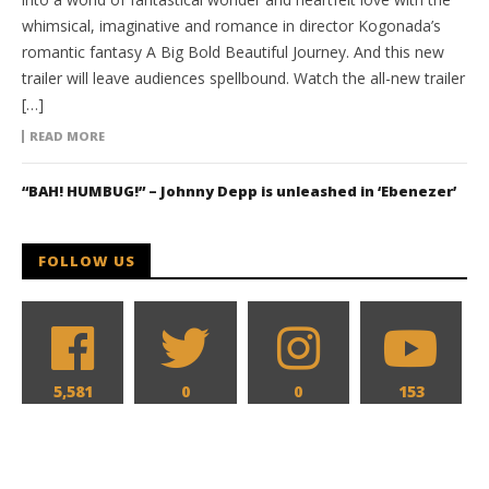
whimsical, imaginative and romance in director Kogonada’s
romantic fantasy A Big Bold Beautiful Journey. And this new
trailer will leave audiences spellbound. Watch the all-new trailer
[…]
READ MORE
“BAH! HUMBUG!” – Johnny Depp is unleashed in ‘Ebenezer’
FOLLOW US
5,581
0
0
153