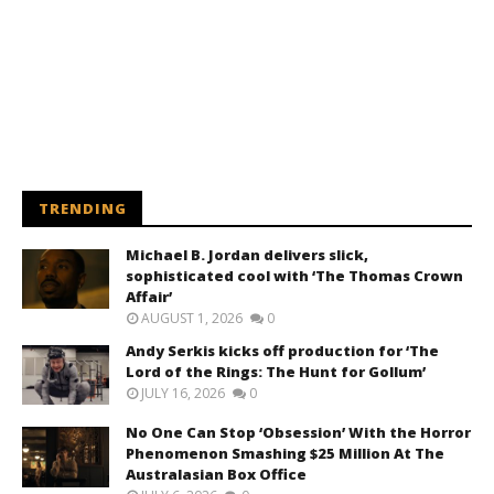
TRENDING
Michael B. Jordan delivers slick,
sophisticated cool with ‘The Thomas Crown
Affair’
AUGUST 1, 2026
0
Andy Serkis kicks off production for ‘The
Lord of the Rings: The Hunt for Gollum’
JULY 16, 2026
0
No One Can Stop ‘Obsession’ With the Horror
Phenomenon Smashing $25 Million At The
Australasian Box Office