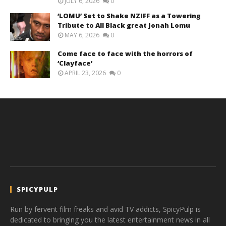
JULY 6, 2026
0
‘LOMU’ Set to Shake NZIFF as a Towering
Tribute to All Black great Jonah Lomu
MAY 6, 2026
0
Come face to face with the horrors of
‘Clayface’
APRIL 23, 2026
0
SPICYPULP
Run by fervent film freaks and avid TV addicts, SpicyPulp is
dedicated to bringing you the latest entertainment news in all