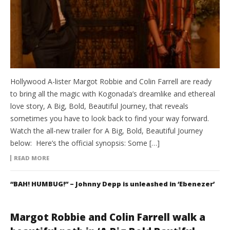
Hollywood A-lister Margot Robbie and Colin Farrell are ready
to bring all the magic with Kogonada’s dreamlike and ethereal
love story, A Big, Bold, Beautiful Journey, that reveals
sometimes you have to look back to find your way forward.
Watch the all-new trailer for A Big, Bold, Beautiful Journey
below: Here’s the official synopsis: Some […]
READ MORE
“BAH! HUMBUG!” – Johnny Depp is unleashed in ‘Ebenezer’
Margot Robbie and Colin Farrell walk a