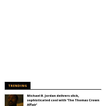
TRENDING
Michael B. Jordan delivers slick,
sophisticated cool with ‘The Thomas Crown
Affair’