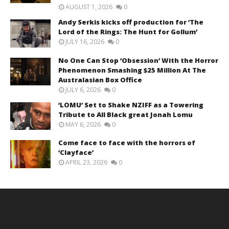
AUGUST 1, 2026
0
Andy Serkis kicks off production for ‘The
Lord of the Rings: The Hunt for Gollum’
JULY 16, 2026
0
No One Can Stop ‘Obsession’ With the Horror
Phenomenon Smashing $25 Million At The
Australasian Box Office
JULY 6, 2026
0
‘LOMU’ Set to Shake NZIFF as a Towering
Tribute to All Black great Jonah Lomu
MAY 6, 2026
0
Come face to face with the horrors of
‘Clayface’
APRIL 23, 2026
0