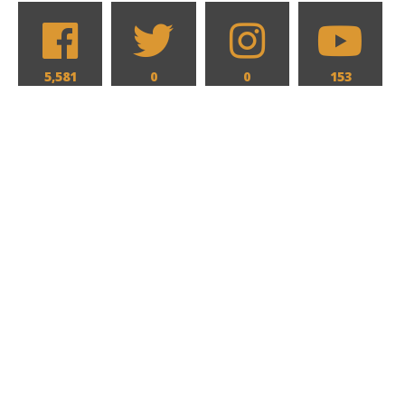
5,581
0
0
153