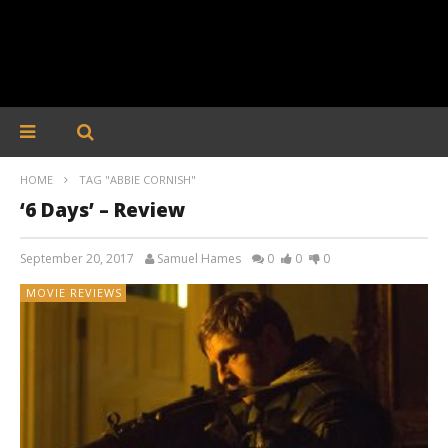
HOME
TAG "ABBIE CORNISH"
‘6 Days’ – Review
September 20, 2017
Samuel Hames
0
0
0
MOVIE REVIEWS