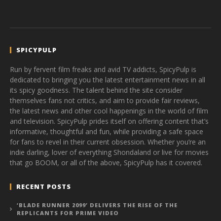
SPICYPULP
Run by fervent film freaks and avid TV addicts, SpicyPulp is
dedicated to bringing you the latest entertainment news in all
its spicy goodness. The talent behind the site consider
themselves fans not critics, and aim to provide fair reviews,
the latest news and other cool happenings in the world of film
and television. SpicyPulp prides itself on offering content that’s
informative, thoughtful and fun, while providing a safe space
for fans to revel in their current obsession. Whether you’re an
indie darling, lover of everything Shondaland or live for movies
that go BOOM, or all of the above, SpicyPulp has it covered.
RECENT POSTS
‘BLADE RUNNER 2099’ DELIVERS THE RISE OF THE
REPLICANTS FOR PRIME VIDEO