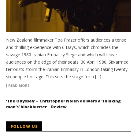
New Zealand filmmaker Toa Frazer offers audiences a tense
and thrilling experience with 6 Days, which chronicles the
savage 1980 Iranian Embassy Siege and which will leave
audiences on the edge of their seats. 30 April 1980. Six-armed
terrorists storm the Iranian Embassy in London taking twenty-
six people hostage. This sets the stage for a […]
READ MORE
‘The Odyssey’ – Christopher Nolen delivers a ‘thinking
man’s’ blockbuster – Review
FOLLOW US