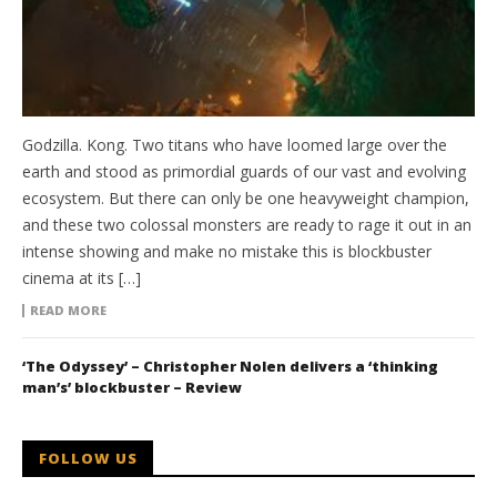
Godzilla. Kong. Two titans who have loomed large over the
earth and stood as primordial guards of our vast and evolving
ecosystem. But there can only be one heavyweight champion,
and these two colossal monsters are ready to rage it out in an
intense showing and make no mistake this is blockbuster
cinema at its […]
READ MORE
‘The Odyssey’ – Christopher Nolen delivers a ‘thinking
man’s’ blockbuster – Review
FOLLOW US