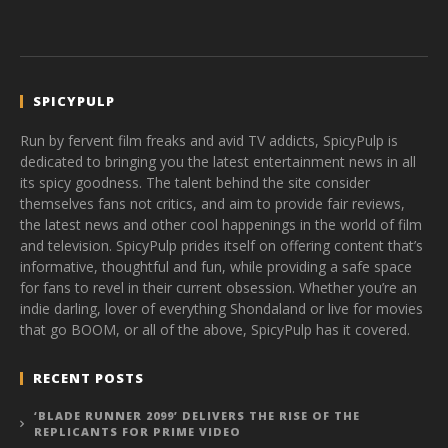
SPICYPULP
Run by fervent film freaks and avid TV addicts, SpicyPulp is
dedicated to bringing you the latest entertainment news in all
its spicy goodness. The talent behind the site consider
themselves fans not critics, and aim to provide fair reviews,
the latest news and other cool happenings in the world of film
and television. SpicyPulp prides itself on offering content that’s
informative, thoughtful and fun, while providing a safe space
for fans to revel in their current obsession. Whether you’re an
indie darling, lover of everything Shondaland or live for movies
that go BOOM, or all of the above, SpicyPulp has it covered.
RECENT POSTS
‘BLADE RUNNER 2099’ DELIVERS THE RISE OF THE
REPLICANTS FOR PRIME VIDEO