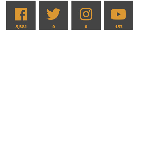
5,581
0
0
153