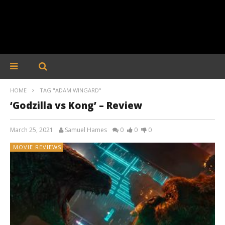
HOME
TAG "ADAM WINGARD"
‘Godzilla vs Kong’ – Review
March 25, 2021
Samuel Hames
0
0
0
MOVIE REVIEWS