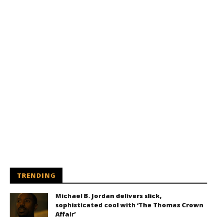
TRENDING
Michael B. Jordan delivers slick,
sophisticated cool with ‘The Thomas Crown
Affair’