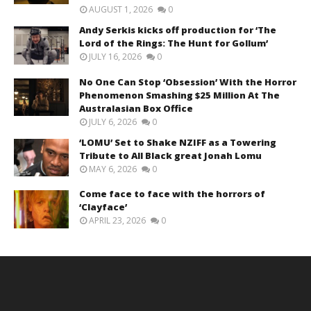
AUGUST 1, 2026
0
Andy Serkis kicks off production for ‘The
Lord of the Rings: The Hunt for Gollum’
JULY 16, 2026
0
No One Can Stop ‘Obsession’ With the Horror
Phenomenon Smashing $25 Million At The
Australasian Box Office
JULY 6, 2026
0
‘LOMU’ Set to Shake NZIFF as a Towering
Tribute to All Black great Jonah Lomu
MAY 6, 2026
0
Come face to face with the horrors of
‘Clayface’
APRIL 23, 2026
0