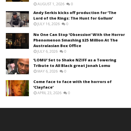
AUGUST 1, 2026
0
Andy Serkis kicks off production for ‘The
Lord of the Rings: The Hunt for Gollum’
JULY 16, 2026
0
No One Can Stop ‘Obsession’ With the Horror
Phenomenon Smashing $25 Million At The
Australasian Box Office
JULY 6, 2026
0
‘LOMU’ Set to Shake NZIFF as a Towering
Tribute to All Black great Jonah Lomu
MAY 6, 2026
0
Come face to face with the horrors of
‘Clayface’
APRIL 23, 2026
0