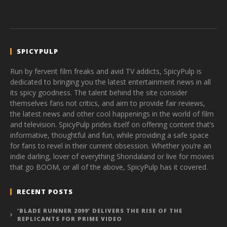
SPICYPULP
Run by fervent film freaks and avid TV addicts, SpicyPulp is
dedicated to bringing you the latest entertainment news in all
its spicy goodness. The talent behind the site consider
themselves fans not critics, and aim to provide fair reviews,
the latest news and other cool happenings in the world of film
and television. SpicyPulp prides itself on offering content that’s
informative, thoughtful and fun, while providing a safe space
for fans to revel in their current obsession. Whether you’re an
indie darling, lover of everything Shondaland or live for movies
that go BOOM, or all of the above, SpicyPulp has it covered.
RECENT POSTS
‘BLADE RUNNER 2099’ DELIVERS THE RISE OF THE
REPLICANTS FOR PRIME VIDEO