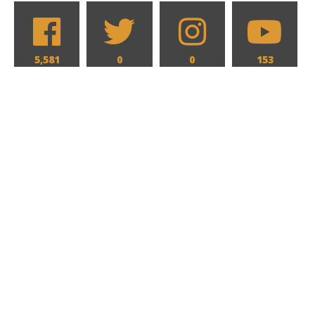
5,581
0
0
153