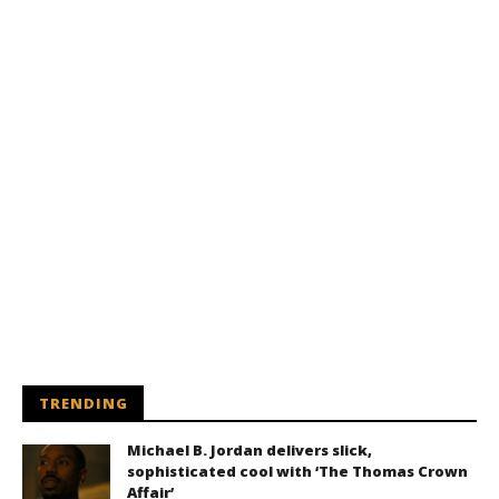
TRENDING
Michael B. Jordan delivers slick,
sophisticated cool with ‘The Thomas Crown
Affair’