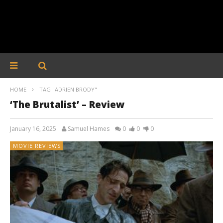
HOME
TAG "ADRIEN BRODY"
‘The Brutalist’ – Review
January 16, 2025
Samuel Hames
0
0
0
MOVIE REVIEWS