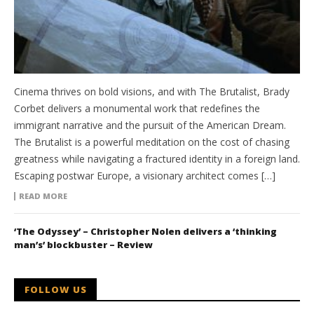
Cinema thrives on bold visions, and with The Brutalist, Brady
Corbet delivers a monumental work that redefines the
immigrant narrative and the pursuit of the American Dream.
The Brutalist is a powerful meditation on the cost of chasing
greatness while navigating a fractured identity in a foreign land.
Escaping postwar Europe, a visionary architect comes […]
READ MORE
‘The Odyssey’ – Christopher Nolen delivers a ‘thinking
man’s’ blockbuster – Review
FOLLOW US