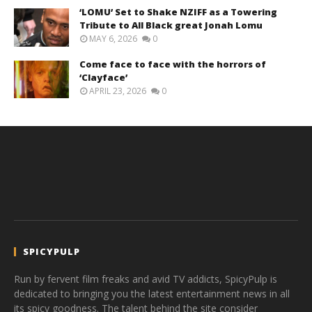
‘LOMU’ Set to Shake NZIFF as a Towering
Tribute to All Black great Jonah Lomu
MAY 6, 2026
0
Come face to face with the horrors of
‘Clayface’
APRIL 23, 2026
0
SPICYPULP
Run by fervent film freaks and avid TV addicts, SpicyPulp is
dedicated to bringing you the latest entertainment news in all
its spicy goodness. The talent behind the site consider