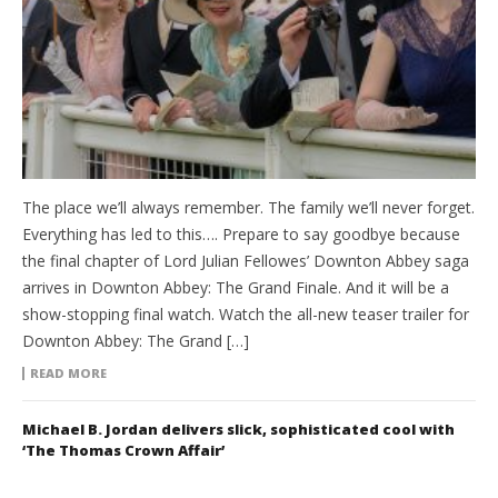
The place we’ll always remember. The family we’ll never forget.
Everything has led to this…. Prepare to say goodbye because
the final chapter of Lord Julian Fellowes’ Downton Abbey saga
arrives in Downton Abbey: The Grand Finale. And it will be a
show-stopping final watch. Watch the all-new teaser trailer for
Downton Abbey: The Grand […]
READ MORE
Michael B. Jordan delivers slick, sophisticated cool with
‘The Thomas Crown Affair’