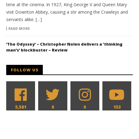
time at the cinema. In 1927, King George V and Queen Mary
visit Downton Abbey, causing a stir among the Crawleys and
servants alike. […]
READ MORE
‘The Odyssey’ – Christopher Nolen delivers a ‘thinking
man’s’ blockbuster – Review
FOLLOW US
5,581
0
0
153