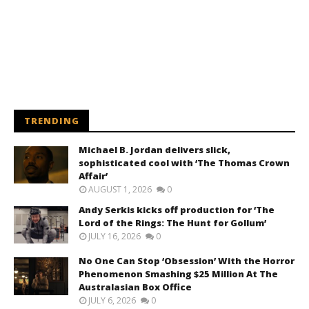
TRENDING
Michael B. Jordan delivers slick,
sophisticated cool with ‘The Thomas Crown
Affair’
AUGUST 1, 2026
0
Andy Serkis kicks off production for ‘The
Lord of the Rings: The Hunt for Gollum’
JULY 16, 2026
0
No One Can Stop ‘Obsession’ With the Horror
Phenomenon Smashing $25 Million At The
Australasian Box Office
JULY 6, 2026
0