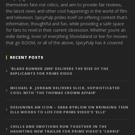
themselves fans not critics, and aim to provide fair reviews,
the latest news and other cool happenings in the world of film
and television. SpicyPulp prides itself on offering content that’s
informative, thoughtful and fun, while providing a safe space
for fans to revel in their current obsession. Whether you’re an
indie darling, lover of everything Shondaland or live for movies
that go BOOM, or all of the above, SpicyPulp has it covered.
RECENT POSTS
‘BLADE RUNNER 2099’ DELIVERS THE RISE OF THE
REPLICANTS FOR PRIME VIDEO
MICHAEL B. JORDAN DELIVERS SLICK, SOPHISTICATED
COOL WITH ‘THE THOMAS CROWN AFFAIR’
DESIGNING AN ICON – SARA BYBLOW ON BRINGING TEEN
ELLE WOODS TO LIFE FOR PRIME VIDEO’S ‘ELLE’
CHILLS AND EMOTIONS RUN TOGETHER IN THE
HAUNTING NEW TRAILER FOR PRIME VIDEO’S ‘CARRIE’