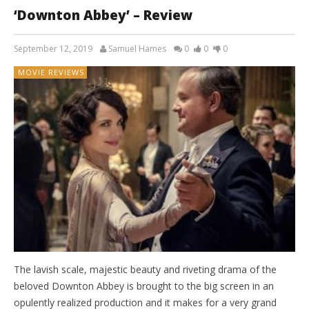
‘Downton Abbey’ – Review
September 12, 2019
Samuel Hames
0
0
0
MOVIE REVIEWS
The lavish scale, majestic beauty and riveting drama of the
beloved Downton Abbey is brought to the big screen in an
opulently realized production and it makes for a very grand