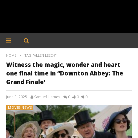
HOME
TAG "ALLEN LEECH"
Witness the magic, wonder and heart
one final time in “Downton Abbey: The
Grand Finale’
June 3, 2025
Samuel Hames
0
0
0
MOVIE NEWS