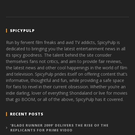
SPICYPULP
Run by fervent film freaks and avid TV addicts, SpicyPulp is
dedicated to bringing you the latest entertainment news in all
its spicy goodness. The talent behind the site consider
themselves fans not critics, and aim to provide fair reviews,
the latest news and other cool happenings in the world of film
and television. SpicyPulp prides itself on offering content that’s
informative, thoughtful and fun, while providing a safe space
for fans to revel in their current obsession. Whether you’re an
indie darling, lover of everything Shondaland or live for movies
that go BOOM, or all of the above, SpicyPulp has it covered.
RECENT POSTS
‘BLADE RUNNER 2099’ DELIVERS THE RISE OF THE
REPLICANTS FOR PRIME VIDEO