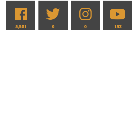
5,581
0
0
153