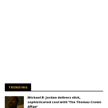
TRENDING
Michael B. Jordan delivers slick,
sophisticated cool with ‘The Thomas Crown
Affair’