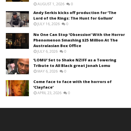
AUGUST 1, 2026
0
Andy Serkis kicks off production for ‘The
Lord of the Rings: The Hunt for Gollum’
JULY 16, 2026
0
No One Can Stop ‘Obsession’ With the Horror
Phenomenon Smashing $25 Million At The
Australasian Box Office
JULY 6, 2026
0
‘LOMU’ Set to Shake NZIFF as a Towering
Tribute to All Black great Jonah Lomu
MAY 6, 2026
0
Come face to face with the horrors of
‘Clayface’
APRIL 23, 2026
0