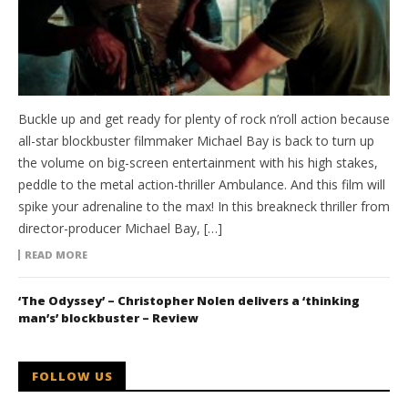
Buckle up and get ready for plenty of rock n’roll action because
all-star blockbuster filmmaker Michael Bay is back to turn up
the volume on big-screen entertainment with his high stakes,
peddle to the metal action-thriller Ambulance. And this film will
spike your adrenaline to the max! In this breakneck thriller from
director-producer Michael Bay, […]
READ MORE
‘The Odyssey’ – Christopher Nolen delivers a ‘thinking
man’s’ blockbuster – Review
FOLLOW US