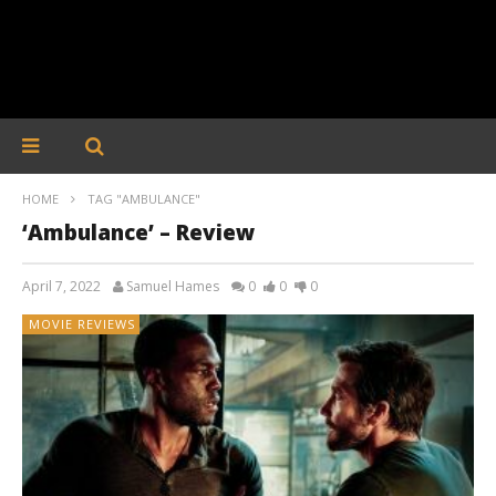
HOME
TAG "AMBULANCE"
‘Ambulance’ – Review
April 7, 2022
Samuel Hames
0
0
0
MOVIE REVIEWS