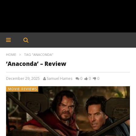
HOME
TAG "ANACONDA"
‘Anaconda’ – Review
December 29, 2025
Samuel Hames
0
0
0
MOVIE REVIEWS