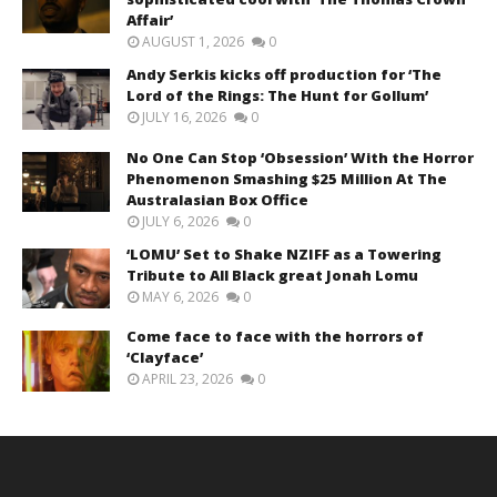
Affair’
AUGUST 1, 2026
0
Andy Serkis kicks off production for ‘The
Lord of the Rings: The Hunt for Gollum’
JULY 16, 2026
0
No One Can Stop ‘Obsession’ With the Horror
Phenomenon Smashing $25 Million At The
Australasian Box Office
JULY 6, 2026
0
‘LOMU’ Set to Shake NZIFF as a Towering
Tribute to All Black great Jonah Lomu
MAY 6, 2026
0
Come face to face with the horrors of
‘Clayface’
APRIL 23, 2026
0