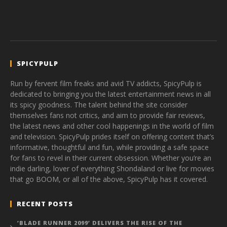
SPICYPULP
Run by fervent film freaks and avid TV addicts, SpicyPulp is
dedicated to bringing you the latest entertainment news in all
its spicy goodness. The talent behind the site consider
themselves fans not critics, and aim to provide fair reviews,
the latest news and other cool happenings in the world of film
and television. SpicyPulp prides itself on offering content that’s
informative, thoughtful and fun, while providing a safe space
for fans to revel in their current obsession. Whether you’re an
indie darling, lover of everything Shondaland or live for movies
that go BOOM, or all of the above, SpicyPulp has it covered.
RECENT POSTS
‘BLADE RUNNER 2099’ DELIVERS THE RISE OF THE