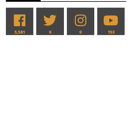
5,581
0
0
153