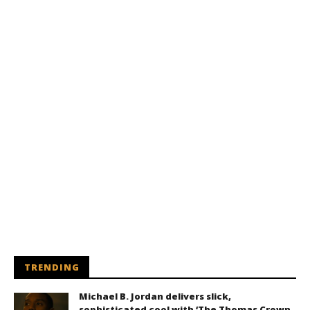
TRENDING
Michael B. Jordan delivers slick,
sophisticated cool with ‘The Thomas Crown