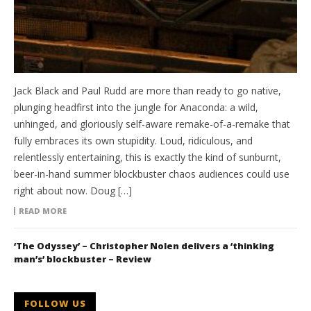
Jack Black and Paul Rudd are more than ready to go native,
plunging headfirst into the jungle for Anaconda: a wild,
unhinged, and gloriously self-aware remake-of-a-remake that
fully embraces its own stupidity. Loud, ridiculous, and
relentlessly entertaining, this is exactly the kind of sunburnt,
beer-in-hand summer blockbuster chaos audiences could use
right about now. Doug […]
READ MORE
‘The Odyssey’ – Christopher Nolen delivers a ‘thinking
man’s’ blockbuster – Review
FOLLOW US