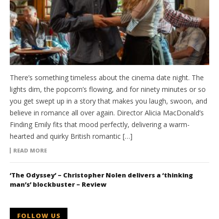
There’s something timeless about the cinema date night. The
lights dim, the popcorn’s flowing, and for ninety minutes or so
you get swept up in a story that makes you laugh, swoon, and
believe in romance all over again. Director Alicia MacDonald’s
Finding Emily fits that mood perfectly, delivering a warm-
hearted and quirky British romantic […]
READ MORE
‘The Odyssey’ – Christopher Nolen delivers a ‘thinking
man’s’ blockbuster – Review
FOLLOW US