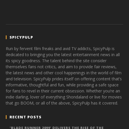
SPICYPULP
Run by fervent film freaks and avid TV addicts, SpicyPulp is
dedicated to bringing you the latest entertainment news in all
its spicy goodness. The talent behind the site consider
themselves fans not critics, and aim to provide fair reviews,
the latest news and other cool happenings in the world of film
and television. SpicyPulp prides itself on offering content that’s
informative, thoughtful and fun, while providing a safe space
for fans to revel in their current obsession. Whether you’re an
indie darling, lover of everything Shondaland or live for movies
that go BOOM, or all of the above, SpicyPulp has it covered.
RECENT POSTS
‘BLADE RUNNER 2099’ DELIVERS THE RISE OF THE