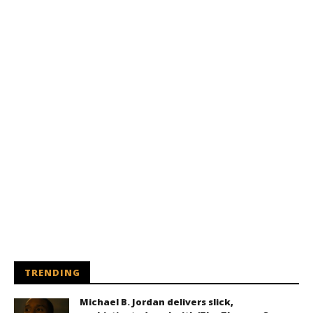
TRENDING
Michael B. Jordan delivers slick,