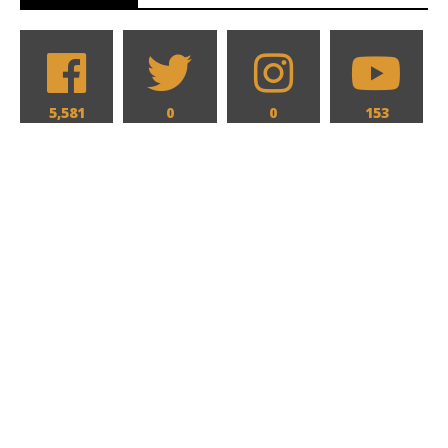
5,581
0
0
153