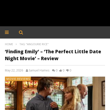
HOME
TAG "ANGOURIE RICE"
‘Finding Emily’ – ‘The Perfect Little Date
Night Movie’ – Review
May 22, 2026
Samuel Hames
0
0
0
MOVIE REVIEWS