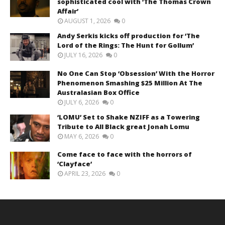
sophisticated cool with ‘The Thomas Crown
Affair’
AUGUST 1, 2026
0
Andy Serkis kicks off production for ‘The
Lord of the Rings: The Hunt for Gollum’
JULY 16, 2026
0
No One Can Stop ‘Obsession’ With the Horror
Phenomenon Smashing $25 Million At The
Australasian Box Office
JULY 6, 2026
0
‘LOMU’ Set to Shake NZIFF as a Towering
Tribute to All Black great Jonah Lomu
MAY 6, 2026
0
Come face to face with the horrors of
‘Clayface’
APRIL 23, 2026
0