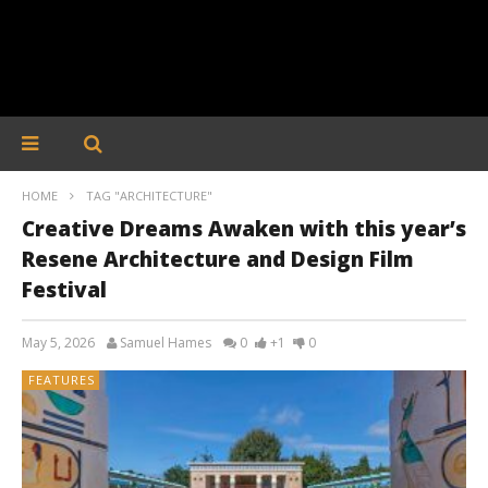
HOME
TAG "ARCHITECTURE"
Creative Dreams Awaken with this year’s
Resene Architecture and Design Film
Festival
May 5, 2026
Samuel Hames
0
+1
0
FEATURES