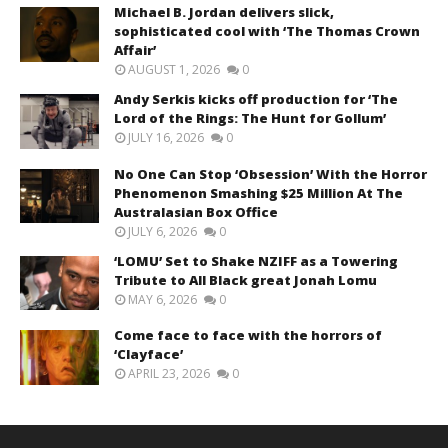
Michael B. Jordan delivers slick,
sophisticated cool with ‘The Thomas Crown
Affair’
AUGUST 1, 2026
0
Andy Serkis kicks off production for ‘The
Lord of the Rings: The Hunt for Gollum’
JULY 16, 2026
0
No One Can Stop ‘Obsession’ With the Horror
Phenomenon Smashing $25 Million At The
Australasian Box Office
JULY 6, 2026
0
‘LOMU’ Set to Shake NZIFF as a Towering
Tribute to All Black great Jonah Lomu
MAY 6, 2026
0
Come face to face with the horrors of
‘Clayface’
APRIL 23, 2026
0