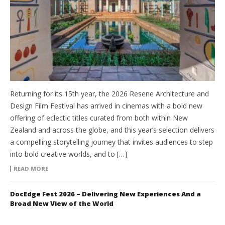
Returning for its 15th year, the 2026 Resene Architecture and
Design Film Festival has arrived in cinemas with a bold new
offering of eclectic titles curated from both within New
Zealand and across the globe, and this year’s selection delivers
a compelling storytelling journey that invites audiences to step
into bold creative worlds, and to […]
READ MORE
DocEdge Fest 2026 – Delivering New Experiences And a
Broad New View of the World