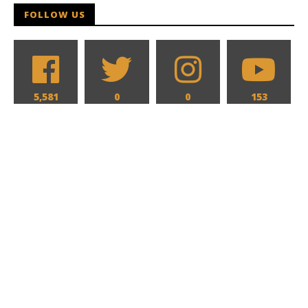
FOLLOW US
5,581
0
0
153