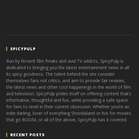
SPICYPULP
Run by fervent film freaks and avid TV addicts, SpicyPulp is
dedicated to bringing you the latest entertainment news in all
its spicy goodness. The talent behind the site consider
themselves fans not critics, and aim to provide fair reviews,
the latest news and other cool happenings in the world of film
and television. SpicyPulp prides itself on offering content that’s
informative, thoughtful and fun, while providing a safe space
for fans to revel in their current obsession. Whether you’re an
indie darling, lover of everything Shondaland or live for movies
that go BOOM, or all of the above, SpicyPulp has it covered.
RECENT POSTS