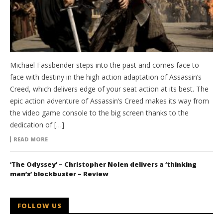
Michael Fassbender steps into the past and comes face to
face with destiny in the high action adaptation of Assassin’s
Creed, which delivers edge of your seat action at its best. The
epic action adventure of Assassin’s Creed makes its way from
the video game console to the big screen thanks to the
dedication of […]
READ MORE
‘The Odyssey’ – Christopher Nolen delivers a ‘thinking
man’s’ blockbuster – Review
FOLLOW US