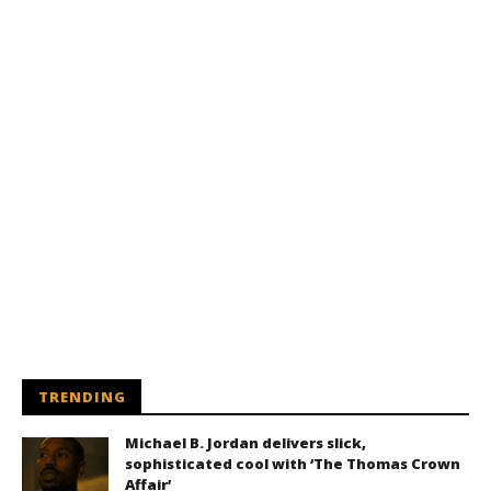
TRENDING
Michael B. Jordan delivers slick,
sophisticated cool with ‘The Thomas Crown
Affair’