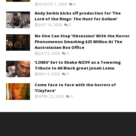
AUGUST 1, 2026
0
Andy Serkis kicks off production for ‘The
Lord of the Rings: The Hunt for Gollum’
JULY 16, 2026
0
No One Can Stop ‘Obsession’ With the Horror
Phenomenon Smashing $25 Million At The
Australasian Box Office
JULY 6, 2026
0
‘LOMU’ Set to Shake NZIFF as a Towering
Tribute to All Black great Jonah Lomu
MAY 6, 2026
0
Come face to face with the horrors of
‘Clayface’
APRIL 23, 2026
0