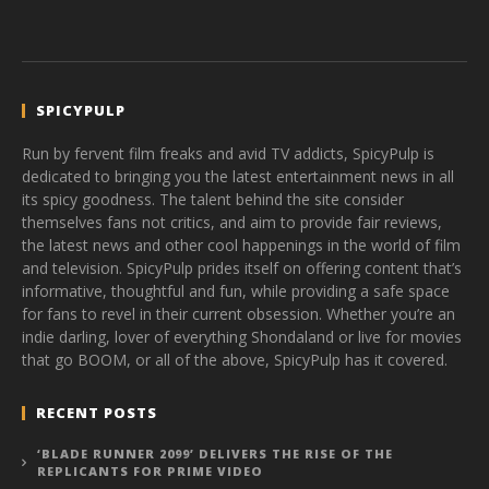
SPICYPULP
Run by fervent film freaks and avid TV addicts, SpicyPulp is
dedicated to bringing you the latest entertainment news in all
its spicy goodness. The talent behind the site consider
themselves fans not critics, and aim to provide fair reviews,
the latest news and other cool happenings in the world of film
and television. SpicyPulp prides itself on offering content that’s
informative, thoughtful and fun, while providing a safe space
for fans to revel in their current obsession. Whether you’re an
indie darling, lover of everything Shondaland or live for movies
that go BOOM, or all of the above, SpicyPulp has it covered.
RECENT POSTS
‘BLADE RUNNER 2099’ DELIVERS THE RISE OF THE
REPLICANTS FOR PRIME VIDEO