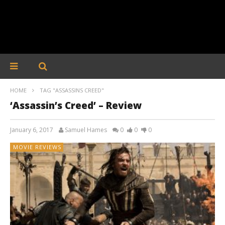
HOME
TAG "ASSASSINS CREED"
‘Assassin’s Creed’ – Review
January 6, 2017
Samuel Hames
0
0
0
MOVIE REVIEWS