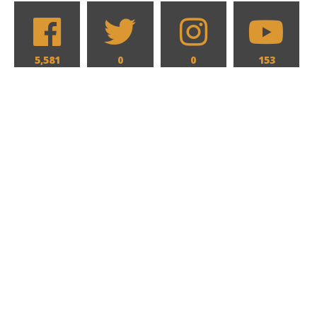
5,581
0
0
153