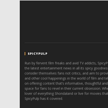
SPICYPULP
Run by fervent film freaks and avid TV addicts, SpicyP
the latest entertainment news in all its spicy goodnes
consider themselves fans not critics, and aim to provi
and other cool happenings in the world of film and tele
on offering content that’s informative, thoughtful and
space for fans to revel in their current obsession. Whe
lover of everything Shondaland or live for movies tha
SpicyPulp has it covered.