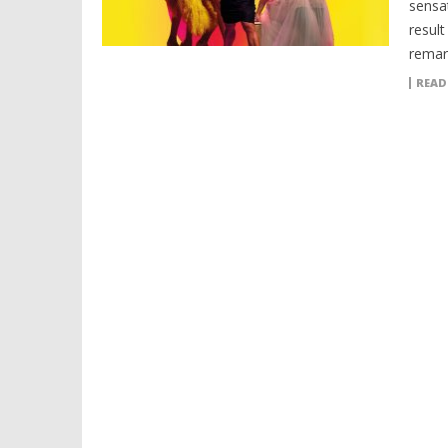
sensa
resul
remar
READ