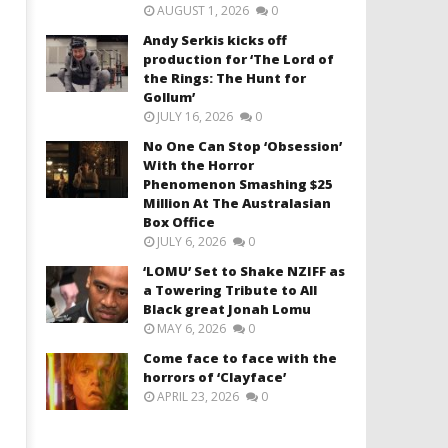
AUGUST 1, 2026
0
Andy Serkis kicks off
production for ‘The Lord of
the Rings: The Hunt for
Gollum’
JULY 16, 2026
0
No One Can Stop ‘Obsession’
With the Horror
Phenomenon Smashing $25
Million At The Australasian
Box Office
JULY 6, 2026
0
‘LOMU’ Set to Shake NZIFF as
a Towering Tribute to All
Black great Jonah Lomu
MAY 6, 2026
0
Come face to face with the
horrors of ‘Clayface’
APRIL 23, 2026
0