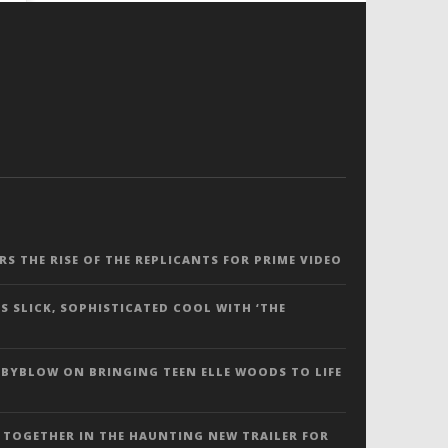
ERS THE RISE OF THE REPLICANTS FOR PRIME VIDEO
S SLICK, SOPHISTICATED COOL WITH ‘THE
 BYBLOW ON BRINGING TEEN ELLE WOODS TO LIFE
 TOGETHER IN THE HAUNTING NEW TRAILER FOR