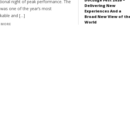
tional night of peak performance. The
Delivering New
t was one of the year’s most
Experiences And a
kable and […]
Broad New View of th
World
 MORE