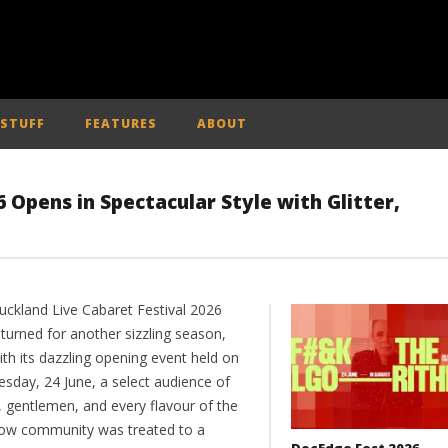
 STUFF
FEATURES
ABOUT
 Opens in Spectacular Style with Glitter,
uckland Live Cabaret Festival 2026
turned for another sizzling season,
th its dazzling opening event held on
sday, 24 June, a select audience of
, gentlemen, and every flavour of the
ow community was treated to a
DocEdge Fest 2026 –