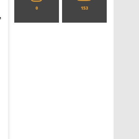
0
153
e