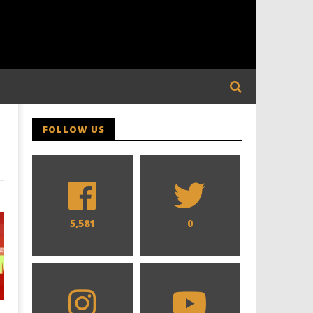
FOLLOW US
5,581
0