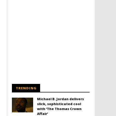
TRENDING
Michael B. Jordan delivers
slick, sophisticated cool
with ‘The Thomas Crown
Affair’