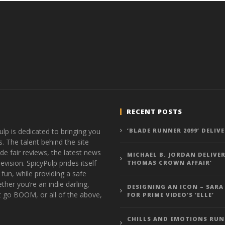
RECENT POSTS
ulp is dedicated to bringing you
‘BLADE RUNNER 2099’ DELIV
s. The talent behind the site
de fair reviews, the latest news
MICHAEL B. JORDAN DELIVER
vision. SpicyPulp prides itself
THOMAS CROWN AFFAIR’
 fun, while providing a safe
ther you’re an indie darling,
DESIGNING AN ICON – SARA
t go BOOM, or all of the above,
FOR PRIME VIDEO’S ‘ELLE’
CHILLS AND EMOTIONS RUN