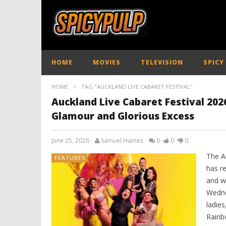
HOME
MOVIES
TELEVISION
SPICY
HOME
TAG "AUCKLAND LIVE CABARET FESTIVAL"
Auckland Live Cabaret Festival 2026
Glamour and Glorious Excess
June 25, 2026
Samuel Hames
0
0
0
The A
FEATURES
has re
and wi
Wedne
ladies
Rainb