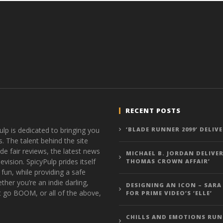
RECENT POSTS
ulp is dedicated to bringing you
‘BLADE RUNNER 2099’ DELIV
s. The talent behind the site
de fair reviews, the latest news
MICHAEL B. JORDAN DELIVER
vision. SpicyPulp prides itself
THOMAS CROWN AFFAIR’
 fun, while providing a safe
ther you’re an indie darling,
DESIGNING AN ICON – SARA
t go BOOM, or all of the above,
FOR PRIME VIDEO’S ‘ELLE’
CHILLS AND EMOTIONS RUN