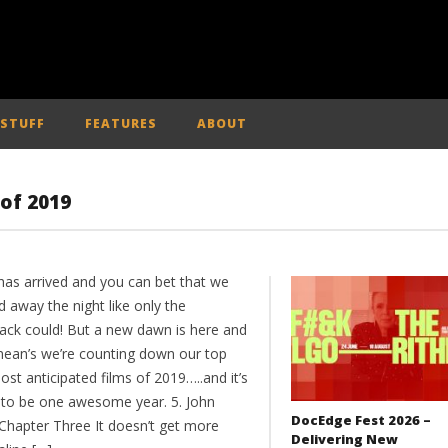
 STUFF
FEATURES
ABOUT
 of 2019
has arrived and you can bet that we
d away the night like only the
ack could! But a new dawn is here and
mean’s we’re counting down our top
ost anticipated films of 2019…..and it’s
 to be one awesome year. 5. John
DocEdge Fest 2026 –
 Chapter Three It doesn’t get more
Delivering New