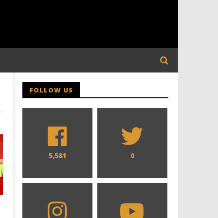
FOLLOW US
5,581
0