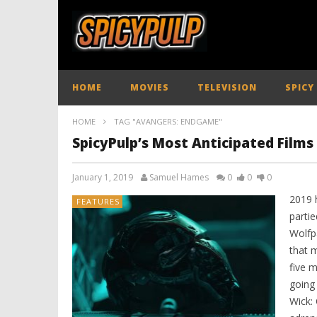
HOME
MOVIES
TELEVISION
SPICY
HOME
TAG "AVANGERS: ENDGAME"
SpicyPulp’s Most Anticipated Films
January 1, 2019
Samuel Hames
0
0
0
2019 
FEATURES
partie
Wolfp
that 
five m
going
Wick: