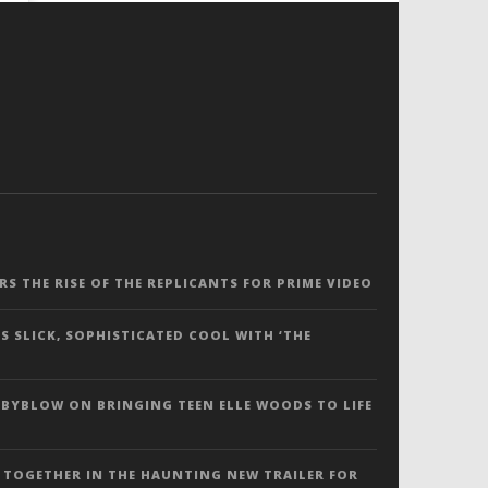
ERS THE RISE OF THE REPLICANTS FOR PRIME VIDEO
S SLICK, SOPHISTICATED COOL WITH ‘THE
 BYBLOW ON BRINGING TEEN ELLE WOODS TO LIFE
 TOGETHER IN THE HAUNTING NEW TRAILER FOR