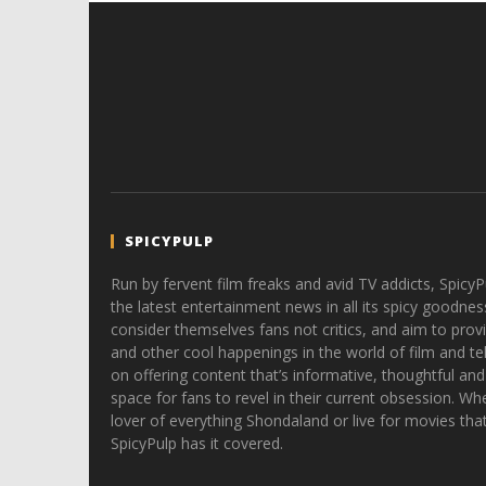
SPICYPULP
Run by fervent film freaks and avid TV addicts, SpicyP
the latest entertainment news in all its spicy goodnes
consider themselves fans not critics, and aim to provi
and other cool happenings in the world of film and tele
on offering content that’s informative, thoughtful and
space for fans to revel in their current obsession. Whe
lover of everything Shondaland or live for movies tha
SpicyPulp has it covered.