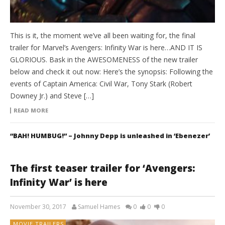
This is it, the moment we’ve all been waiting for, the final
trailer for Marvel’s Avengers: Infinity War is here…AND IT IS
GLORIOUS. Bask in the AWESOMENESS of the new trailer
below and check it out now: Here’s the synopsis: Following the
events of Captain America: Civil War, Tony Stark (Robert
Downey Jr.) and Steve […]
READ MORE
“BAH! HUMBUG!” – Johnny Depp is unleashed in ‘Ebenezer’
The first teaser trailer for ‘Avengers:
Infinity War’ is here
November 30, 2017
Samuel Hames
0
0
0
MOVIE TRAILERS