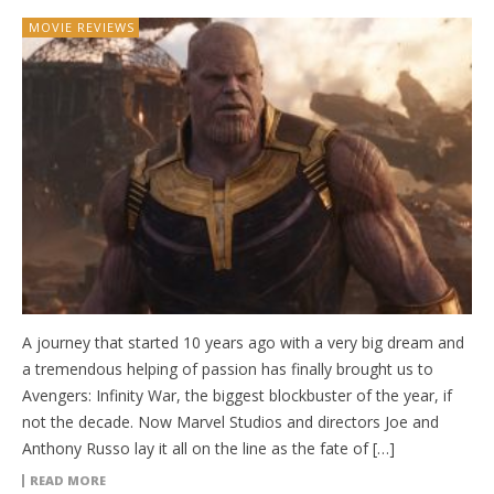
MOVIE REVIEWS
A journey that started 10 years ago with a very big dream and
a tremendous helping of passion has finally brought us to
Avengers: Infinity War, the biggest blockbuster of the year, if
not the decade. Now Marvel Studios and directors Joe and
Anthony Russo lay it all on the line as the fate of […]
READ MORE