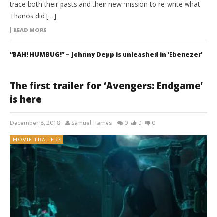
trace both their pasts and their new mission to re-write what
Thanos did […]
READ MORE
“BAH! HUMBUG!” – Johnny Depp is unleashed in ‘Ebenezer’
The first trailer for ‘Avengers: Endgame’
is here
December 8, 2018
Samuel Hames
0
0
0
MOVIE TRAILERS