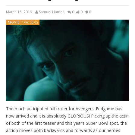
March 15, 2019
Samuel Hames
0
0
0
MOVIE TRAILERS
The much anticipated full trailer for Avengers: Endgame has
now arrived and it is absolutely GLORIOUS! Picking up the actin
of both of the first teaser and this year’s Super Bowl spot, the
action moves both backwards and forwards as our heroes