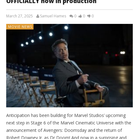
OFFICIALLY now in production
March 27, 2025
Samuel Hames
0
0
0
MOVIE NEWS
Anticipation has been building for Marvel Studios’ upcoming
next step in Stage 6 of the Marvel Cinematic Universe with the
announcement of Avengers: Doomsday and the return of
Robert Downey Jr. as Dr Doom! And now in a surprising and