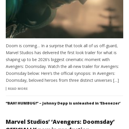
Doom is coming… In a surprise that took all of us off-guard,
Marvel Studios has delivered the first look trailer for what is
shaping up to be 2026’s biggest cinematic moment with
Avengers: Doomsday. Watch the all-new trailer for Avengers:
Doomsday below: Here’s the official synopsis: In Avengers:
Doomsday, beloved heroes from three distinct universes […]
READ MORE
“BAH! HUMBUG!” – Johnny Depp is unleashed in ‘Ebenezer’
Marvel Studios’ ‘Avengers: Doomsday’