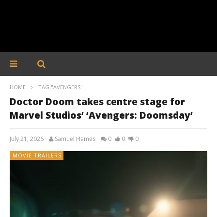
HOME
TAG "AVENGERS"
Doctor Doom takes centre stage for
Marvel Studios’ ‘Avengers: Doomsday’
July 21, 2026
Samuel Hames
0
0
0
MOVIE TRAILERS