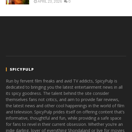
APRIL 23, 2026
0
SPICYPULP
Run by fervent film freaks and avid TV addicts, SpicyPulp is
dedicated to bringing you the latest entertainment news in all
its spicy goodness. The talent behind the site consider
themselves fans not critics, and aim to provide fair reviews,
the latest news and other cool happenings in the world of film
and television. SpicyPulp prides itself on offering content that’s
informative, thoughtful and fun, while providing a safe space
for fans to revel in their current obsession. Whether you’re an
indie darling, lover of everything Shondaland or live for movies