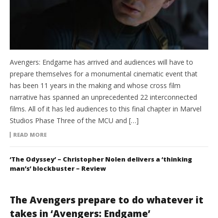
Avengers: Endgame has arrived and audiences will have to
prepare themselves for a monumental cinematic event that
has been 11 years in the making and whose cross film
narrative has spanned an unprecedented 22 interconnected
films. All of it has led audiences to this final chapter in Marvel
Studios Phase Three of the MCU and […]
READ MORE
‘The Odyssey’ – Christopher Nolen delivers a ‘thinking
man’s’ blockbuster – Review
The Avengers prepare to do whatever it
takes in ‘Avengers: Endgame’