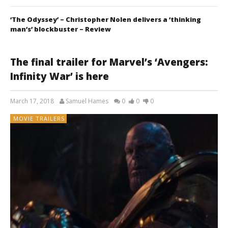
‘The Odyssey’ – Christopher Nolen delivers a ‘thinking
man’s’ blockbuster – Review
The final trailer for Marvel’s ‘Avengers:
Infinity War’ is here
March 17, 2018
Samuel Hames
0
0
0
MOVIE TRAILERS