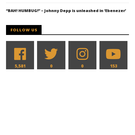
“BAH! HUMBUG!” – Johnny Depp is unleashed in ‘Ebenezer’
FOLLOW US
5,581
0
0
153