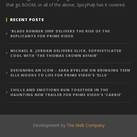
that go BOOM, or all of the above, SpicyPulp has it covered.
RECENT POSTS
‘BLADE RUNNER 2099’ DELIVERS THE RISE OF THE
REPLICANTS FOR PRIME VIDEO
MICHAEL B. JORDAN DELIVERS SLICK, SOPHISTICATED
COOL WITH ‘THE THOMAS CROWN AFFAIR’
DESIGNING AN ICON – SARA BYBLOW ON BRINGING TEEN
ELLE WOODS TO LIFE FOR PRIME VIDEO’S ‘ELLE’
CHILLS AND EMOTIONS RUN TOGETHER IN THE
HAUNTING NEW TRAILER FOR PRIME VIDEO’S ‘CARRIE’
Development by
The Web Company