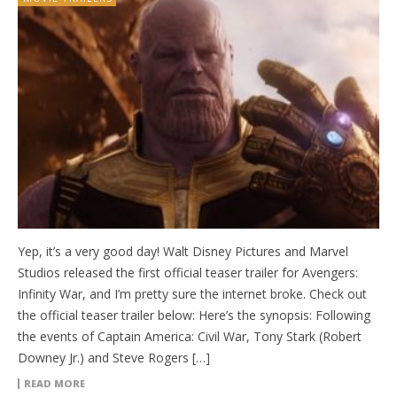
Yep, it’s a very good day! Walt Disney Pictures and Marvel
Studios released the first official teaser trailer for Avengers:
Infinity War, and I’m pretty sure the internet broke. Check out
the official teaser trailer below: Here’s the synopsis: Following
the events of Captain America: Civil War, Tony Stark (Robert
Downey Jr.) and Steve Rogers […]
READ MORE