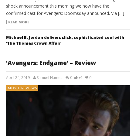
shock announcement this morning we now have the
confirmed cast for Avengers: Doomsday announced. Via […]
READ MORE
Michael B. Jordan delivers slick, sophisticated cool with
‘The Thomas Crown Affair’
‘Avengers: Endgame’ – Review
April 24, 2019
Samuel Hames
0
+1
0
MOVIE REVIEWS