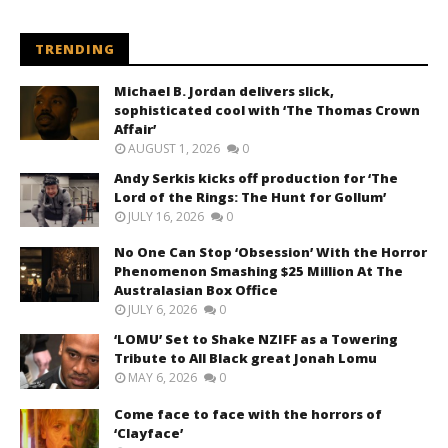
TRENDING
Michael B. Jordan delivers slick,
sophisticated cool with ‘The Thomas Crown
Affair’
AUGUST 1, 2026
0
Andy Serkis kicks off production for ‘The
Lord of the Rings: The Hunt for Gollum’
JULY 16, 2026
0
No One Can Stop ‘Obsession’ With the Horror
Phenomenon Smashing $25 Million At The
Australasian Box Office
JULY 6, 2026
0
‘LOMU’ Set to Shake NZIFF as a Towering
Tribute to All Black great Jonah Lomu
MAY 6, 2026
0
Come face to face with the horrors of
‘Clayface’