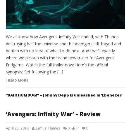
We all know how Avengers: Infinity War ended, with Thanos
destroying half the universe and the Avengers left frayed and
beaten with no idea of what to do next. And that’s exactly
where we pick-up with the brand new trailer for Avengers:
Endgame. Watch the full trailer now: Here’s the official
synopsis: Set following the […]
READ MORE
“BAH! HUMBUG!” – Johnny Depp is unleashed in ‘Ebenezer’
‘Avengers: Infinity War’ – Review
April 25, 2018
Samuel Hames
0
+1
0