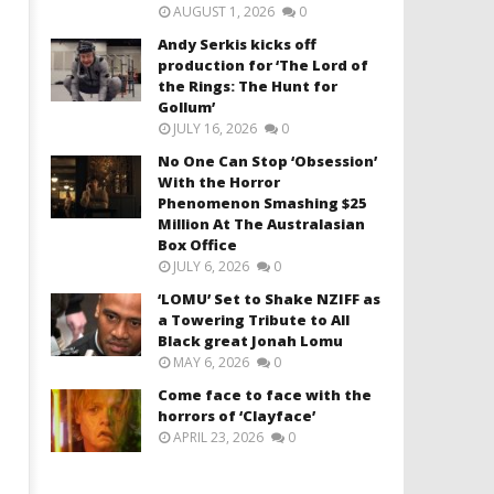
AUGUST 1, 2026
0
Andy Serkis kicks off
production for ‘The Lord of
the Rings: The Hunt for
Gollum’
JULY 16, 2026
0
No One Can Stop ‘Obsession’
With the Horror
Phenomenon Smashing $25
Million At The Australasian
Box Office
JULY 6, 2026
0
‘LOMU’ Set to Shake NZIFF as
a Towering Tribute to All
Black great Jonah Lomu
MAY 6, 2026
0
Come face to face with the
horrors of ‘Clayface’
APRIL 23, 2026
0