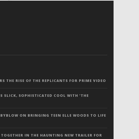
ERS THE RISE OF THE REPLICANTS FOR PRIME VIDEO
S SLICK, SOPHISTICATED COOL WITH ‘THE
 BYBLOW ON BRINGING TEEN ELLE WOODS TO LIFE
 TOGETHER IN THE HAUNTING NEW TRAILER FOR