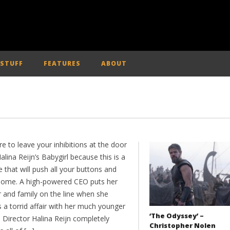
 STUFF
FEATURES
ABOUT
e to leave your inhibitions at the door
alina Reijn’s Babygirl because this is a
e that will push all your buttons and
some. A high-powered CEO puts her
r and family on the line when she
 a torrid affair with her much younger
‘The Odyssey’ –
. Director Halina Reijn completely
Christopher Nolen