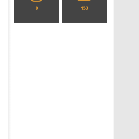
0
153