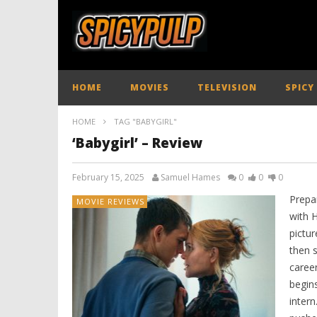
HOME
MOVIES
TELEVISION
SPICY
HOME
TAG "BABYGIRL"
‘Babygirl’ – Review
February 15, 2025
Samuel Hames
0
0
0
Prepar
MOVIE REVIEWS
with H
pictur
then 
caree
begins
intern