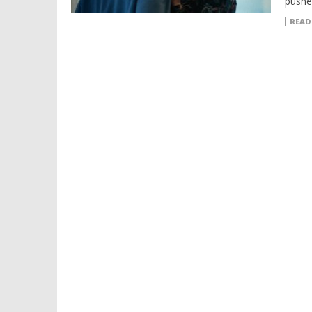
pushes
READ