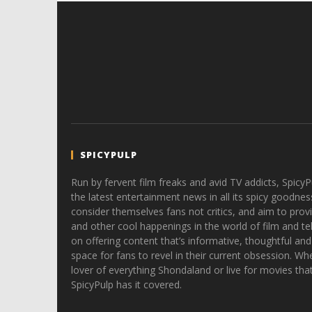
SPICYPULP
Run by fervent film freaks and avid TV addicts, SpicyP
the latest entertainment news in all its spicy goodnes
consider themselves fans not critics, and aim to provi
and other cool happenings in the world of film and tele
on offering content that’s informative, thoughtful and
space for fans to revel in their current obsession. Whe
lover of everything Shondaland or live for movies tha
SpicyPulp has it covered.