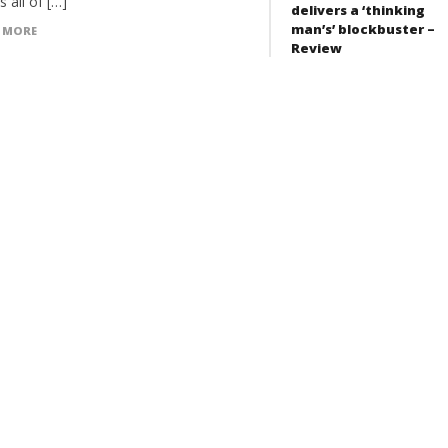
 all of […]
delivers a ‘thinking
man’s’ blockbuster –
 MORE
Review