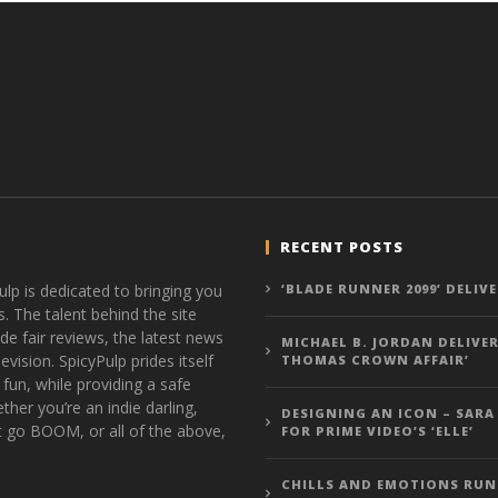
RECENT POSTS
ulp is dedicated to bringing you
‘BLADE RUNNER 2099’ DELIV
s. The talent behind the site
de fair reviews, the latest news
MICHAEL B. JORDAN DELIVER
vision. SpicyPulp prides itself
THOMAS CROWN AFFAIR’
 fun, while providing a safe
ther you’re an indie darling,
DESIGNING AN ICON – SARA
t go BOOM, or all of the above,
FOR PRIME VIDEO’S ‘ELLE’
CHILLS AND EMOTIONS RUN