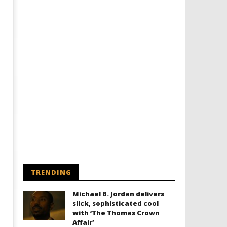
TRENDING
Michael B. Jordan delivers
slick, sophisticated cool
with ‘The Thomas Crown
Affair’