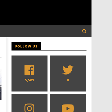
FOLLOW US
5,581
0