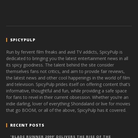
SPICYPULP
Run by fervent film freaks and avid TV addicts, SpicyPulp is
dedicated to bringing you the latest entertainment news in all
its spicy goodness. The talent behind the site consider
themselves fans not critics, and aim to provide fair reviews,
the latest news and other cool happenings in the world of film
and television. SpicyPulp prides itself on offering content that’s
informative, thoughtful and fun, while providing a safe space
for fans to revel in their current obsession. Whether you’re an
indie darling, lover of everything Shondaland or live for movies
that go BOOM, or all of the above, SpicyPulp has it covered.
RECENT POSTS
‘BLADE RUNNER 2099’ DELIVERS THE RISE OF THE