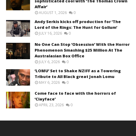
sophisticated cool with ‘The Thomas Crown
Affair’
AUGUST 1, 2026
0
Andy Serkis kicks off production for ‘The
Lord of the Rings: The Hunt for Gollum’
JULY 16, 2026
0
No One Can Stop ‘Obsession’ With the Horror
Phenomenon Smashing $25 Million At The
Australasian Box Office
JULY 6, 2026
0
‘LOMU’ Set to Shake NZIFF as a Towering
Tribute to All Black great Jonah Lomu
MAY 6, 2026
0
Come face to face with the horrors of
‘Clayface’
APRIL 23, 2026
0