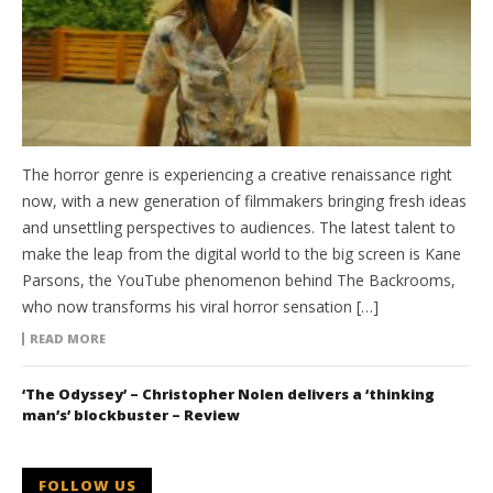
The horror genre is experiencing a creative renaissance right
now, with a new generation of filmmakers bringing fresh ideas
and unsettling perspectives to audiences. The latest talent to
make the leap from the digital world to the big screen is Kane
Parsons, the YouTube phenomenon behind The Backrooms,
who now transforms his viral horror sensation […]
READ MORE
‘The Odyssey’ – Christopher Nolen delivers a ‘thinking
man’s’ blockbuster – Review
FOLLOW US