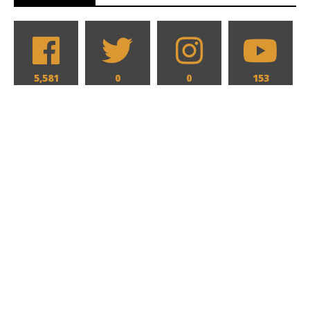
5,581
0
0
153