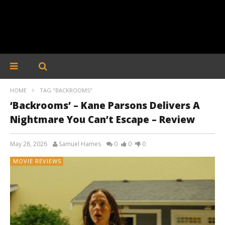
HOME
TAG "BACKROOMS"
‘Backrooms’ – Kane Parsons Delivers A
Nightmare You Can’t Escape – Review
May 28, 2026
Samuel Hames
0
0
0
MOVIE REVIEWS