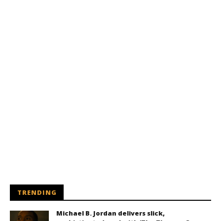
TRENDING
Michael B. Jordan delivers slick,