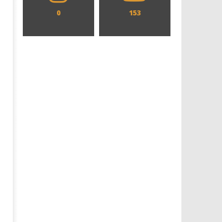
0
153