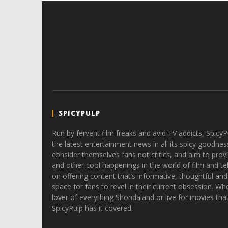
SPICYPULP
Run by fervent film freaks and avid TV addicts, SpicyP
the latest entertainment news in all its spicy goodnes
consider themselves fans not critics, and aim to provi
and other cool happenings in the world of film and tele
on offering content that’s informative, thoughtful and
space for fans to revel in their current obsession. Whe
lover of everything Shondaland or live for movies tha
SpicyPulp has it covered.