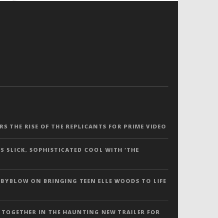
ERS THE RISE OF THE REPLICANTS FOR PRIME VIDEO
S SLICK, SOPHISTICATED COOL WITH ‘THE
 BYBLOW ON BRINGING TEEN ELLE WOODS TO LIFE
 TOGETHER IN THE HAUNTING NEW TRAILER FOR