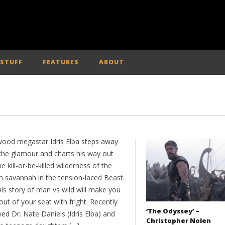
 STUFF
FEATURES
ABOUT
wood megastar Idris Elba steps away
the glamour and charts his way out
he kill-or-be-killed wilderness of the
an savannah in the tension-laced Beast.
is story of man vs wild will make you
ut of your seat with fright. Recently
‘The Odyssey’ –
ed Dr. Nate Daniels (Idris Elba) and
Christopher Nolen