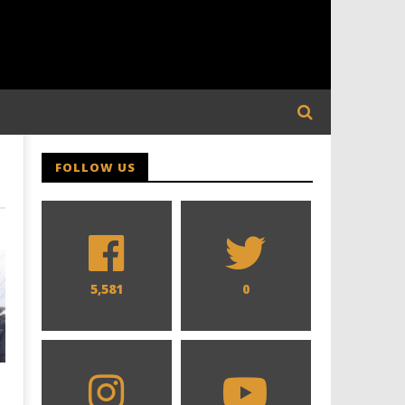
FOLLOW US
5,581
0