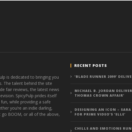
RECENT POSTS
ulp is dedicated to bringing you
‘BLADE RUNNER 2099’ DELIV
s. The talent behind the site
de fair reviews, the latest news
MICHAEL B. JORDAN DELIVER
vision. SpicyPulp prides itself
THOMAS CROWN AFFAIR’
 fun, while providing a safe
ther you’re an indie darling,
DESIGNING AN ICON – SARA
t go BOOM, or all of the above,
FOR PRIME VIDEO’S ‘ELLE’
CHILLS AND EMOTIONS RUN