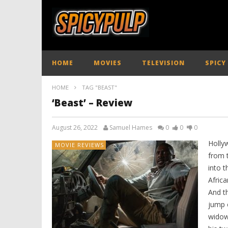
HOME
MOVIES
TELEVISION
SPICY
HOME
TAG "BEAST"
‘Beast’ – Review
August 26, 2022
Samuel Hames
0
0
0
Holly
MOVIE REVIEWS
from 
into t
Afric
And th
jump o
widow