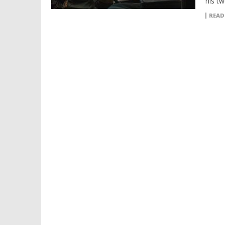
his t
READ