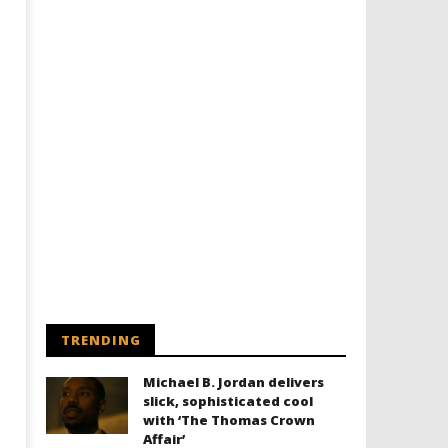
TRENDING
Michael B. Jordan delivers
slick, sophisticated cool
with ‘The Thomas Crown
Affair’