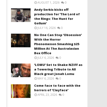
AUGUST 1, 2026
0
Andy Serkis kicks off
production for ‘The Lord of
the Rings: The Hunt for
Gollum’
JULY 16, 2026
0
No One Can Stop ‘Obsession’
With the Horror
Phenomenon Smashing $25
Million At The Australasian
Box Office
JULY 6, 2026
0
‘LOMU’ Set to Shake NZIFF as
a Towering Tribute to All
Black great Jonah Lomu
MAY 6, 2026
0
Come face to face with the
horrors of ‘Clayface’
APRIL 23, 2026
0