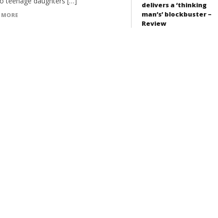
wo teenage daughters […]
delivers a ‘thinking
man’s’ blockbuster –
 MORE
Review