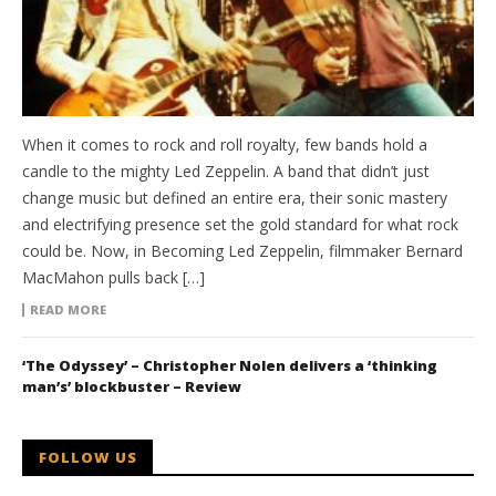
When it comes to rock and roll royalty, few bands hold a
candle to the mighty Led Zeppelin. A band that didn’t just
change music but defined an entire era, their sonic mastery
and electrifying presence set the gold standard for what rock
could be. Now, in Becoming Led Zeppelin, filmmaker Bernard
MacMahon pulls back […]
READ MORE
‘The Odyssey’ – Christopher Nolen delivers a ‘thinking
man’s’ blockbuster – Review
FOLLOW US