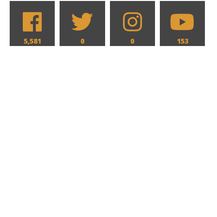
5,581
0
0
153