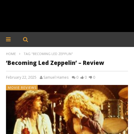
HOME
TAG "BECOMING LED ZEPPLIN"
‘Becoming Led Zeppelin’ – Review
February 22, 2025
Samuel Hames
0
0
0
MOVIE REVIEWS