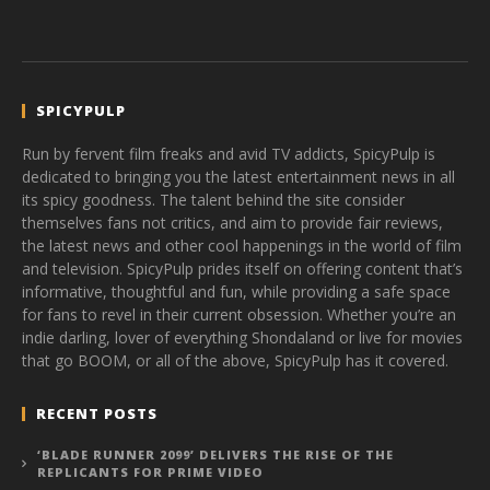
SPICYPULP
Run by fervent film freaks and avid TV addicts, SpicyPulp is
dedicated to bringing you the latest entertainment news in all
its spicy goodness. The talent behind the site consider
themselves fans not critics, and aim to provide fair reviews,
the latest news and other cool happenings in the world of film
and television. SpicyPulp prides itself on offering content that’s
informative, thoughtful and fun, while providing a safe space
for fans to revel in their current obsession. Whether you’re an
indie darling, lover of everything Shondaland or live for movies
that go BOOM, or all of the above, SpicyPulp has it covered.
RECENT POSTS
‘BLADE RUNNER 2099’ DELIVERS THE RISE OF THE
REPLICANTS FOR PRIME VIDEO