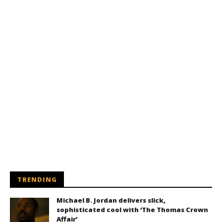
TRENDING
Michael B. Jordan delivers slick,
sophisticated cool with ‘The Thomas Crown
Affair’