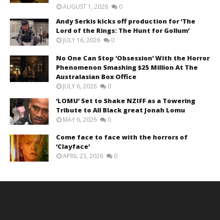
AUGUST 1, 2026
0
Andy Serkis kicks off production for ‘The
Lord of the Rings: The Hunt for Gollum’
JULY 16, 2026
0
No One Can Stop ‘Obsession’ With the Horror
Phenomenon Smashing $25 Million At The
Australasian Box Office
JULY 6, 2026
0
‘LOMU’ Set to Shake NZIFF as a Towering
Tribute to All Black great Jonah Lomu
MAY 6, 2026
0
Come face to face with the horrors of
‘Clayface’
APRIL 23, 2026
0