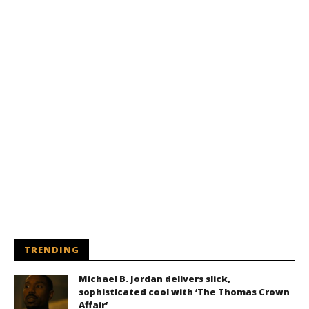
TRENDING
Michael B. Jordan delivers slick,
sophisticated cool with ‘The Thomas Crown
Affair’