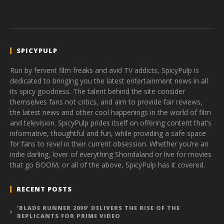
SPICYPULP
Run by fervent film freaks and avid TV addicts, SpicyPulp is
dedicated to bringing you the latest entertainment news in all
its spicy goodness. The talent behind the site consider
themselves fans not critics, and aim to provide fair reviews,
the latest news and other cool happenings in the world of film
and television. SpicyPulp prides itself on offering content that’s
informative, thoughtful and fun, while providing a safe space
for fans to revel in their current obsession. Whether you’re an
indie darling, lover of everything Shondaland or live for movies
that go BOOM, or all of the above, SpicyPulp has it covered.
RECENT POSTS
‘BLADE RUNNER 2099’ DELIVERS THE RISE OF THE
REPLICANTS FOR PRIME VIDEO