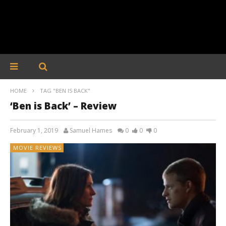
HOME
TAG "BEN IS BACK"
‘Ben is Back’ – Review
February 1, 2019
Samuel Hames
0
0
0
MOVIE REVIEWS