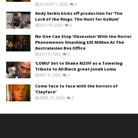
AUGUST 1, 2026
0
Andy Serkis kicks off production for ‘The
Lord of the Rings: The Hunt for Gollum’
JULY 16, 2026
0
No One Can Stop ‘Obsession’ With the Horror
Phenomenon Smashing $25 Million At The
Australasian Box Office
JULY 6, 2026
0
‘LOMU’ Set to Shake NZIFF as a Towering
Tribute to All Black great Jonah Lomu
MAY 6, 2026
0
Come face to face with the horrors of
‘Clayface’
APRIL 23, 2026
0