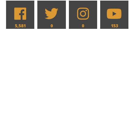
5,581
0
0
153