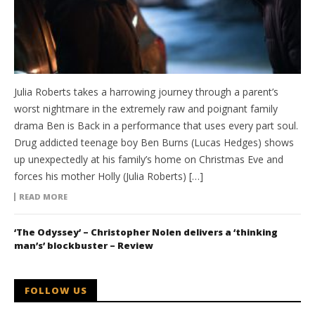
Julia Roberts takes a harrowing journey through a parent’s
worst nightmare in the extremely raw and poignant family
drama Ben is Back in a performance that uses every part soul.
Drug addicted teenage boy Ben Burns (Lucas Hedges) shows
up unexpectedly at his family’s home on Christmas Eve and
forces his mother Holly (Julia Roberts) […]
READ MORE
‘The Odyssey’ – Christopher Nolen delivers a ‘thinking
man’s’ blockbuster – Review
FOLLOW US