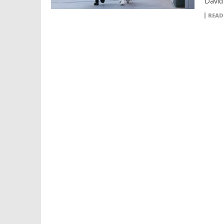
David 
READ