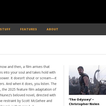
 STUFF
FEATURES
ABOUT
now and then, a film arrives that
es into your soul and takes hold with
 power. It doesn’t shout or scream—it
rs. And when it does, you listen. The
, the 2025 feature film adaptation of
 Nunez’s beloved novel, directed with
‘The Odyssey’ –
me restraint by Scott McGehee and
Christopher Nolen