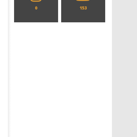
0
153