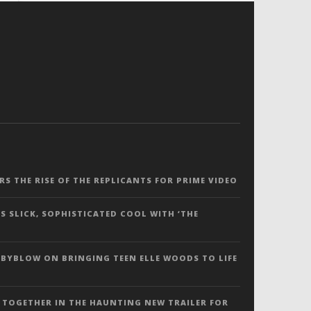
ERS THE RISE OF THE REPLICANTS FOR PRIME VIDEO
S SLICK, SOPHISTICATED COOL WITH ‘THE
 BYBLOW ON BRINGING TEEN ELLE WOODS TO LIFE
 TOGETHER IN THE HAUNTING NEW TRAILER FOR