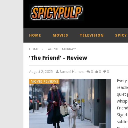
HOME
MOVIES
TELEVISION
SPICY
HOME
TAG "BILL MURRAY"
‘The Friend’ – Review
August 2, 2025
Samuel Hames
0
0
0
Every 
MOVIE REVIEWS
reach
quiet
whispe
Friend
Sigrid
subli