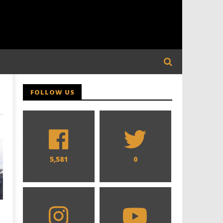
FOLLOW US
5,581
0