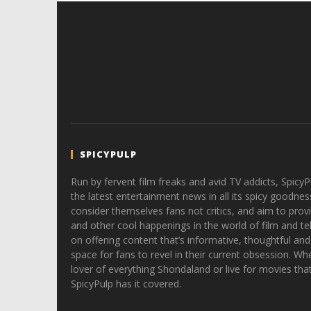
SPICYPULP
Run by fervent film freaks and avid TV addicts, SpicyP
the latest entertainment news in all its spicy goodnes
consider themselves fans not critics, and aim to provi
and other cool happenings in the world of film and tele
on offering content that’s informative, thoughtful and
space for fans to revel in their current obsession. Whe
lover of everything Shondaland or live for movies tha
SpicyPulp has it covered.