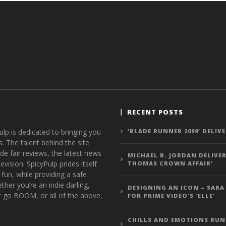
RECENT POSTS
ulp is dedicated to bringing you
‘BLADE RUNNER 2099’ DELIV
s. The talent behind the site
de fair reviews, the latest news
MICHAEL B. JORDAN DELIVER
vision. SpicyPulp prides itself
THOMAS CROWN AFFAIR’
 fun, while providing a safe
ther you’re an indie darling,
DESIGNING AN ICON – SARA
t go BOOM, or all of the above,
FOR PRIME VIDEO’S ‘ELLE’
CHILLS AND EMOTIONS RUN