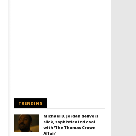
TRENDING
Michael B. Jordan delivers
slick, sophisticated cool
with ‘The Thomas Crown
Affair’