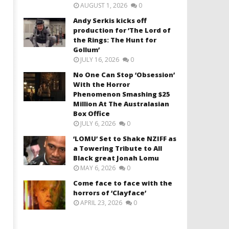
AUGUST 1, 2026
0
Andy Serkis kicks off
production for ‘The Lord of
the Rings: The Hunt for
Gollum’
JULY 16, 2026
0
No One Can Stop ‘Obsession’
With the Horror
Phenomenon Smashing $25
Million At The Australasian
Box Office
JULY 6, 2026
0
‘LOMU’ Set to Shake NZIFF as
a Towering Tribute to All
Black great Jonah Lomu
MAY 6, 2026
0
Come face to face with the
horrors of ‘Clayface’
APRIL 23, 2026
0