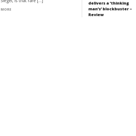
Siegel, is that rare […]
delivers a ‘thinking
man’s’ blockbuster –
 MORE
Review