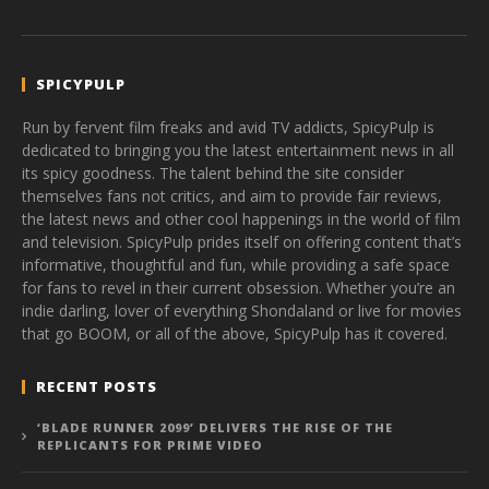
SPICYPULP
Run by fervent film freaks and avid TV addicts, SpicyPulp is
dedicated to bringing you the latest entertainment news in all
its spicy goodness. The talent behind the site consider
themselves fans not critics, and aim to provide fair reviews,
the latest news and other cool happenings in the world of film
and television. SpicyPulp prides itself on offering content that’s
informative, thoughtful and fun, while providing a safe space
for fans to revel in their current obsession. Whether you’re an
indie darling, lover of everything Shondaland or live for movies
that go BOOM, or all of the above, SpicyPulp has it covered.
RECENT POSTS
‘BLADE RUNNER 2099’ DELIVERS THE RISE OF THE
REPLICANTS FOR PRIME VIDEO