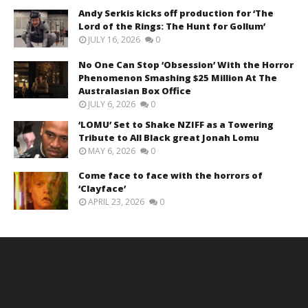
Andy Serkis kicks off production for ‘The
Lord of the Rings: The Hunt for Gollum’
JULY 16, 2026
0
No One Can Stop ‘Obsession’ With the Horror
Phenomenon Smashing $25 Million At The
Australasian Box Office
JULY 6, 2026
0
‘LOMU’ Set to Shake NZIFF as a Towering
Tribute to All Black great Jonah Lomu
MAY 6, 2026
0
Come face to face with the horrors of
‘Clayface’
APRIL 23, 2026
0