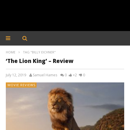
HOME
TAG "BILLY EICHNER"
‘The Lion King’ – Review
July 12, 2019
Samuel Hames
0
+2
0
MOVIE REVIEWS