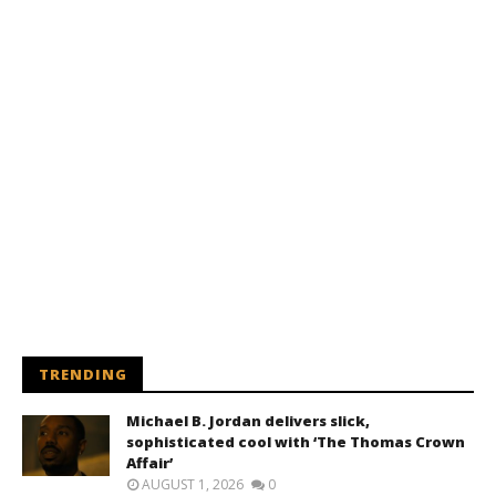
TRENDING
Michael B. Jordan delivers slick,
sophisticated cool with ‘The Thomas Crown
Affair’
AUGUST 1, 2026
0