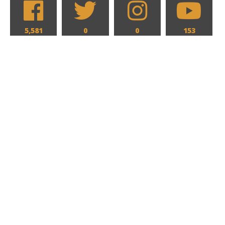
5,581
0
0
153