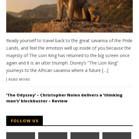
Ready yourself to travel back to the great savanna of the Pride
Lands, and feel the emotion well up inside of you because the
majesty of The Lion King has returned to the big screen once
again and it is an utter triumph. Disney’s “The Lion King”
journeys to the African savanna where a future […]
READ MORE
‘The Odyssey’ – Christopher Nolen delivers a ‘thinking
man’s’ blockbuster – Review
FOLLOW US