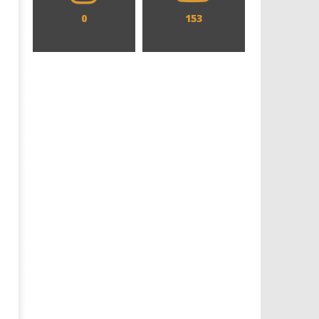
0
153