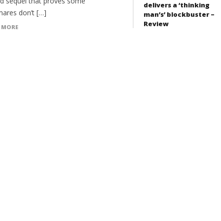
d sequel that proves some
delivers a ‘thinking
mares don’t […]
man’s’ blockbuster –
Review
 MORE