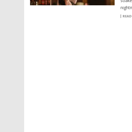
soake
night
READ