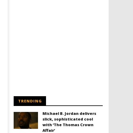
TRENDING
Michael B. Jordan delivers
slick, sophisticated cool
with ‘The Thomas Crown
Affair’