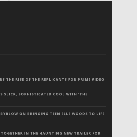
ERS THE RISE OF THE REPLICANTS FOR PRIME VIDEO
S SLICK, SOPHISTICATED COOL WITH ‘THE
 BYBLOW ON BRINGING TEEN ELLE WOODS TO LIFE
 TOGETHER IN THE HAUNTING NEW TRAILER FOR