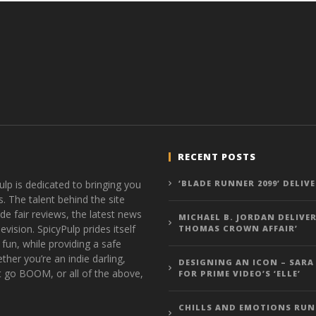
RECENT POSTS
ulp is dedicated to bringing you
‘BLADE RUNNER 2099’ DELIV
s. The talent behind the site
de fair reviews, the latest news
MICHAEL B. JORDAN DELIVER
vision. SpicyPulp prides itself
THOMAS CROWN AFFAIR’
 fun, while providing a safe
ther you’re an indie darling,
DESIGNING AN ICON – SARA
t go BOOM, or all of the above,
FOR PRIME VIDEO’S ‘ELLE’
CHILLS AND EMOTIONS RUN