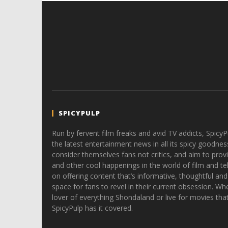
SPICYPULP
Run by fervent film freaks and avid TV addicts, SpicyP
the latest entertainment news in all its spicy goodnes
consider themselves fans not critics, and aim to provi
and other cool happenings in the world of film and tele
on offering content that’s informative, thoughtful and
space for fans to revel in their current obsession. Whe
lover of everything Shondaland or live for movies tha
SpicyPulp has it covered.