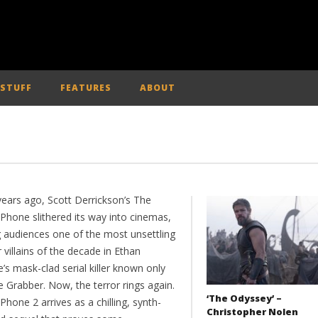
 STUFF
FEATURES
ABOUT
years ago, Scott Derrickson’s The
 Phone slithered its way into cinemas,
g audiences one of the most unsettling
 villains of the decade in Ethan
s mask-clad serial killer known only
 Grabber. Now, the terror rings again.
‘The Odyssey’ –
Phone 2 arrives as a chilling, synth-
Christopher Nolen