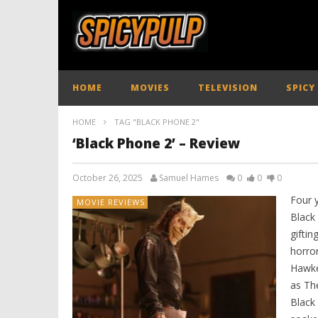
HOME
MOVIES
TELEVISION
SPICY
HOME
TAG "BLACK PHONE 2"
‘Black Phone 2’ – Review
October 26, 2025
Samuel Hames
0
0
0
Four 
MOVIE REVIEWS
Black
giftin
horror
Hawke’
as The
Black 