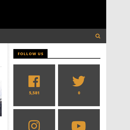
FOLLOW US
5,581
0