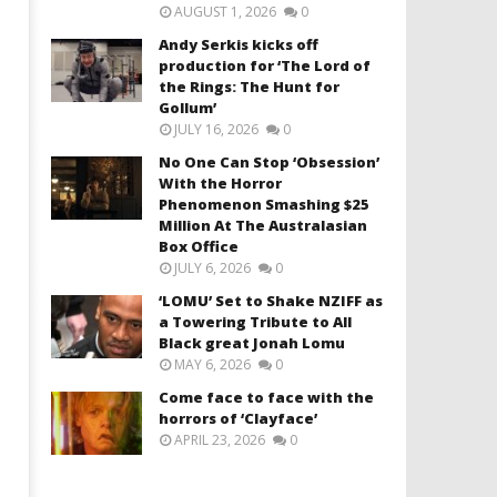
AUGUST 1, 2026
0
Andy Serkis kicks off
production for ‘The Lord of
the Rings: The Hunt for
Gollum’
JULY 16, 2026
0
No One Can Stop ‘Obsession’
With the Horror
Phenomenon Smashing $25
Million At The Australasian
Box Office
JULY 6, 2026
0
‘LOMU’ Set to Shake NZIFF as
a Towering Tribute to All
Black great Jonah Lomu
MAY 6, 2026
0
Come face to face with the
horrors of ‘Clayface’
APRIL 23, 2026
0