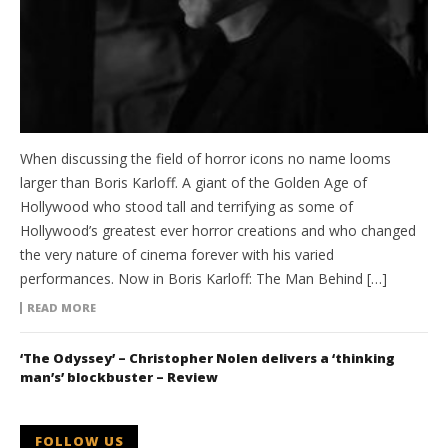
When discussing the field of horror icons no name looms
larger than Boris Karloff. A giant of the Golden Age of
Hollywood who stood tall and terrifying as some of
Hollywood’s greatest ever horror creations and who changed
the very nature of cinema forever with his varied
performances. Now in Boris Karloff: The Man Behind […]
READ MORE
‘The Odyssey’ – Christopher Nolen delivers a ‘thinking
man’s’ blockbuster – Review
FOLLOW US