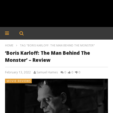
HOME
TAG "BORIS KARLOFF: THE MAN BEHIND THE MONSTER"
‘Boris Karloff: The Man Behind The
Monster’ – Review
February 13, 2022
Samuel Hames
0
0
0
MOVIE REVIEWS