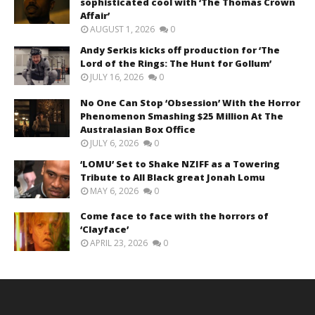
sophisticated cool with ‘The Thomas Crown
Affair’
AUGUST 1, 2026
0
Andy Serkis kicks off production for ‘The
Lord of the Rings: The Hunt for Gollum’
JULY 16, 2026
0
No One Can Stop ‘Obsession’ With the Horror
Phenomenon Smashing $25 Million At The
Australasian Box Office
JULY 6, 2026
0
‘LOMU’ Set to Shake NZIFF as a Towering
Tribute to All Black great Jonah Lomu
MAY 6, 2026
0
Come face to face with the horrors of
‘Clayface’
APRIL 23, 2026
0