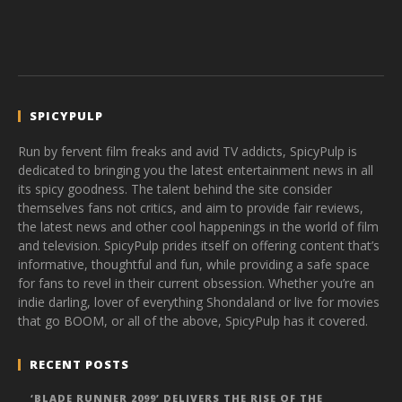
SPICYPULP
Run by fervent film freaks and avid TV addicts, SpicyPulp is
dedicated to bringing you the latest entertainment news in all
its spicy goodness. The talent behind the site consider
themselves fans not critics, and aim to provide fair reviews,
the latest news and other cool happenings in the world of film
and television. SpicyPulp prides itself on offering content that’s
informative, thoughtful and fun, while providing a safe space
for fans to revel in their current obsession. Whether you’re an
indie darling, lover of everything Shondaland or live for movies
that go BOOM, or all of the above, SpicyPulp has it covered.
RECENT POSTS
‘BLADE RUNNER 2099’ DELIVERS THE RISE OF THE