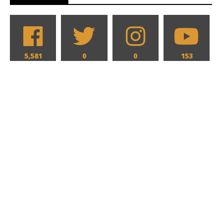
5,581
0
0
153