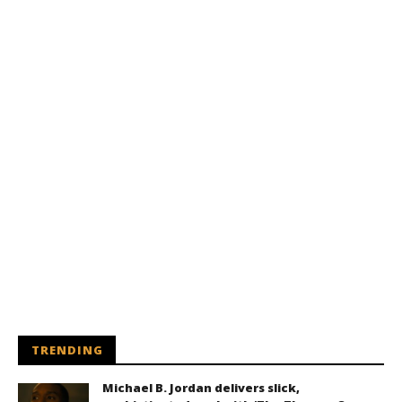
TRENDING
Michael B. Jordan delivers slick,