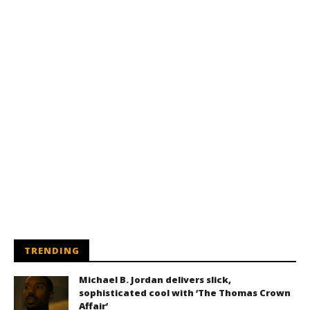
TRENDING
Michael B. Jordan delivers slick,
sophisticated cool with ‘The Thomas Crown
Affair’