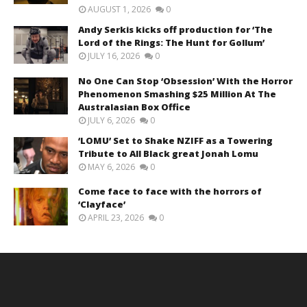
AUGUST 1, 2026
0
Andy Serkis kicks off production for ‘The
Lord of the Rings: The Hunt for Gollum’
JULY 16, 2026
0
No One Can Stop ‘Obsession’ With the Horror
Phenomenon Smashing $25 Million At The
Australasian Box Office
JULY 6, 2026
0
‘LOMU’ Set to Shake NZIFF as a Towering
Tribute to All Black great Jonah Lomu
MAY 6, 2026
0
Come face to face with the horrors of
‘Clayface’
APRIL 23, 2026
0