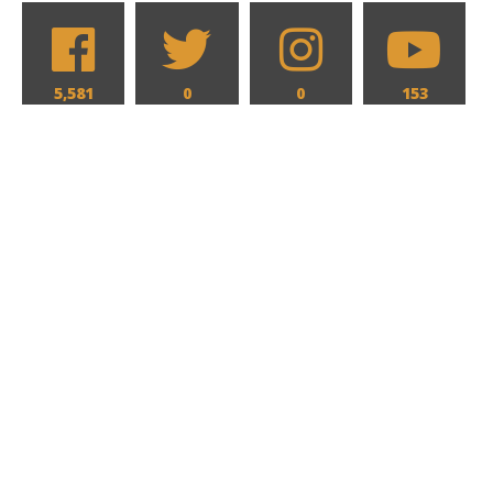
5,581
0
0
153