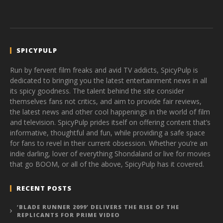
SPICYPULP
Run by fervent film freaks and avid TV addicts, SpicyPulp is
dedicated to bringing you the latest entertainment news in all
its spicy goodness. The talent behind the site consider
themselves fans not critics, and aim to provide fair reviews,
the latest news and other cool happenings in the world of film
and television. SpicyPulp prides itself on offering content that’s
informative, thoughtful and fun, while providing a safe space
for fans to revel in their current obsession. Whether you’re an
indie darling, lover of everything Shondaland or live for movies
that go BOOM, or all of the above, SpicyPulp has it covered.
RECENT POSTS
‘BLADE RUNNER 2099’ DELIVERS THE RISE OF THE
REPLICANTS FOR PRIME VIDEO