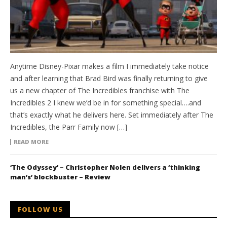
Anytime Disney-Pixar makes a film I immediately take notice
and after learning that Brad Bird was finally returning to give
us a new chapter of The Incredibles franchise with The
Incredibles 2 I knew we’d be in for something special….and
that’s exactly what he delivers here. Set immediately after The
Incredibles, the Parr Family now […]
READ MORE
‘The Odyssey’ – Christopher Nolen delivers a ‘thinking
man’s’ blockbuster – Review
FOLLOW US