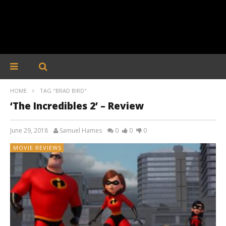
HOME
TAG "BRAD BIRD"
‘The Incredibles 2’ – Review
June 29, 2018
Samuel Hames
0
0
0
MOVIE REVIEWS