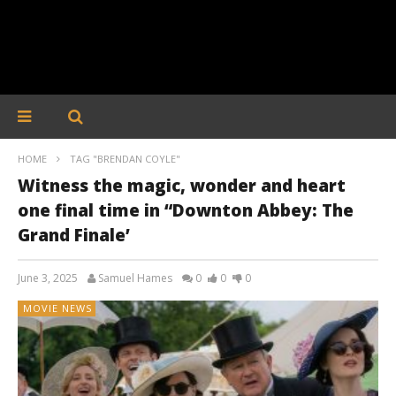
HOME
TAG "BRENDAN COYLE"
Witness the magic, wonder and heart
one final time in “Downton Abbey: The
Grand Finale’
June 3, 2025
Samuel Hames
0
0
0
MOVIE NEWS