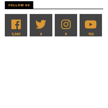
FOLLOW US
5,581
0
0
153