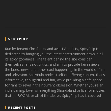
SPICYPULP
Run by fervent film freaks and avid TV addicts, SpicyPulp is
dedicated to bringing you the latest entertainment news in all
its spicy goodness. The talent behind the site consider
themselves fans not critics, and aim to provide fair reviews,
the latest news and other cool happenings in the world of film
and television. SpicyPulp prides itself on offering content that’s
informative, thoughtful and fun, while providing a safe space
for fans to revel in their current obsession. Whether you’re an
indie darling, lover of everything Shondaland or live for movies
that go BOOM, or all of the above, SpicyPulp has it covered.
RECENT POSTS