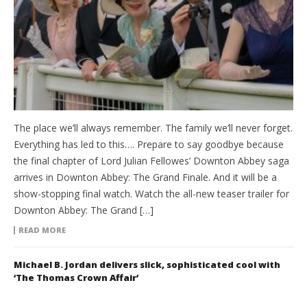
The place we’ll always remember. The family we’ll never forget.
Everything has led to this…. Prepare to say goodbye because
the final chapter of Lord Julian Fellowes’ Downton Abbey saga
arrives in Downton Abbey: The Grand Finale. And it will be a
show-stopping final watch. Watch the all-new teaser trailer for
Downton Abbey: The Grand […]
READ MORE
Michael B. Jordan delivers slick, sophisticated cool with
‘The Thomas Crown Affair’