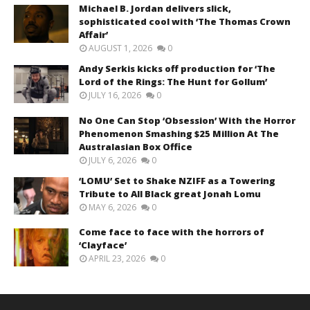
Michael B. Jordan delivers slick,
sophisticated cool with ‘The Thomas Crown
Affair’
AUGUST 1, 2026
0
Andy Serkis kicks off production for ‘The
Lord of the Rings: The Hunt for Gollum’
JULY 16, 2026
0
No One Can Stop ‘Obsession’ With the Horror
Phenomenon Smashing $25 Million At The
Australasian Box Office
JULY 6, 2026
0
‘LOMU’ Set to Shake NZIFF as a Towering
Tribute to All Black great Jonah Lomu
MAY 6, 2026
0
Come face to face with the horrors of
‘Clayface’
APRIL 23, 2026
0