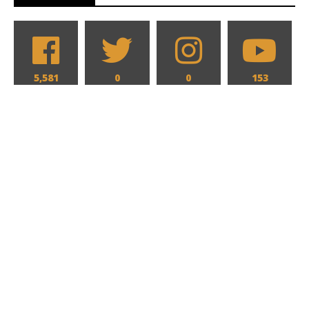
5,581
0
0
153