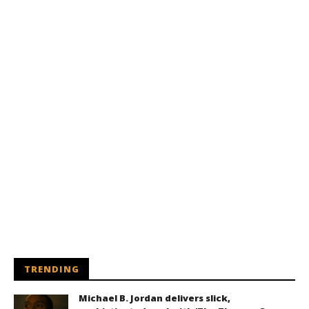
TRENDING
Michael B. Jordan delivers slick,