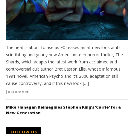
The heat is about to rise as FX teases an all-new look at its
scintilating and gnarly new American teen-horror thriller, The
Shards, which adapts the latest work from acclaimed and
controversial cult author Bret Easton Ellis, whose infamous
1991 novel, American Psycho and it’s 2000 adaptation still
cause controversy, and if this new look […]
READ MORE
Mike Flanagan Reimagines Stephen King’s ‘Carrie’ for a
New Generation
FOLLOW US