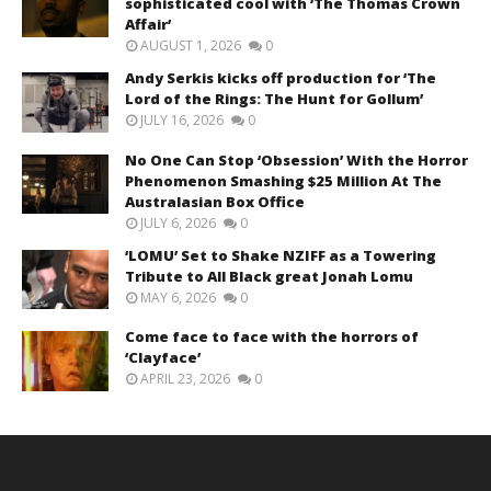
sophisticated cool with ‘The Thomas Crown
Affair’
AUGUST 1, 2026
0
Andy Serkis kicks off production for ‘The
Lord of the Rings: The Hunt for Gollum’
JULY 16, 2026
0
No One Can Stop ‘Obsession’ With the Horror
Phenomenon Smashing $25 Million At The
Australasian Box Office
JULY 6, 2026
0
‘LOMU’ Set to Shake NZIFF as a Towering
Tribute to All Black great Jonah Lomu
MAY 6, 2026
0
Come face to face with the horrors of
‘Clayface’
APRIL 23, 2026
0