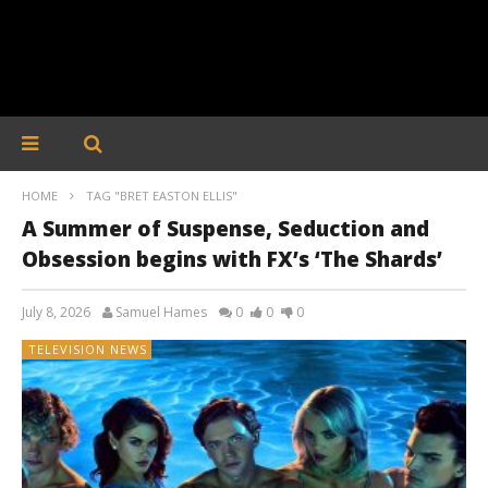
HOME
TAG "BRET EASTON ELLIS"
A Summer of Suspense, Seduction and
Obsession begins with FX’s ‘The Shards’
July 8, 2026
Samuel Hames
0
0
0
TELEVISION NEWS