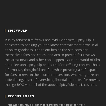
SPICYPULP
Run by fervent film freaks and avid TV addicts, SpicyPulp is
dedicated to bringing you the latest entertainment news in all
its spicy goodness. The talent behind the site consider
themselves fans not critics, and aim to provide fair reviews,
the latest news and other cool happenings in the world of film
and television. SpicyPulp prides itself on offering content that’s
informative, thoughtful and fun, while providing a safe space
for fans to revel in their current obsession. Whether you’re an
indie darling, lover of everything Shondaland or live for movies
that go BOOM, or all of the above, SpicyPulp has it covered.
RECENT POSTS
‘BLADE RUNNER 2099’ DELIVERS THE RISE OF THE