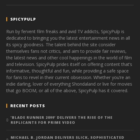
SPICYPULP
Run by fervent film freaks and avid TV addicts, SpicyPulp is
dedicated to bringing you the latest entertainment news in all
its spicy goodness. The talent behind the site consider
themselves fans not critics, and aim to provide fair reviews,
the latest news and other cool happenings in the world of film
and television. SpicyPulp prides itself on offering content that’s
informative, thoughtful and fun, while providing a safe space
for fans to revel in their current obsession. Whether you’re an
indie darling, lover of everything Shondaland or live for movies
that go BOOM, or all of the above, SpicyPulp has it covered.
RECENT POSTS
‘BLADE RUNNER 2099’ DELIVERS THE RISE OF THE
REPLICANTS FOR PRIME VIDEO
MICHAEL B. JORDAN DELIVERS SLICK, SOPHISTICATED