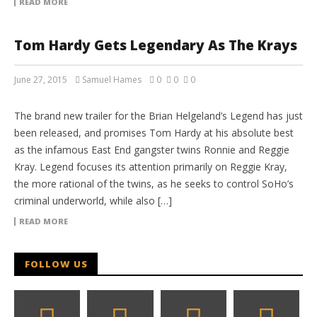
READ MORE
Tom Hardy Gets Legendary As The Krays
June 27, 2015
Samuel Hames
0
0
0
MOVIE TRAILERS
The brand new trailer for the Brian Helgeland’s Legend has just
been released, and promises Tom Hardy at his absolute best
as the infamous East End gangster twins Ronnie and Reggie
Kray. Legend focuses its attention primarily on Reggie Kray,
the more rational of the twins, as he seeks to control SoHo’s
criminal underworld, while also […]
READ MORE
FOLLOW US