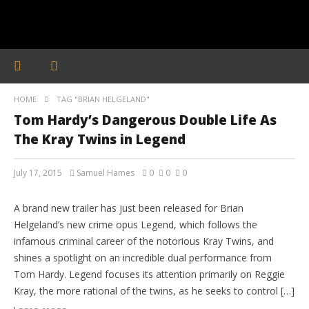
HOME
TAG "BRIAN HELGELAND"
Tom Hardy’s Dangerous Double Life As
The Kray Twins in Legend
July 17, 2015
Samuel Hames
0
0
0
MOVIE TRAILERS
A brand new trailer has just been released for Brian
Helgeland’s new crime opus Legend, which follows the
infamous criminal career of the notorious Kray Twins, and
shines a spotlight on an incredible dual performance from
Tom Hardy. Legend focuses its attention primarily on Reggie
Kray, the more rational of the twins, as he seeks to control […]