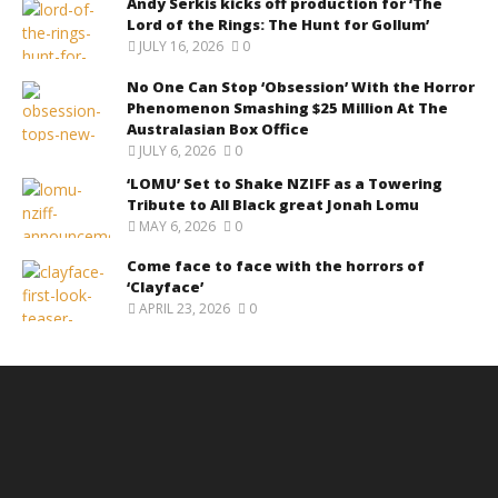
Andy Serkis kicks off production for ‘The
Lord of the Rings: The Hunt for Gollum’
JULY 16, 2026
0
No One Can Stop ‘Obsession’ With the Horror
Phenomenon Smashing $25 Million At The
Australasian Box Office
JULY 6, 2026
0
‘LOMU’ Set to Shake NZIFF as a Towering
Tribute to All Black great Jonah Lomu
MAY 6, 2026
0
Come face to face with the horrors of
‘Clayface’
APRIL 23, 2026
0