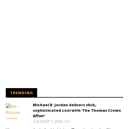
TRENDING
Michael B. Jordan delivers slick,
sophisticated cool with ‘The Thomas Crown
Affair’
AUGUST 1, 2026
0