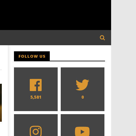
FOLLOW US
5,581
0