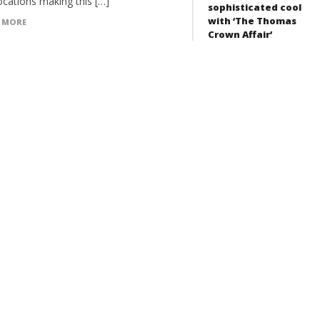
ocations making this […]
sophisticated cool
with ‘The Thomas
 MORE
Crown Affair’