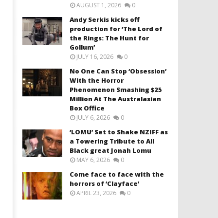
AUGUST 1, 2026
0
Andy Serkis kicks off
production for ‘The Lord of
the Rings: The Hunt for
Gollum’
JULY 16, 2026
0
No One Can Stop ‘Obsession’
With the Horror
Phenomenon Smashing $25
Million At The Australasian
Box Office
JULY 6, 2026
0
‘LOMU’ Set to Shake NZIFF as
a Towering Tribute to All
Black great Jonah Lomu
MAY 6, 2026
0
Come face to face with the
horrors of ‘Clayface’
APRIL 23, 2026
0