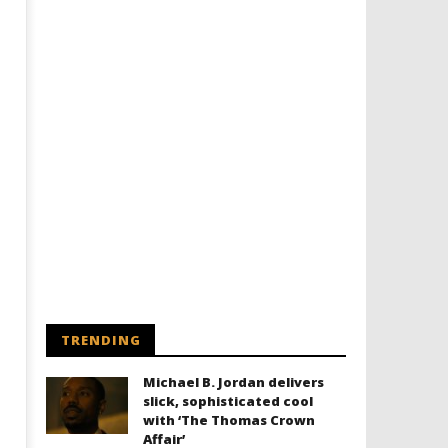
TRENDING
Michael B. Jordan delivers
slick, sophisticated cool
with ‘The Thomas Crown
Affair’