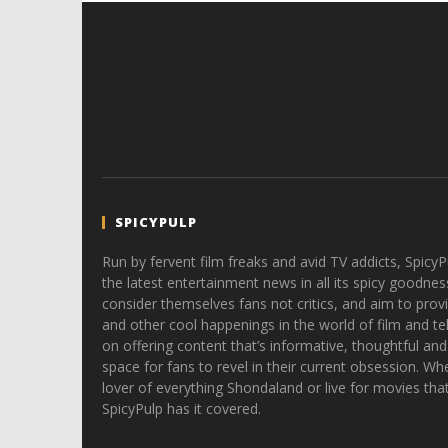
SPICYPULP
Run by fervent film freaks and avid TV addicts, SpicyP
the latest entertainment news in all its spicy goodnes
consider themselves fans not critics, and aim to provi
and other cool happenings in the world of film and tele
on offering content that’s informative, thoughtful and
space for fans to revel in their current obsession. Whe
lover of everything Shondaland or live for movies tha
SpicyPulp has it covered.