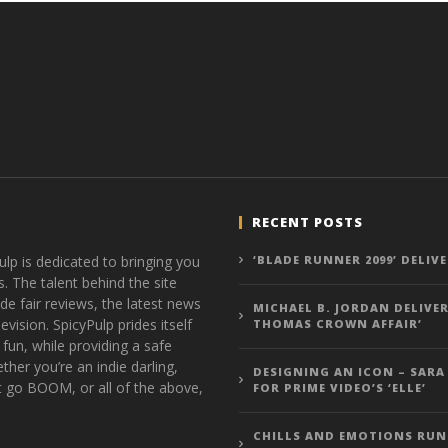
RECENT POSTS
ulp is dedicated to bringing you
‘BLADE RUNNER 2099’ DELIV
s. The talent behind the site
de fair reviews, the latest news
MICHAEL B. JORDAN DELIVER
vision. SpicyPulp prides itself
THOMAS CROWN AFFAIR’
 fun, while providing a safe
ther you’re an indie darling,
DESIGNING AN ICON – SARA
t go BOOM, or all of the above,
FOR PRIME VIDEO’S ‘ELLE’
CHILLS AND EMOTIONS RUN