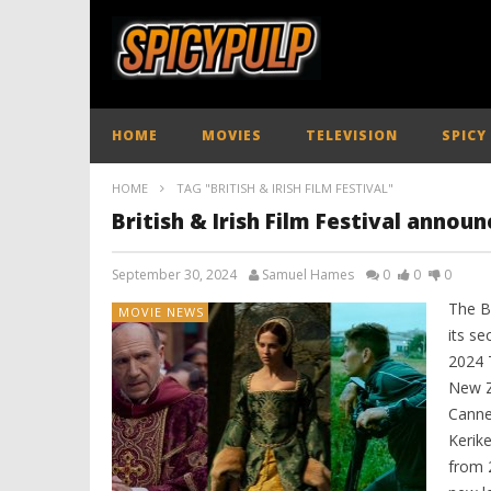
HOME
MOVIES
TELEVISION
SPICY
HOME
TAG "BRITISH & IRISH FILM FESTIVAL"
British & Irish Film Festival announ
September 30, 2024
Samuel Hames
0
0
0
The Br
MOVIE NEWS
its se
2024 T
New Z
Canne
Kerike
from 