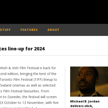
 STUFF
FEATURES
ABOUT
ces line-up for 2024
itish & Irish Film Festival is back for
cond edition, bringing the best of the
oronto Film Festival (TIFF) lineup to
ealand cinemas as well as selected
s Film Festival favourites. From
ri to Dunedin, the festival will screen
Michael B. Jordan
23 October to 13 November, with five
delivers slick,