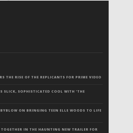
ERS THE RISE OF THE REPLICANTS FOR PRIME VIDEO
S SLICK, SOPHISTICATED COOL WITH ‘THE
 BYBLOW ON BRINGING TEEN ELLE WOODS TO LIFE
 TOGETHER IN THE HAUNTING NEW TRAILER FOR