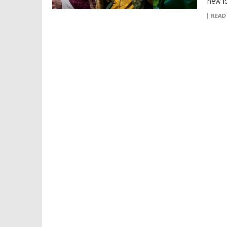
new l
READ