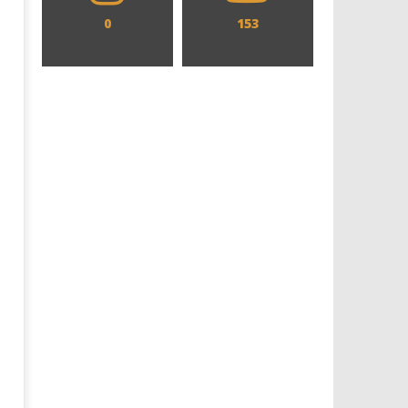
0
153