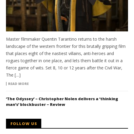
Master filmmaker Quentin Tarantino returns to the harsh
landscape of the western frontier for this brutally gripping film
that places eight of the nastiest villains, anti-heroes and
rogues together in one place, and lets them battle it out in a
fierce game of wits. Set 8, 10 or 12 years after the Civil War,
The […]
READ MORE
‘The Odyssey’ – Christopher Nolen delivers a ‘thinking
man’s’ blockbuster – Review
FOLLOW US