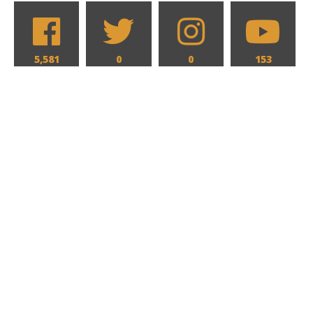
5,581
0
0
153