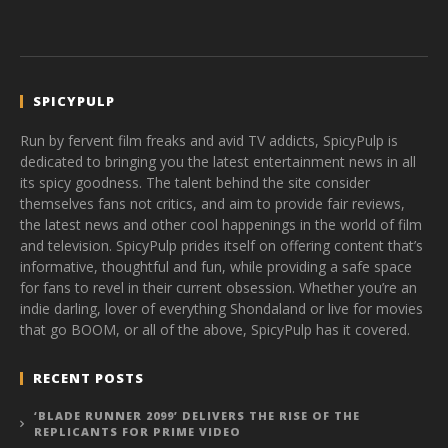
SPICYPULP
Run by fervent film freaks and avid TV addicts, SpicyPulp is
dedicated to bringing you the latest entertainment news in all
its spicy goodness. The talent behind the site consider
themselves fans not critics, and aim to provide fair reviews,
the latest news and other cool happenings in the world of film
and television. SpicyPulp prides itself on offering content that’s
informative, thoughtful and fun, while providing a safe space
for fans to revel in their current obsession. Whether you’re an
indie darling, lover of everything Shondaland or live for movies
that go BOOM, or all of the above, SpicyPulp has it covered.
RECENT POSTS
‘BLADE RUNNER 2099’ DELIVERS THE RISE OF THE
REPLICANTS FOR PRIME VIDEO