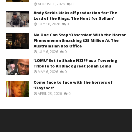
AUGUST 1, 2026
0
Andy Serkis kicks off production for ‘The
Lord of the Rings: The Hunt for Gollum’
JULY 16, 2026
0
No One Can Stop ‘Obsession’ With the Horror
Phenomenon Smashing $25 Million At The
Australasian Box Office
JULY 6, 2026
0
‘LOMU’ Set to Shake NZIFF as a Towering
Tribute to All Black great Jonah Lomu
MAY 6, 2026
0
Come face to face with the horrors of
‘Clayface’
APRIL 23, 2026
0