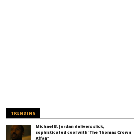
TRENDING
Michael B. Jordan delivers slick,
sophisticated cool with ‘The Thomas Crown
Affair’