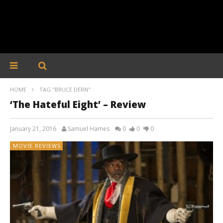
HOME
TAG "BRUCE DERN"
‘The Hateful Eight’ – Review
January 21, 2016
Samuel Hames
0
0
0
MOVIE REVIEWS