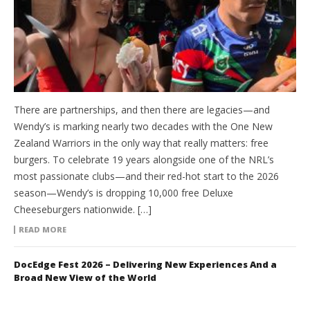
There are partnerships, and then there are legacies—and
Wendy’s is marking nearly two decades with the One New
Zealand Warriors in the only way that really matters: free
burgers. To celebrate 19 years alongside one of the NRL’s
most passionate clubs—and their red-hot start to the 2026
season—Wendy’s is dropping 10,000 free Deluxe
Cheeseburgers nationwide. […]
READ MORE
DocEdge Fest 2026 – Delivering New Experiences And a
Broad New View of the World