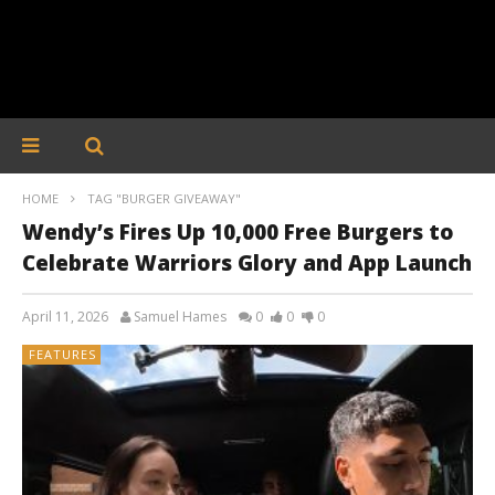
HOME
TAG "BURGER GIVEAWAY"
Wendy’s Fires Up 10,000 Free Burgers to
Celebrate Warriors Glory and App Launch
April 11, 2026
Samuel Hames
0
0
0
FEATURES