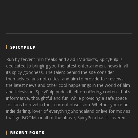
SPICYPULP
Run by fervent film freaks and avid TV addicts, SpicyPulp is
dedicated to bringing you the latest entertainment news in all
its spicy goodness. The talent behind the site consider
themselves fans not critics, and aim to provide fair reviews,
the latest news and other cool happenings in the world of film
and television. SpicyPulp prides itself on offering content that’s
informative, thoughtful and fun, while providing a safe space
for fans to revel in their current obsession. Whether you’re an
indie darling, lover of everything Shondaland or live for movies
that go BOOM, or all of the above, SpicyPulp has it covered.
RECENT POSTS