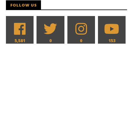
FOLLOW US
5,581
0
0
153