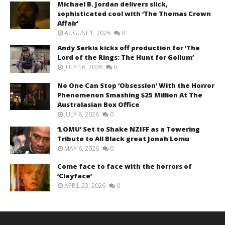
Michael B. Jordan delivers slick,
sophisticated cool with ‘The Thomas Crown
Affair’
AUGUST 1, 2026
0
Andy Serkis kicks off production for ‘The
Lord of the Rings: The Hunt for Gollum’
JULY 16, 2026
0
No One Can Stop ‘Obsession’ With the Horror
Phenomenon Smashing $25 Million At The
Australasian Box Office
JULY 6, 2026
0
‘LOMU’ Set to Shake NZIFF as a Towering
Tribute to All Black great Jonah Lomu
MAY 6, 2026
0
Come face to face with the horrors of
‘Clayface’
APRIL 23, 2026
0