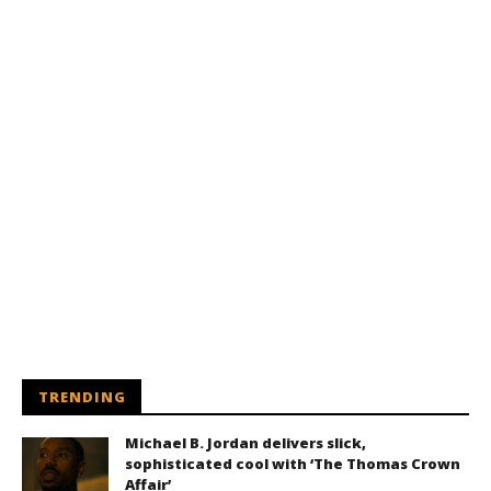
TRENDING
Michael B. Jordan delivers slick,
sophisticated cool with ‘The Thomas Crown
Affair’