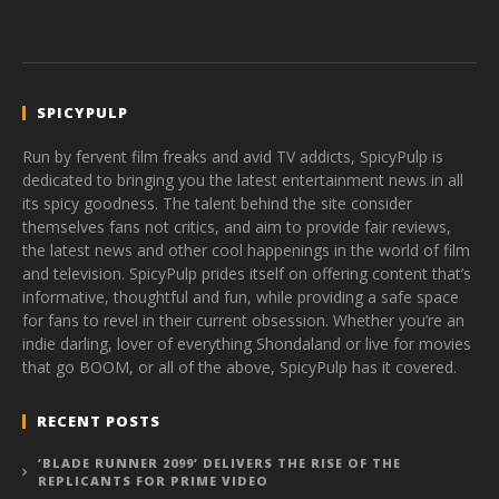
SPICYPULP
Run by fervent film freaks and avid TV addicts, SpicyPulp is
dedicated to bringing you the latest entertainment news in all
its spicy goodness. The talent behind the site consider
themselves fans not critics, and aim to provide fair reviews,
the latest news and other cool happenings in the world of film
and television. SpicyPulp prides itself on offering content that’s
informative, thoughtful and fun, while providing a safe space
for fans to revel in their current obsession. Whether you’re an
indie darling, lover of everything Shondaland or live for movies
that go BOOM, or all of the above, SpicyPulp has it covered.
RECENT POSTS
‘BLADE RUNNER 2099’ DELIVERS THE RISE OF THE
REPLICANTS FOR PRIME VIDEO