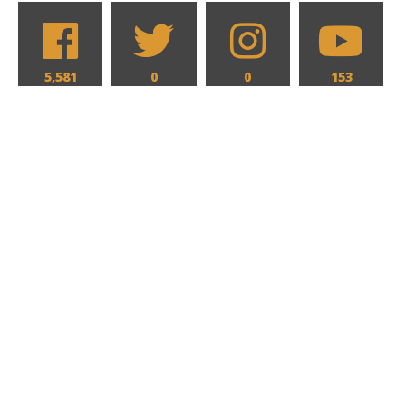
5,581
0
0
153