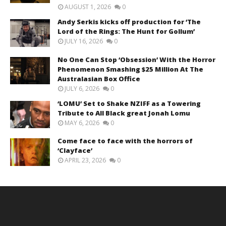
AUGUST 1, 2026
0
Andy Serkis kicks off production for ‘The
Lord of the Rings: The Hunt for Gollum’
JULY 16, 2026
0
No One Can Stop ‘Obsession’ With the Horror
Phenomenon Smashing $25 Million At The
Australasian Box Office
JULY 6, 2026
0
‘LOMU’ Set to Shake NZIFF as a Towering
Tribute to All Black great Jonah Lomu
MAY 6, 2026
0
Come face to face with the horrors of
‘Clayface’
APRIL 23, 2026
0