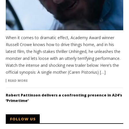
When it comes to dramatic effect, Academy Award winner
Russell Crowe knows how to drive things home, and in his
latest film, the high-stakes thriller Unhinged, he unleashes the
monster and lets loose with an utterly terrifying performance.
Watch the intense and shocking new trailer below: Here’s the
official synopsis: A single mother (Caren Pistorius) […]
READ MORE
Robert Pattinson delivers a confronting presence in A24’s
‘Primetime’
FOLLOW US