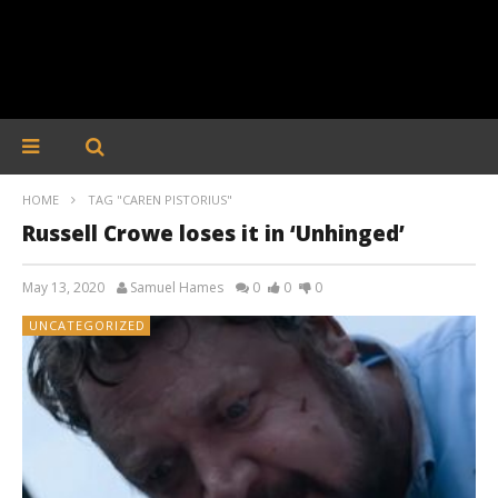
HOME
TAG "CAREN PISTORIUS"
Russell Crowe loses it in ‘Unhinged’
May 13, 2020
Samuel Hames
0
0
0
UNCATEGORIZED