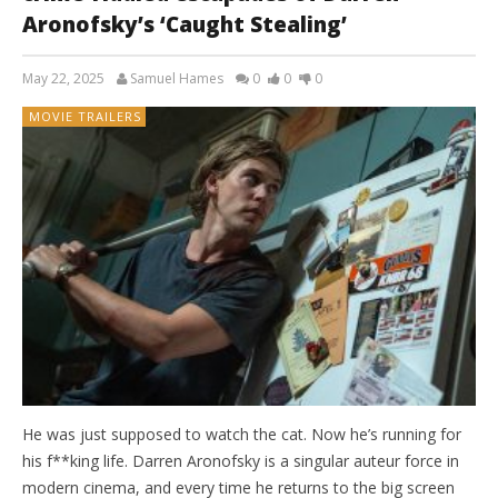
Aronofsky’s ‘Caught Stealing’
May 22, 2025
Samuel Hames
0
0
0
MOVIE TRAILERS
He was just supposed to watch the cat. Now he’s running for
his f**king life. Darren Aronofsky is a singular auteur force in
modern cinema, and every time he returns to the big screen