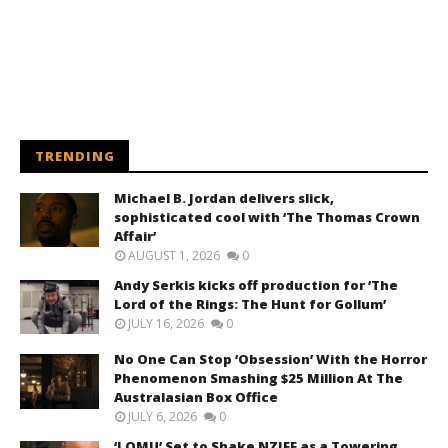
TRENDING
Michael B. Jordan delivers slick,
sophisticated cool with ‘The Thomas Crown
Affair’
AUGUST 1, 2026
0
Andy Serkis kicks off production for ‘The
Lord of the Rings: The Hunt for Gollum’
JULY 16, 2026
0
No One Can Stop ‘Obsession’ With the Horror
Phenomenon Smashing $25 Million At The
Australasian Box Office
JULY 6, 2026
0
‘LOMU’ Set to Shake NZIFF as a Towering