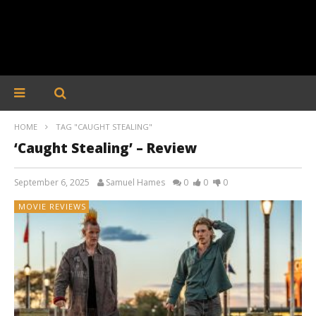
HOME
TAG "CAUGHT STEALING"
‘Caught Stealing’ – Review
September 6, 2025
Samuel Hames
0
0
0
MOVIE REVIEWS