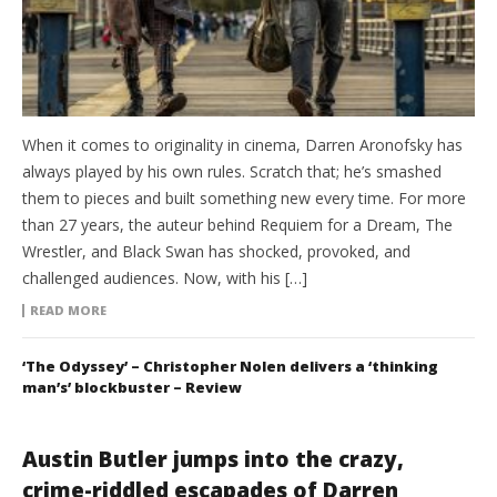
When it comes to originality in cinema, Darren Aronofsky has
always played by his own rules. Scratch that; he’s smashed
them to pieces and built something new every time. For more
than 27 years, the auteur behind Requiem for a Dream, The
Wrestler, and Black Swan has shocked, provoked, and
challenged audiences. Now, with his […]
READ MORE
‘The Odyssey’ – Christopher Nolen delivers a ‘thinking
man’s’ blockbuster – Review
Austin Butler jumps into the crazy,
crime-riddled escapades of Darren