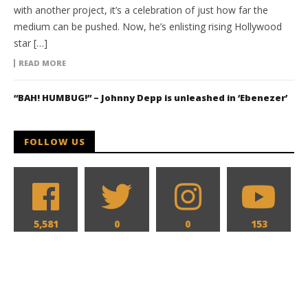
with another project, it’s a celebration of just how far the
medium can be pushed. Now, he’s enlisting rising Hollywood
star […]
READ MORE
“BAH! HUMBUG!” – Johnny Depp is unleashed in ‘Ebenezer’
FOLLOW US
5,581
0
0
153