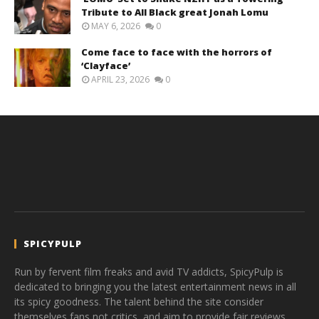
Tribute to All Black great Jonah Lomu
MAY 6, 2026
0
Come face to face with the horrors of
‘Clayface’
APRIL 23, 2026
0
SPICYPULP
Run by fervent film freaks and avid TV addicts, SpicyPulp is
dedicated to bringing you the latest entertainment news in all
its spicy goodness. The talent behind the site consider
themselves fans not critics, and aim to provide fair reviews,