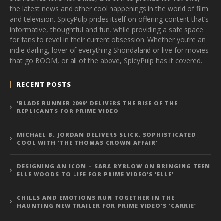
the latest news and other cool happenings in the world of film
and television. SpicyPulp prides itself on offering content that’s
informative, thoughtful and fun, while providing a safe space
for fans to revel in their current obsession. Whether you’re an
indie darling, lover of everything Shondaland or live for movies
that go BOOM, or all of the above, SpicyPulp has it covered.
RECENT POSTS
‘BLADE RUNNER 2099’ DELIVERS THE RISE OF THE
REPLICANTS FOR PRIME VIDEO
MICHAEL B. JORDAN DELIVERS SLICK, SOPHISTICATED
COOL WITH ‘THE THOMAS CROWN AFFAIR’
DESIGNING AN ICON – SARA BYBLOW ON BRINGING TEEN
ELLE WOODS TO LIFE FOR PRIME VIDEO’S ‘ELLE’
CHILLS AND EMOTIONS RUN TOGETHER IN THE
HAUNTING NEW TRAILER FOR PRIME VIDEO’S ‘CARRIE’