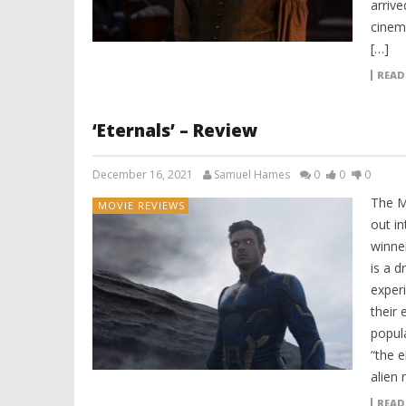
arrive
cinem
[…]
READ
‘Eternals’ – Review
December 16, 2021
Samuel Hames
0
0
0
The M
MOVIE REVIEWS
out i
winne
is a d
exper
their 
popul
“the 
alien 
READ