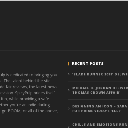
RECENT POSTS
ulp is dedicated to bringing you
‘BLADE RUNNER 2099’ DELIV
s. The talent behind the site
de fair reviews, the latest news
MICHAEL B. JORDAN DELIVER
vision. SpicyPulp prides itself
THOMAS CROWN AFFAIR’
 fun, while providing a safe
ther you’re an indie darling,
DESIGNING AN ICON – SARA
t go BOOM, or all of the above,
FOR PRIME VIDEO’S ‘ELLE’
CHILLS AND EMOTIONS RUN