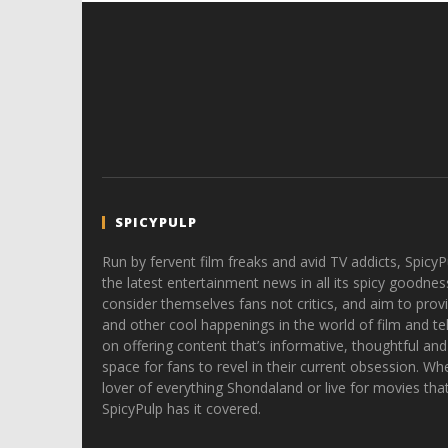
SPICYPULP
Run by fervent film freaks and avid TV addicts, SpicyP
the latest entertainment news in all its spicy goodnes
consider themselves fans not critics, and aim to provi
and other cool happenings in the world of film and tele
on offering content that’s informative, thoughtful and
space for fans to revel in their current obsession. Whe
lover of everything Shondaland or live for movies tha
SpicyPulp has it covered.