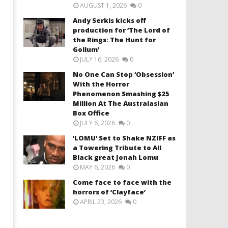
AUGUST 1, 2026
0
Andy Serkis kicks off
production for ‘The Lord of
the Rings: The Hunt for
Gollum’
JULY 16, 2026
0
No One Can Stop ‘Obsession’
With the Horror
Phenomenon Smashing $25
Million At The Australasian
Box Office
JULY 6, 2026
0
‘LOMU’ Set to Shake NZIFF as
a Towering Tribute to All
Black great Jonah Lomu
MAY 6, 2026
0
Come face to face with the
horrors of ‘Clayface’
APRIL 23, 2026
0