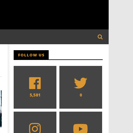
FOLLOW US
5,581
0