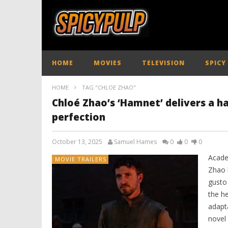
HOME
MOVIES
TELEVISION
SPICY
HOME
TAG "CHLOE ZHAO"
Chloé Zhao’s ‘Hamnet’ delivers a h
perfection
October 13, 2025
Samuel Hames
0
0
0
Acade
MOVIE TRAILERS
Zhao 
gusto
the h
adapta
novel