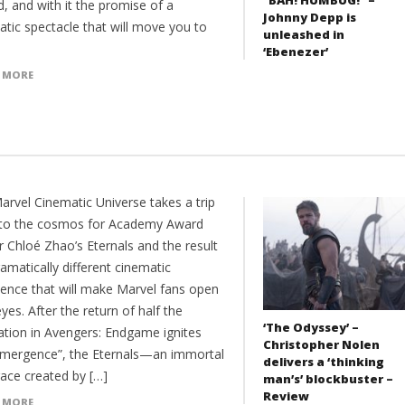
d, and with it the promise of a
Johnny Depp is
atic spectacle that will move you to
unleashed in
‘Ebenezer’
 MORE
arvel Cinematic Universe takes a trip
nto the cosmos for Academy Award
r Chloé Zhao’s Eternals and the result
ramatically different cinematic
ience that will make Marvel fans open
eyes. After the return of half the
‘The Odyssey’ –
ation in Avengers: Endgame ignites
Christopher Nolen
emergence”, the Eternals—an immortal
delivers a ‘thinking
race created by […]
man’s’ blockbuster –
Review
 MORE