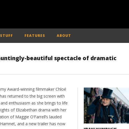
 STUFF
FEATURES
ABOUT
auntingly-beautiful spectacle of dramatic
my Award-winning filmmaker Chloé
has returned to the big screen with
 and enthusiasm as she brings to life
eights of Elizabethan drama with her
tion of Maggie O’Farrell’s lauded
 Hamnet, and a new trailer has now
“BAH! HUMBUG!” –