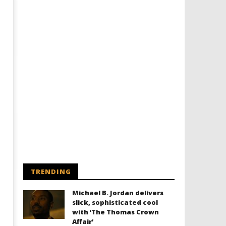
TRENDING
Michael B. Jordan delivers
slick, sophisticated cool
with ‘The Thomas Crown
Affair’