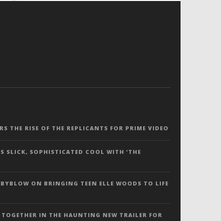
ERS THE RISE OF THE REPLICANTS FOR PRIME VIDEO
S SLICK, SOPHISTICATED COOL WITH ‘THE
 BYBLOW ON BRINGING TEEN ELLE WOODS TO LIFE
 TOGETHER IN THE HAUNTING NEW TRAILER FOR