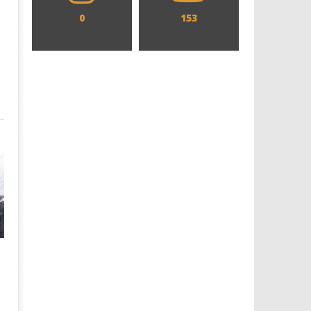
0
153