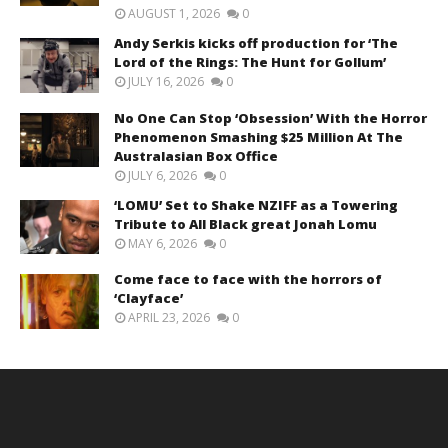
AUGUST 1, 2026
0
Andy Serkis kicks off production for ‘The
Lord of the Rings: The Hunt for Gollum’
JULY 16, 2026
0
No One Can Stop ‘Obsession’ With the Horror
Phenomenon Smashing $25 Million At The
Australasian Box Office
JULY 6, 2026
0
‘LOMU’ Set to Shake NZIFF as a Towering
Tribute to All Black great Jonah Lomu
MAY 6, 2026
0
Come face to face with the horrors of
‘Clayface’
APRIL 23, 2026
0