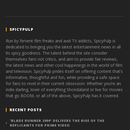
SPICYPULP
Run by fervent film freaks and avid TV addicts, SpicyPulp is
dedicated to bringing you the latest entertainment news in all
its spicy goodness. The talent behind the site consider
themselves fans not critics, and aim to provide fair reviews,
the latest news and other cool happenings in the world of film
and television. SpicyPulp prides itself on offering content that’s
informative, thoughtful and fun, while providing a safe space
for fans to revel in their current obsession. Whether you’re an
indie darling, lover of everything Shondaland or live for movies
that go BOOM, or all of the above, SpicyPulp has it covered.
RECENT POSTS
‘BLADE RUNNER 2099’ DELIVERS THE RISE OF THE
REPLICANTS FOR PRIME VIDEO