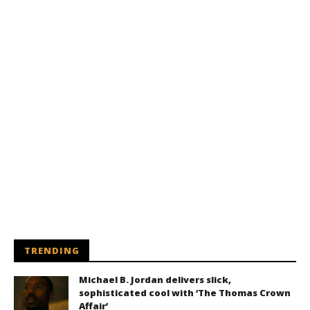
TRENDING
Michael B. Jordan delivers slick,
sophisticated cool with ‘The Thomas Crown
Affair’