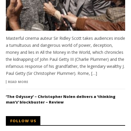
Masterful cinema auteur Sir Ridley Scott takes audiences inside
a tumultuous and dangerous world of power, deception,
money and lies in All the Money in the World, which chronicles
the kidnapping of John Paul Getty III (Charlie Plummer) and the
infamous response of his grandfather, the legendary wealthy J.
Paul Getty (Sir Christopher Plummer). Rome, […]
READ MORE
‘The Odyssey’ – Christopher Nolen delivers a ‘thinking
man’s’ blockbuster – Review
FOLLOW US