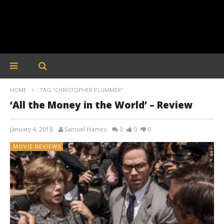
HOME
TAG "CHRISTOPHER PLUMMER"
‘All the Money in the World’ – Review
January 4, 2018
Samuel Hames
0
0
0
MOVIE REVIEWS