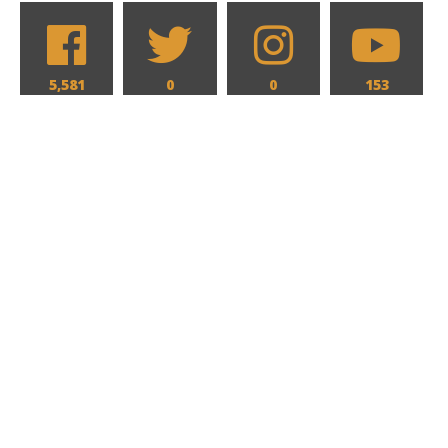
5,581
0
0
153