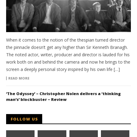
When it comes to the notion of the thespian turned director
the pinnacle doesn’t get any higher than Sir Kenneth Branagh.
The noted actor, writer, producer and director is lauded for his
work both on and behind the camera and now he brings to the
screen a deeply personal story inspired by his own life […]
READ MORE
‘The Odyssey’ – Christopher Nolen delivers a ‘thinking
man’s’ blockbuster – Review
FOLLOW US