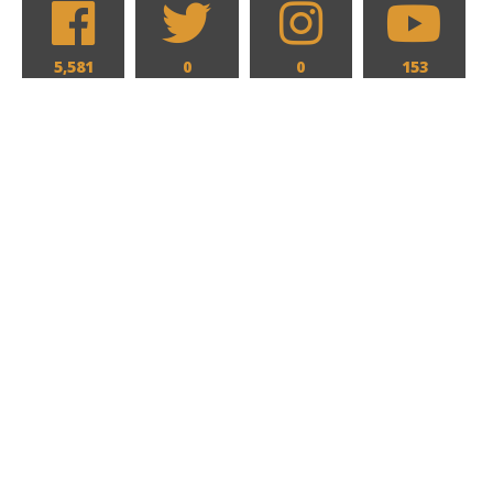
5,581
0
0
153