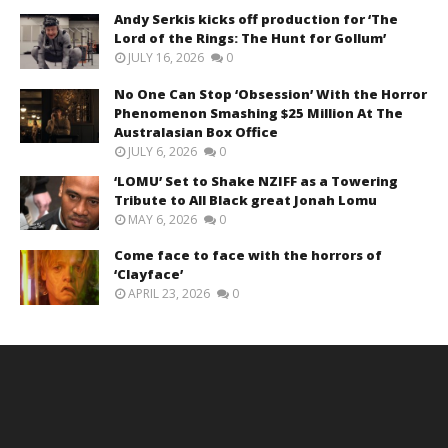
Andy Serkis kicks off production for ‘The
Lord of the Rings: The Hunt for Gollum’
JULY 16, 2026
0
No One Can Stop ‘Obsession’ With the Horror
Phenomenon Smashing $25 Million At The
Australasian Box Office
JULY 6, 2026
0
‘LOMU’ Set to Shake NZIFF as a Towering
Tribute to All Black great Jonah Lomu
MAY 6, 2026
0
Come face to face with the horrors of
‘Clayface’
APRIL 23, 2026
0