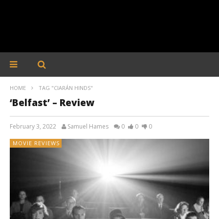
HOME
TAG "CIARÁN HINDS"
‘Belfast’ – Review
February 3, 2022
Samuel Hames
0
0
0
MOVIE REVIEWS