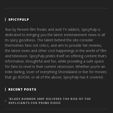
SPICYPULP
Run by fervent film freaks and avid TV addicts, SpicyPulp is
dedicated to bringing you the latest entertainment news in all
its spicy goodness. The talent behind the site consider
themselves fans not critics, and aim to provide fair reviews,
the latest news and other cool happenings in the world of film
and television. SpicyPulp prides itself on offering content that’s
informative, thoughtful and fun, while providing a safe space
for fans to revel in their current obsession. Whether you’re an
indie darling, lover of everything Shondaland or live for movies
that go BOOM, or all of the above, SpicyPulp has it covered.
RECENT POSTS
‘BLADE RUNNER 2099’ DELIVERS THE RISE OF THE
REPLICANTS FOR PRIME VIDEO