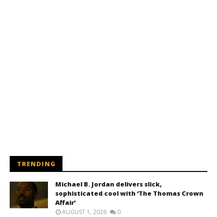
TRENDING
Michael B. Jordan delivers slick,
sophisticated cool with ‘The Thomas Crown
Affair’
AUGUST 1, 2026
0