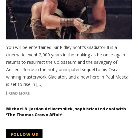
You will be entertained. Sir Ridley Scott’s Gladiator II is a
cinematic event 2,000 years in the making as he once again
returns to resurrect the Colosseum and the savagery of
Ancient Rome in the hotly anticipated sequel to his Oscar-
winning masterwork Gladiator, and a new hero in Paul Mescal
is set to rise in […]
READ MORE
Michael B. Jordan delivers slick, sophisticated cool with
‘The Thomas Crown Affair’
FOLLOW US