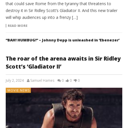
that could save Rome from the tyranny that threatens to
destroy it in Sir Ridley Scott’s Gladiator II. And this new trailer
will whip audiences up into a frenzy […]
READ MORE
“BAH! HUMBUG!” – Johnny Depp is unleashed in ‘Ebenezer’
The roar of the arena awaits in Sir Ridley
Scott’s ‘Gladiator II’
July 2, 2024
Samuel Hames
0
0
0
MOVIE NEWS