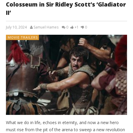
Colosseum in Sir Ridley Scott’s ‘Gladiator
II’
July 10, 2024
Samuel Hames
0
+1
0
MOVIE TRAILERS
What we do in life, echoes in eternity, and now a new hero
must rise from the pit of the arena to sweep a new revolution