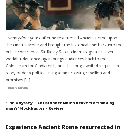
Twenty-four years after he resurrected Ancient Rome upon
the cinema scene and brought the historical epic back into the
public conscience, Sir Ridley Scott, cinema’s greatest ever
worldbuilder, once again brings audiences back to the
Colosseum for Gladiator II, and this long-awaited sequel is a
story of deep political intrigue and rousing rebellion and
promises […]
READ MORE
‘The Odyssey’ – Christopher Nolen delivers a ‘thinking
man’s’ blockbuster – Review
Experience Ancient Rome resurrected in