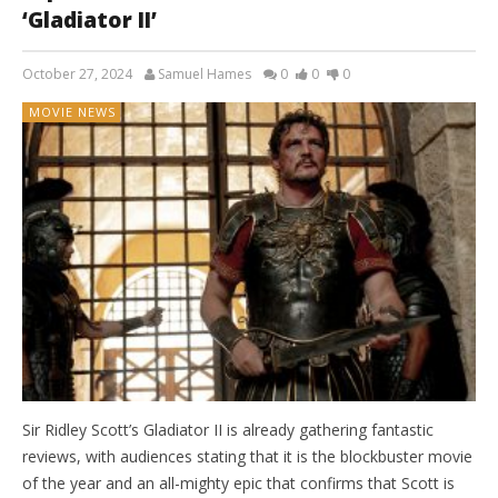
‘Gladiator II’
October 27, 2024
Samuel Hames
0
0
0
MOVIE NEWS
Sir Ridley Scott’s Gladiator II is already gathering fantastic
reviews, with audiences stating that it is the blockbuster movie
of the year and an all-mighty epic that confirms that Scott is