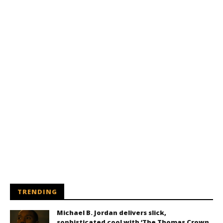
TRENDING
Michael B. Jordan delivers slick,
sophisticated cool with ‘The Thomas Crown