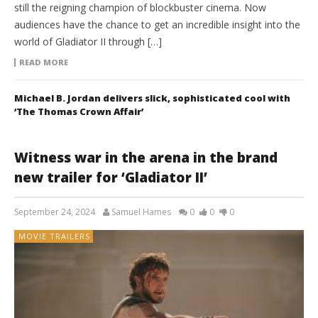
still the reigning champion of blockbuster cinema. Now
audiences have the chance to get an incredible insight into the
world of Gladiator II through […]
READ MORE
Michael B. Jordan delivers slick, sophisticated cool with
‘The Thomas Crown Affair’
Witness war in the arena in the brand
new trailer for ‘Gladiator II’
September 24, 2024
Samuel Hames
0
0
0
MOVIE TRAILERS