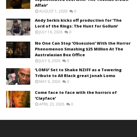
Affair’
AUGUST 1, 2026
0
Andy Serkis kicks off production for ‘The
Lord of the Rings: The Hunt for Gollum’
JULY 16, 2026
0
No One Can Stop ‘Obsession’ With the Horror
Phenomenon Smashing $25 Million At The
Australasian Box Office
JULY 6, 2026
0
‘LOMU’ Set to Shake NZIFF as a Towering
Tribute to All Black great Jonah Lomu
MAY 6, 2026
0
Come face to face with the horrors of
‘Clayface’
APRIL 23, 2026
0