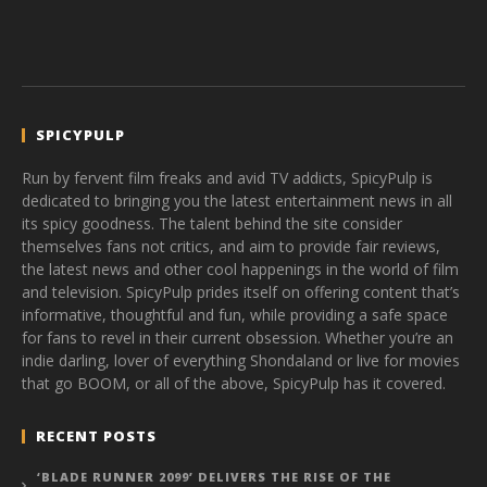
SPICYPULP
Run by fervent film freaks and avid TV addicts, SpicyPulp is
dedicated to bringing you the latest entertainment news in all
its spicy goodness. The talent behind the site consider
themselves fans not critics, and aim to provide fair reviews,
the latest news and other cool happenings in the world of film
and television. SpicyPulp prides itself on offering content that’s
informative, thoughtful and fun, while providing a safe space
for fans to revel in their current obsession. Whether you’re an
indie darling, lover of everything Shondaland or live for movies
that go BOOM, or all of the above, SpicyPulp has it covered.
RECENT POSTS
‘BLADE RUNNER 2099’ DELIVERS THE RISE OF THE