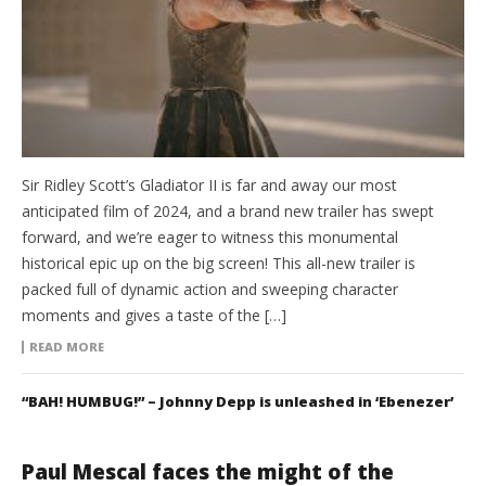
Sir Ridley Scott’s Gladiator II is far and away our most
anticipated film of 2024, and a brand new trailer has swept
forward, and we’re eager to witness this monumental
historical epic up on the big screen! This all-new trailer is
packed full of dynamic action and sweeping character
moments and gives a taste of the […]
READ MORE
“BAH! HUMBUG!” – Johnny Depp is unleashed in ‘Ebenezer’
Paul Mescal faces the might of the