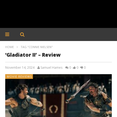
HOME
TAG "CONNIE NIELSEN"
‘Gladiator II’ – Review
November 14, 2024
Samuel Hames
0
0
0
MOVIE REVIEWS