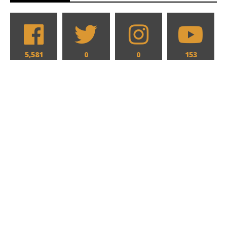
5,581
0
0
153