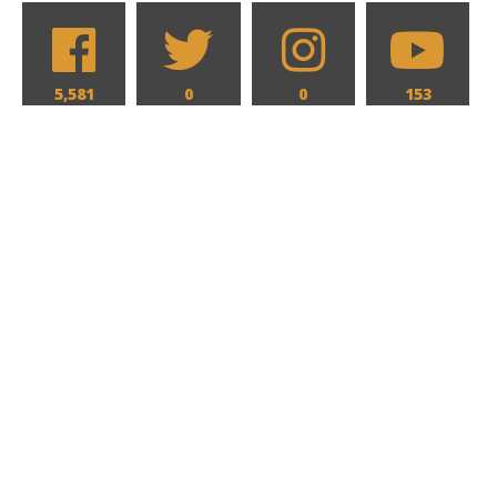
5,581
0
0
153