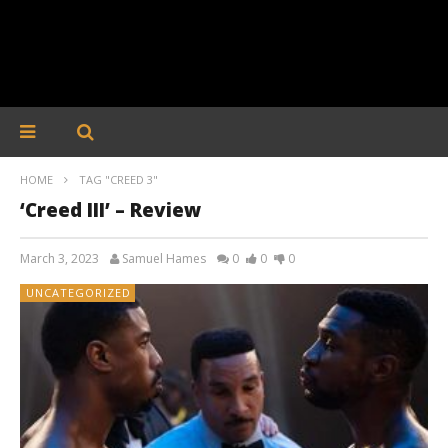
HOME
TAG "CREED 3"
‘Creed III’ – Review
March 3, 2023
Samuel Hames
0
0
0
UNCATEGORIZED