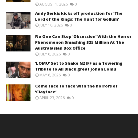
AUGUST 1, 2026
0
Andy Serkis kicks off production for ‘The
Lord of the Rings: The Hunt for Gollum’
JULY 16, 2026
0
No One Can Stop ‘Obsession’ With the Horror
Phenomenon Smashing $25 Million At The
Australasian Box Office
JULY 6, 2026
0
‘LOMU’ Set to Shake NZIFF as a Towering
Tribute to All Black great Jonah Lomu
MAY 6, 2026
0
Come face to face with the horrors of
‘Clayface’
APRIL 23, 2026
0