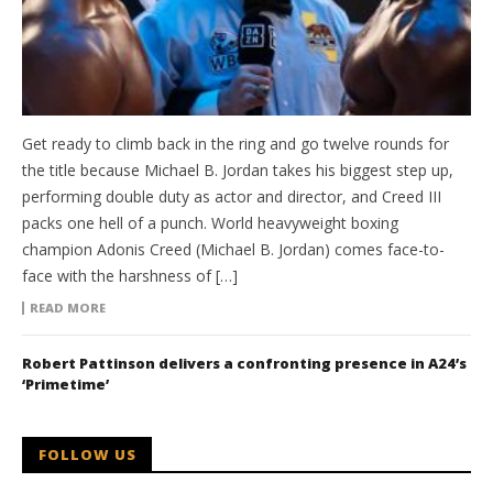
Get ready to climb back in the ring and go twelve rounds for
the title because Michael B. Jordan takes his biggest step up,
performing double duty as actor and director, and Creed III
packs one hell of a punch. World heavyweight boxing
champion Adonis Creed (Michael B. Jordan) comes face-to-
face with the harshness of […]
READ MORE
Robert Pattinson delivers a confronting presence in A24’s
‘Primetime’
FOLLOW US