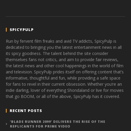
SPICYPULP
Run by fervent film freaks and avid TV addicts, SpicyPulp is
dedicated to bringing you the latest entertainment news in all
its spicy goodness. The talent behind the site consider
themselves fans not critics, and aim to provide fair reviews,
the latest news and other cool happenings in the world of film
and television. SpicyPulp prides itself on offering content that’s
informative, thoughtful and fun, while providing a safe space
for fans to revel in their current obsession. Whether you’re an
indie darling, lover of everything Shondaland or live for movies
that go BOOM, or all of the above, SpicyPulp has it covered.
RECENT POSTS
‘BLADE RUNNER 2099’ DELIVERS THE RISE OF THE
REPLICANTS FOR PRIME VIDEO