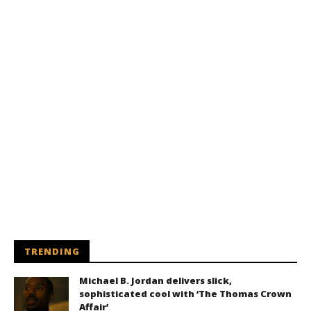
TRENDING
Michael B. Jordan delivers slick,
sophisticated cool with ‘The Thomas Crown
Affair’