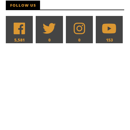
FOLLOW US
5,581
0
0
153