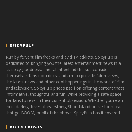
SPICYPULP
Run by fervent film freaks and avid TV addicts, SpicyPulp is
dedicated to bringing you the latest entertainment news in all
its spicy goodness. The talent behind the site consider
themselves fans not critics, and aim to provide fair reviews,
the latest news and other cool happenings in the world of film
and television. SpicyPulp prides itself on offering content that’s
informative, thoughtful and fun, while providing a safe space
for fans to revel in their current obsession. Whether you’re an
indie darling, lover of everything Shondaland or live for movies
that go BOOM, or all of the above, SpicyPulp has it covered.
RECENT POSTS