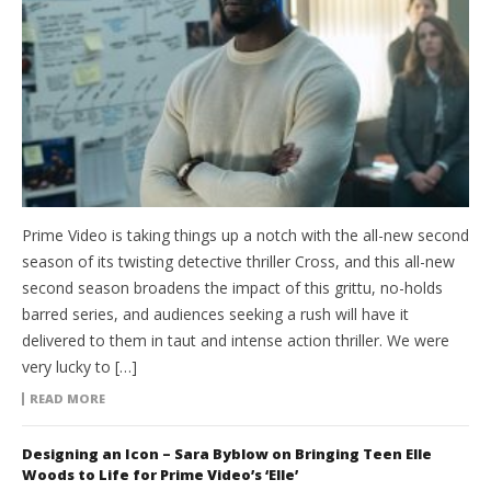
Prime Video is taking things up a notch with the all-new second
season of its twisting detective thriller Cross, and this all-new
second season broadens the impact of this grittu, no-holds
barred series, and audiences seeking a rush will have it
delivered to them in taut and intense action thriller. We were
very lucky to […]
READ MORE
Designing an Icon – Sara Byblow on Bringing Teen Elle
Woods to Life for Prime Video’s ‘Elle’