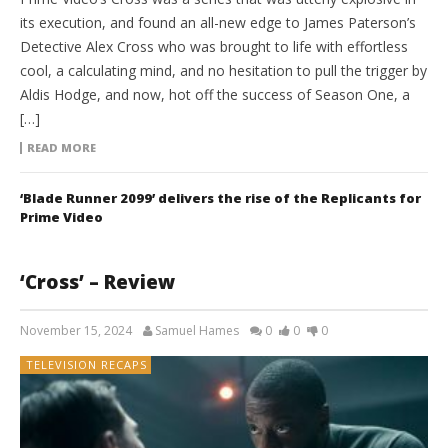
its execution, and found an all-new edge to James Paterson’s
Detective Alex Cross who was brought to life with effortless
cool, a calculating mind, and no hesitation to pull the trigger by
Aldis Hodge, and now, hot off the success of Season One, a
[…]
READ MORE
‘Blade Runner 2099’ delivers the rise of the Replicants for
Prime Video
‘Cross’ – Review
November 15, 2024
Samuel Hames
0
0
0
TELEVISION RECAPS