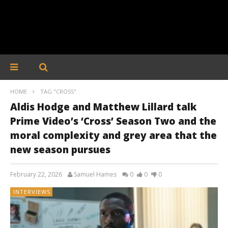
HOME
TAG "CROSS"
Aldis Hodge and Matthew Lillard talk
Prime Video’s ‘Cross’ Season Two and the
moral complexity and grey area that the
new season pursues
February 22, 2026
Samuel Hames
0
0
0
INTERVIEWS