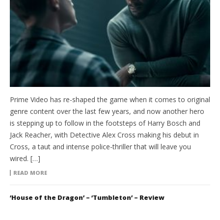
Prime Video has re-shaped the game when it comes to original
genre content over the last few years, and now another hero
is stepping up to follow in the footsteps of Harry Bosch and
Jack Reacher, with Detective Alex Cross making his debut in
Cross, a taut and intense police-thriller that will leave you
wired. […]
READ MORE
‘House of the Dragon’ – ‘Tumbleton’ – Review