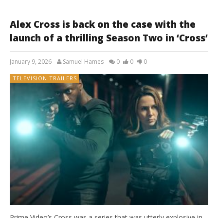
Alex Cross is back on the case with the
launch of a thrilling Season Two in ‘Cross’
January 9, 2026
Samuel Hames
0
0
0
TELEVISION TRAILERS
Prime Video’s Cross was a series that was utterly explosive in