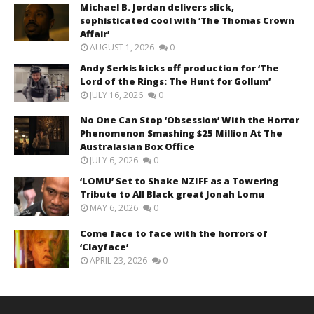
Michael B. Jordan delivers slick,
sophisticated cool with ‘The Thomas Crown
Affair’
AUGUST 1, 2026
0
Andy Serkis kicks off production for ‘The
Lord of the Rings: The Hunt for Gollum’
JULY 16, 2026
0
No One Can Stop ‘Obsession’ With the Horror
Phenomenon Smashing $25 Million At The
Australasian Box Office
JULY 6, 2026
0
‘LOMU’ Set to Shake NZIFF as a Towering
Tribute to All Black great Jonah Lomu
MAY 6, 2026
0
Come face to face with the horrors of
‘Clayface’
APRIL 23, 2026
0