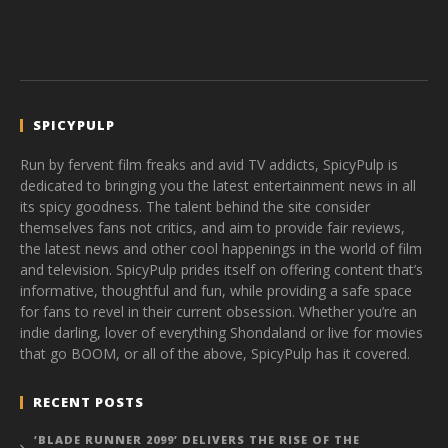
SPICYPULP
Run by fervent film freaks and avid TV addicts, SpicyPulp is
dedicated to bringing you the latest entertainment news in all
its spicy goodness. The talent behind the site consider
themselves fans not critics, and aim to provide fair reviews,
the latest news and other cool happenings in the world of film
and television. SpicyPulp prides itself on offering content that’s
informative, thoughtful and fun, while providing a safe space
for fans to revel in their current obsession. Whether you’re an
indie darling, lover of everything Shondaland or live for movies
that go BOOM, or all of the above, SpicyPulp has it covered.
RECENT POSTS
‘BLADE RUNNER 2099’ DELIVERS THE RISE OF THE