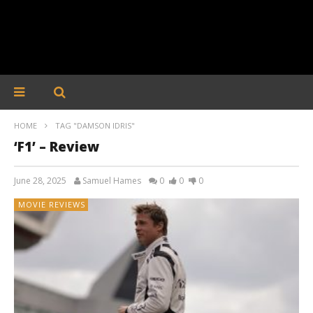
HOME
TAG "DAMSON IDRIS"
‘F1’ – Review
June 28, 2025
Samuel Hames
0
0
0
MOVIE REVIEWS