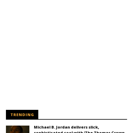
TRENDING
Michael B. Jordan delivers slick,
sophisticated cool with ‘The Thomas Crown