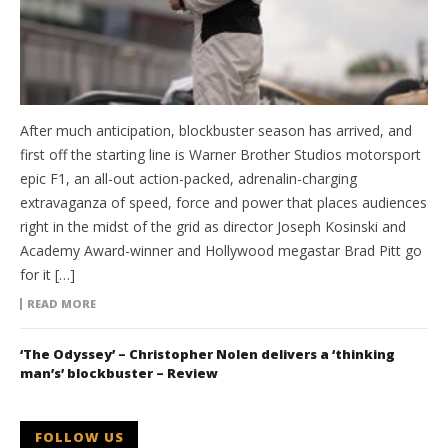
After much anticipation, blockbuster season has arrived, and
first off the starting line is Warner Brother Studios motorsport
epic F1, an all-out action-packed, adrenalin-charging
extravaganza of speed, force and power that places audiences
right in the midst of the grid as director Joseph Kosinski and
Academy Award-winner and Hollywood megastar Brad Pitt go
for it […]
READ MORE
‘The Odyssey’ – Christopher Nolen delivers a ‘thinking
man’s’ blockbuster – Review
FOLLOW US