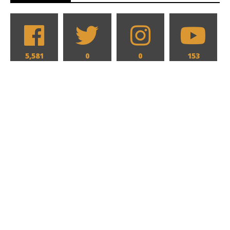
5,581
0
0
153