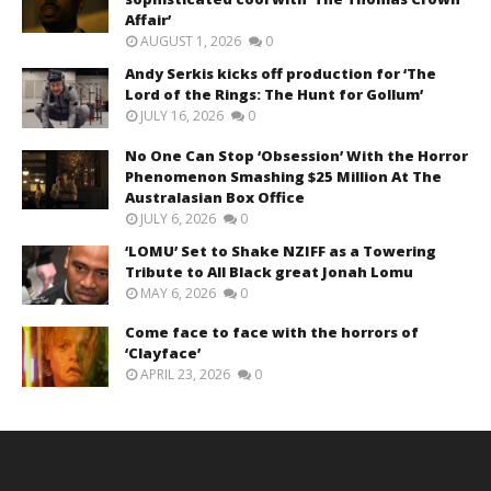
Affair’
AUGUST 1, 2026
0
Andy Serkis kicks off production for ‘The
Lord of the Rings: The Hunt for Gollum’
JULY 16, 2026
0
No One Can Stop ‘Obsession’ With the Horror
Phenomenon Smashing $25 Million At The
Australasian Box Office
JULY 6, 2026
0
‘LOMU’ Set to Shake NZIFF as a Towering
Tribute to All Black great Jonah Lomu
MAY 6, 2026
0
Come face to face with the horrors of
‘Clayface’
APRIL 23, 2026
0