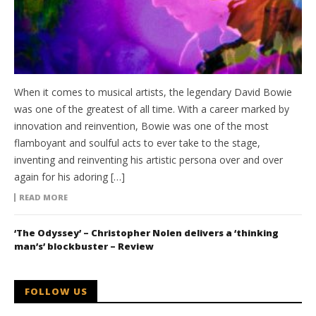
When it comes to musical artists, the legendary David Bowie
was one of the greatest of all time. With a career marked by
innovation and reinvention, Bowie was one of the most
flamboyant and soulful acts to ever take to the stage,
inventing and reinventing his artistic persona over and over
again for his adoring […]
READ MORE
‘The Odyssey’ – Christopher Nolen delivers a ‘thinking
man’s’ blockbuster – Review
FOLLOW US