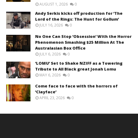
AUGUST 1, 2026
0
Andy Serkis kicks off production for ‘The
Lord of the Rings: The Hunt for Gollum’
JULY 16, 2026
0
No One Can Stop ‘Obsession’ With the Horror
Phenomenon Smashing $25 Million At The
Australasian Box Office
JULY 6, 2026
0
‘LOMU’ Set to Shake NZIFF as a Towering
Tribute to All Black great Jonah Lomu
MAY 6, 2026
0
Come face to face with the horrors of
‘Clayface’
APRIL 23, 2026
0