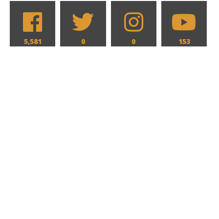
5,581
0
0
153