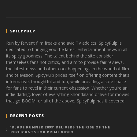
SPICYPULP
Run by fervent film freaks and avid TV addicts, SpicyPulp is
dedicated to bringing you the latest entertainment news in all
its spicy goodness. The talent behind the site consider
themselves fans not critics, and aim to provide fair reviews,
the latest news and other cool happenings in the world of film
and television. SpicyPulp prides itself on offering content that’s
informative, thoughtful and fun, while providing a safe space
for fans to revel in their current obsession. Whether you’re an
indie darling, lover of everything Shondaland or live for movies
that go BOOM, or all of the above, SpicyPulp has it covered.
RECENT POSTS
‘BLADE RUNNER 2099’ DELIVERS THE RISE OF THE
REPLICANTS FOR PRIME VIDEO