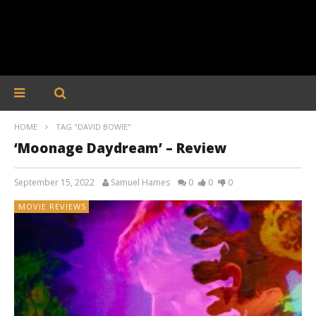
HOME
TAG "DAVID BOWIE"
‘Moonage Daydream’ – Review
September 15, 2022
Samuel Hames
0
0
0
MOVIE REVIEWS