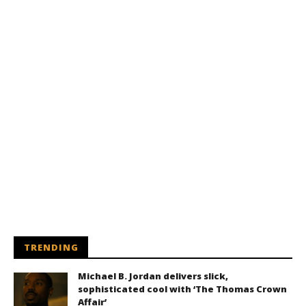
TRENDING
Michael B. Jordan delivers slick,
sophisticated cool with ‘The Thomas Crown
Affair’