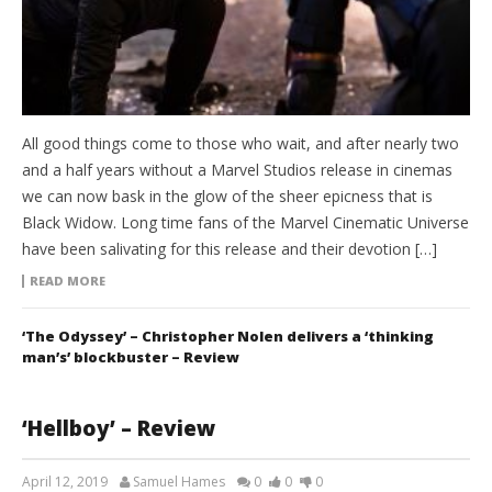
All good things come to those who wait, and after nearly two
and a half years without a Marvel Studios release in cinemas
we can now bask in the glow of the sheer epicness that is
Black Widow. Long time fans of the Marvel Cinematic Universe
have been salivating for this release and their devotion […]
READ MORE
‘The Odyssey’ – Christopher Nolen delivers a ‘thinking
man’s’ blockbuster – Review
‘Hellboy’ – Review
April 12, 2019
Samuel Hames
0
0
0