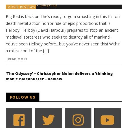
MOVIE REVIEWS
Big Red is back and he’s ready to go a smashing in this full-on
death metal action horror ride of epic proportions that is
Hellboy! Hellboy (David Harbour) prepares to stop an ancient
medieval sorceress who seeks to destroy all of mankind.
You’ve seen Hellboy before…but you’ve never seen this! Within
a millisecond of the […]
READ MORE
‘The Odyssey’ – Christopher Nolen delivers a ‘thinking
man’s’ blockbuster – Review
FOLLOW US