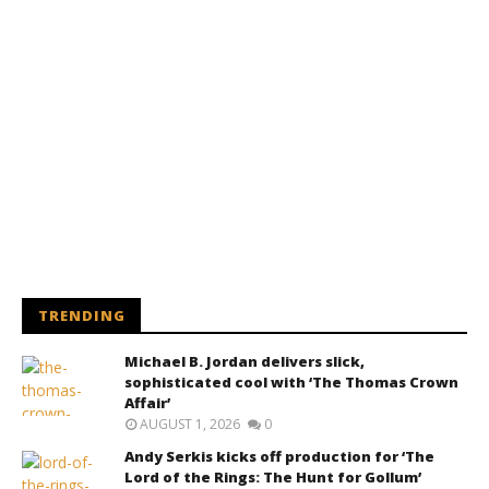
TRENDING
Michael B. Jordan delivers slick,
sophisticated cool with ‘The Thomas Crown
Affair’
AUGUST 1, 2026
0
Andy Serkis kicks off production for ‘The
Lord of the Rings: The Hunt for Gollum’