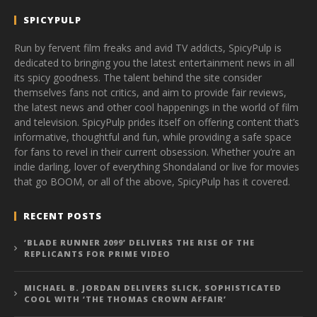
SPICYPULP
Run by fervent film freaks and avid TV addicts, SpicyPulp is
dedicated to bringing you the latest entertainment news in all
its spicy goodness. The talent behind the site consider
themselves fans not critics, and aim to provide fair reviews,
the latest news and other cool happenings in the world of film
and television. SpicyPulp prides itself on offering content that’s
informative, thoughtful and fun, while providing a safe space
for fans to revel in their current obsession. Whether you’re an
indie darling, lover of everything Shondaland or live for movies
that go BOOM, or all of the above, SpicyPulp has it covered.
RECENT POSTS
‘BLADE RUNNER 2099’ DELIVERS THE RISE OF THE
REPLICANTS FOR PRIME VIDEO
MICHAEL B. JORDAN DELIVERS SLICK, SOPHISTICATED
COOL WITH ‘THE THOMAS CROWN AFFAIR’