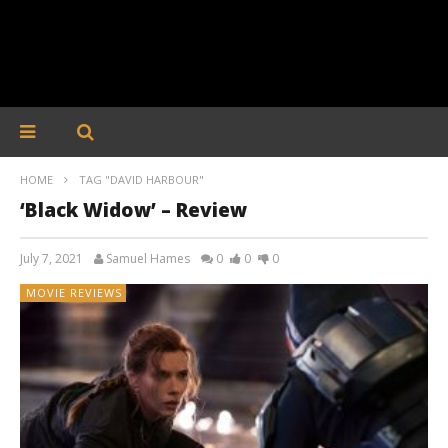
HOME
TAG "DAVID HARBOUR"
‘Black Widow’ – Review
July 7, 2021
Samuel Hames
0
0
0
MOVIE REVIEWS