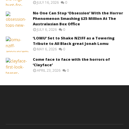
JULY 16, 2026
0
No One Can Stop ‘Obsession’ With the Horror
Phenomenon Smashing $25 Million At The
Australasian Box Office
JULY 6, 2026
0
‘LOMU’ Set to Shake NZIFF as a Towering
Tribute to All Black great Jonah Lomu
MAY 6, 2026
0
Come face to face with the horrors of
‘Clayface’
APRIL 23, 2026
0