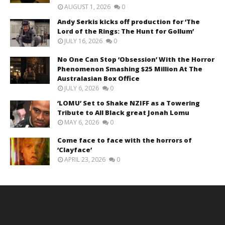
AUGUST 1, 2026
0
Andy Serkis kicks off production for ‘The
Lord of the Rings: The Hunt for Gollum’
JULY 16, 2026
0
No One Can Stop ‘Obsession’ With the Horror
Phenomenon Smashing $25 Million At The
Australasian Box Office
JULY 6, 2026
0
‘LOMU’ Set to Shake NZIFF as a Towering
Tribute to All Black great Jonah Lomu
MAY 6, 2026
0
Come face to face with the horrors of
‘Clayface’
APRIL 23, 2026
0