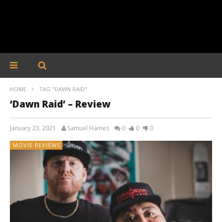
HOME
TAG "DAWN RAID"
‘Dawn Raid’ – Review
January 23, 2021
Samuel Hames
0
0
0
MOVIE REVIEWS