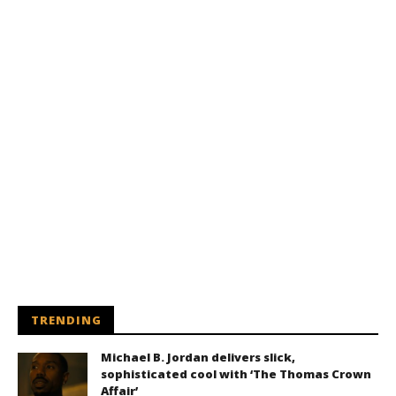
TRENDING
Michael B. Jordan delivers slick,
sophisticated cool with ‘The Thomas Crown
Affair’