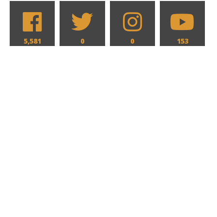
5,581
0
0
153