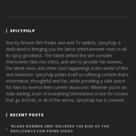
SPICYPULP
Run by fervent film freaks and avid TV addicts, SpicyPulp is
dedicated to bringing you the latest entertainment news in all
its spicy goodness. The talent behind the site consider
themselves fans not critics, and aim to provide fair reviews,
the latest news and other cool happenings in the world of film
and television. SpicyPulp prides itself on offering content that’s
informative, thoughtful and fun, while providing a safe space
for fans to revel in their current obsession. Whether you’re an
indie darling, lover of everything Shondaland or live for movies
that go BOOM, or all of the above, SpicyPulp has it covered.
RECENT POSTS
‘BLADE RUNNER 2099’ DELIVERS THE RISE OF THE
REPLICANTS FOR PRIME VIDEO