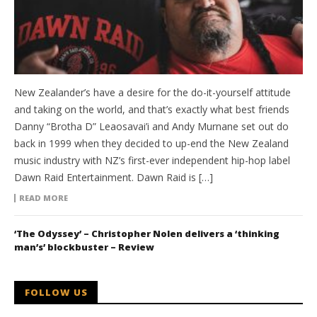
New Zealander’s have a desire for the do-it-yourself attitude
and taking on the world, and that’s exactly what best friends
Danny “Brotha D” Leaosavai’i and Andy Murnane set out do
back in 1999 when they decided to up-end the New Zealand
music industry with NZ’s first-ever independent hip-hop label
Dawn Raid Entertainment. Dawn Raid is […]
READ MORE
‘The Odyssey’ – Christopher Nolen delivers a ‘thinking
man’s’ blockbuster – Review
FOLLOW US