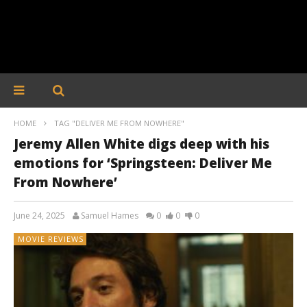
HOME
TAG "DELIVER ME FROM NOWHERE"
Jeremy Allen White digs deep with his
emotions for ‘Springsteen: Deliver Me
From Nowhere’
June 24, 2025
Samuel Hames
0
0
0
MOVIE REVIEWS