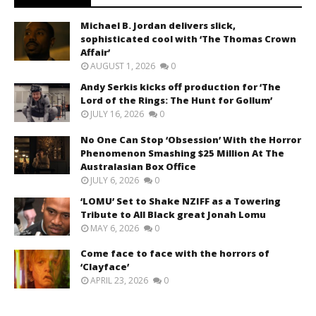
Michael B. Jordan delivers slick,
sophisticated cool with ‘The Thomas Crown
Affair’
AUGUST 1, 2026
0
Andy Serkis kicks off production for ‘The
Lord of the Rings: The Hunt for Gollum’
JULY 16, 2026
0
No One Can Stop ‘Obsession’ With the Horror
Phenomenon Smashing $25 Million At The
Australasian Box Office
JULY 6, 2026
0
‘LOMU’ Set to Shake NZIFF as a Towering
Tribute to All Black great Jonah Lomu
MAY 6, 2026
0
Come face to face with the horrors of
‘Clayface’
APRIL 23, 2026
0