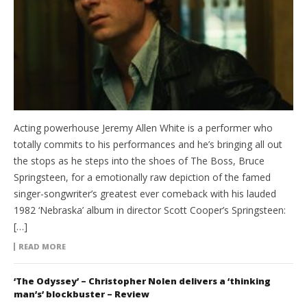
Acting powerhouse Jeremy Allen White is a performer who
totally commits to his performances and he’s bringing all out
the stops as he steps into the shoes of The Boss, Bruce
Springsteen, for a emotionally raw depiction of the famed
singer-songwriter’s greatest ever comeback with his lauded
1982 ‘Nebraska’ album in director Scott Cooper’s Springsteen:
[…]
READ MORE
‘The Odyssey’ – Christopher Nolen delivers a ‘thinking
man’s’ blockbuster – Review