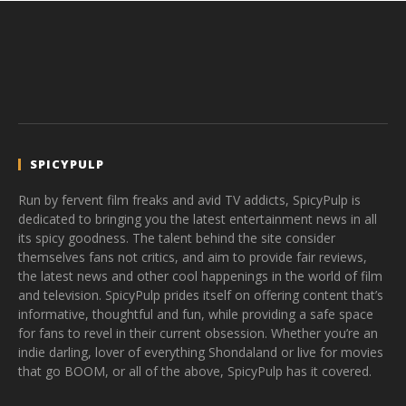
SPICYPULP
Run by fervent film freaks and avid TV addicts, SpicyPulp is
dedicated to bringing you the latest entertainment news in all
its spicy goodness. The talent behind the site consider
themselves fans not critics, and aim to provide fair reviews,
the latest news and other cool happenings in the world of film
and television. SpicyPulp prides itself on offering content that’s
informative, thoughtful and fun, while providing a safe space
for fans to revel in their current obsession. Whether you’re an
indie darling, lover of everything Shondaland or live for movies
that go BOOM, or all of the above, SpicyPulp has it covered.