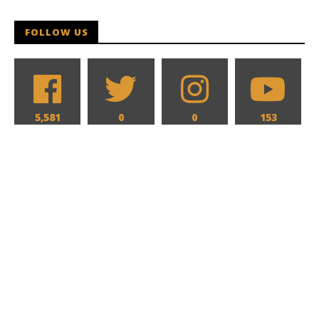
FOLLOW US
5,581
0
0
153