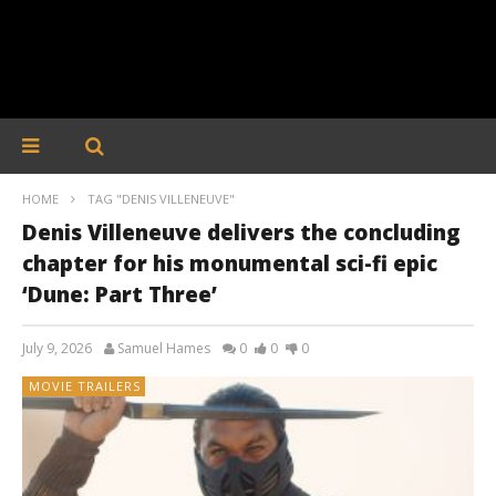
HOME
TAG "DENIS VILLENEUVE"
Denis Villeneuve delivers the concluding
chapter for his monumental sci-fi epic
‘Dune: Part Three’
July 9, 2026
Samuel Hames
0
0
0
MOVIE TRAILERS