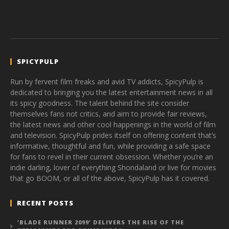
SPICYPULP
Run by fervent film freaks and avid TV addicts, SpicyPulp is
dedicated to bringing you the latest entertainment news in all
its spicy goodness. The talent behind the site consider
themselves fans not critics, and aim to provide fair reviews,
the latest news and other cool happenings in the world of film
and television. SpicyPulp prides itself on offering content that’s
informative, thoughtful and fun, while providing a safe space
for fans to revel in their current obsession. Whether you’re an
indie darling, lover of everything Shondaland or live for movies
that go BOOM, or all of the above, SpicyPulp has it covered.
RECENT POSTS
‘BLADE RUNNER 2099’ DELIVERS THE RISE OF THE