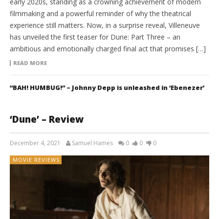
early 2020s, standing as a crowning achievement of modern
filmmaking and a powerful reminder of why the theatrical
experience still matters. Now, in a surprise reveal, Villeneuve
has unveiled the first teaser for Dune: Part Three – an
ambitious and emotionally charged final act that promises […]
READ MORE
“BAH! HUMBUG!” – Johnny Depp is unleashed in ‘Ebenezer’
‘Dune’ – Review
December 4, 2021
Samuel Hames
0
0
0
MOVIE REVIEWS