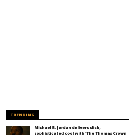
TRENDING
Michael B. Jordan delivers slick,
sophisticated cool with ‘The Thomas Crown