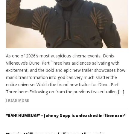
As one of 2026’s most auspicious cinema events, Denis
Villeneuve’s Dune: Part Three has audiences salivating with
excitement, and the bold and epic new trailer showcases how
man’s transformation into god can very much shatter the
entire universe. Watch the brand new trailer for Dune: Part
Three here: Following on from the previous teaser trailer, […]
READ MORE
“BAH! HUMBUG!” – Johnny Depp is unleashed in ‘Ebenezer’