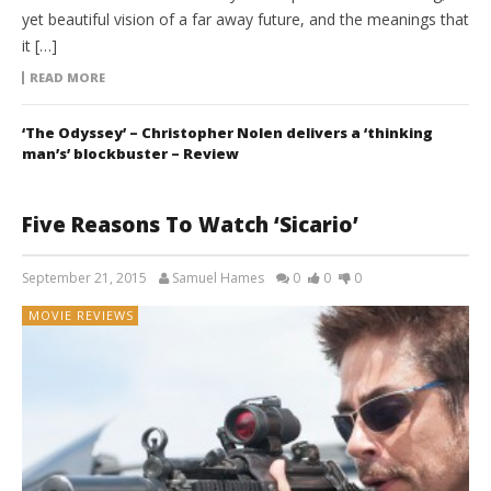
yet beautiful vision of a far away future, and the meanings that
it […]
READ MORE
‘The Odyssey’ – Christopher Nolen delivers a ‘thinking
man’s’ blockbuster – Review
Five Reasons To Watch ‘Sicario’
September 21, 2015
Samuel Hames
0
0
0
MOVIE REVIEWS