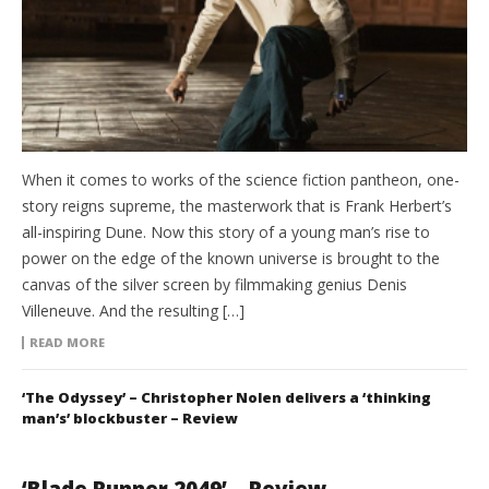
When it comes to works of the science fiction pantheon, one-
story reigns supreme, the masterwork that is Frank Herbert’s
all-inspiring Dune. Now this story of a young man’s rise to
power on the edge of the known universe is brought to the
canvas of the silver screen by filmmaking genius Denis
Villeneuve. And the resulting […]
READ MORE
‘The Odyssey’ – Christopher Nolen delivers a ‘thinking
man’s’ blockbuster – Review