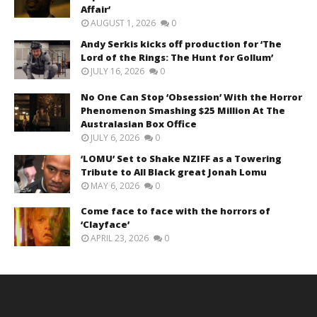
Affair’
AUGUST 1, 2026
0
Andy Serkis kicks off production for ‘The
Lord of the Rings: The Hunt for Gollum’
JULY 16, 2026
0
No One Can Stop ‘Obsession’ With the Horror
Phenomenon Smashing $25 Million At The
Australasian Box Office
JULY 6, 2026
0
‘LOMU’ Set to Shake NZIFF as a Towering
Tribute to All Black great Jonah Lomu
MAY 6, 2026
0
Come face to face with the horrors of
‘Clayface’
APRIL 23, 2026
0