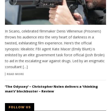
In Sicario, celebrated filmmaker Denis Villenenue (Prisoners)
throws his audience into the very heart of darkness in a
twisted, exhilarating film experience. Here’s the official
synopsis: Idealistic FBI agent Kate Macer (Emily Blunt) is
enlisted by an elite government task force official (Josh Brolin)
to aid in the escalating war against drugs. Led by an enigmatic
consultant […]
READ MORE
‘The Odyssey’ – Christopher Nolen delivers a ‘thinking
man’s’ blockbuster – Review
FOLLOW US