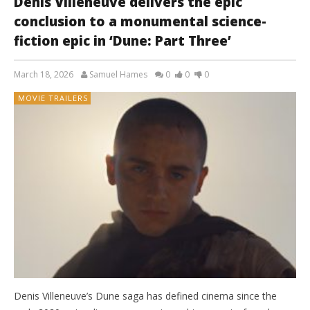
Denis Villeneuve delivers the epic
conclusion to a monumental science-
fiction epic in ‘Dune: Part Three’
March 18, 2026
Samuel Hames
0
0
0
MOVIE TRAILERS
Denis Villeneuve’s Dune saga has defined cinema since the