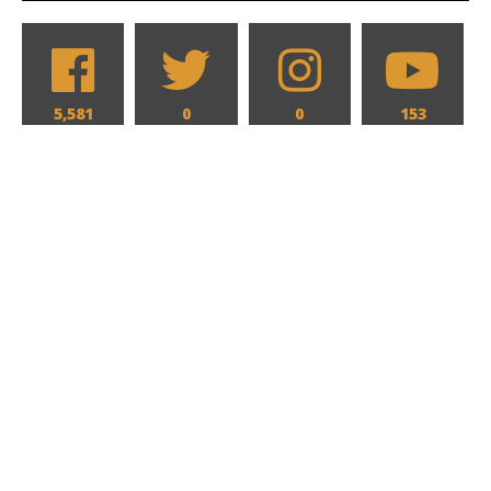
5,581
0
0
153