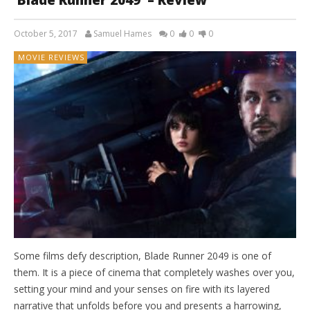
‘Blade Runner 2049’ – Review
October 5, 2017
Samuel Hames
0
0
0
MOVIE REVIEWS
Some films defy description, Blade Runner 2049 is one of
them. It is a piece of cinema that completely washes over you,
setting your mind and your senses on fire with its layered
narrative that unfolds before you and presents a harrowing,