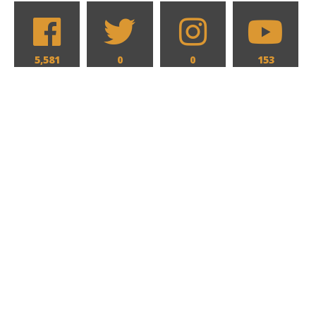
5,581
0
0
153