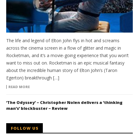
The life and legend of Elton John flys in hot and screams
across the cinema screen in a flow of glitter and magic in
Rocketman, and it’s a movie-going experience that you won’t
want to miss out on. Rocketman is an epic musical fantasy
about the incredible human story of Elton John’s (Taron
Egerton) breakthrough […]
READ MORE
‘The Odyssey’ – Christopher Nolen delivers a ‘thinking
man’s’ blockbuster – Review
FOLLOW US