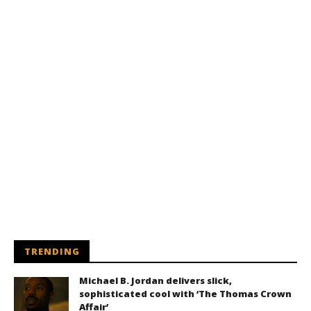
TRENDING
Michael B. Jordan delivers slick,
sophisticated cool with ‘The Thomas Crown
Affair’