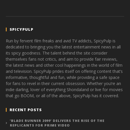
SPICYPULP
Run by fervent film freaks and avid TV addicts, SpicyPulp is
dedicated to bringing you the latest entertainment news in all
its spicy goodness. The talent behind the site consider
themselves fans not critics, and aim to provide fair reviews,
the latest news and other cool happenings in the world of film
and television. SpicyPulp prides itself on offering content that’s
informative, thoughtful and fun, while providing a safe space
for fans to revel in their current obsession. Whether you’re an
indie darling, lover of everything Shondaland or live for movies
that go BOOM, or all of the above, SpicyPulp has it covered.
RECENT POSTS
‘BLADE RUNNER 2099’ DELIVERS THE RISE OF THE
REPLICANTS FOR PRIME VIDEO