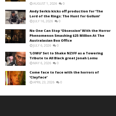
AUGUST 1, 2026
0
Andy Serkis kicks off production for ‘The
Lord of the Rings: The Hunt for Gollum’
JULY 16, 2026
0
No One Can Stop ‘Obsession’ With the Horror
Phenomenon Smashing $25 Million At The
Australasian Box Office
JULY 6, 2026
0
‘LOMU’ Set to Shake NZIFF as a Towering
Tribute to All Black great Jonah Lomu
MAY 6, 2026
0
Come face to face with the horrors of
‘Clayface’
APRIL 23, 2026
0