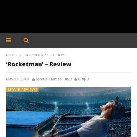
HOME
TAG "DEXTER FLETCHER"
‘Rocketman’ – Review
May 31, 2019
Samuel Hames
0
0
0
MOVIE REVIEWS