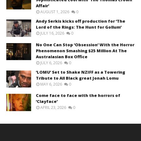
Affair’
AUGUST 1, 2026
0
Andy Serkis kicks off production for ‘The
Lord of the Rings: The Hunt for Gollum’
JULY 16, 2026
0
No One Can Stop ‘Obsession’ With the Horror
Phenomenon Smashing $25 Million At The
Australasian Box Office
JULY 6, 2026
0
‘LOMU’ Set to Shake NZIFF as a Towering
Tribute to All Black great Jonah Lomu
MAY 6, 2026
0
Come face to face with the horrors of
‘Clayface’
APRIL 23, 2026
0