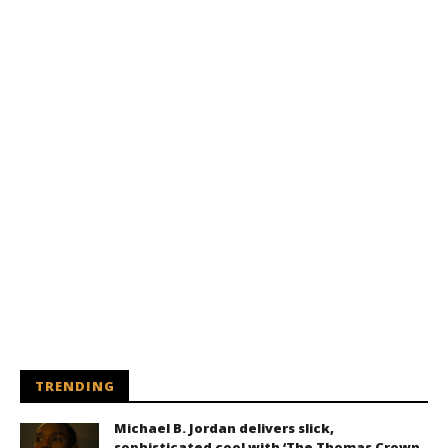
TRENDING
Michael B. Jordan delivers slick,
sophisticated cool with ‘The Thomas Crown