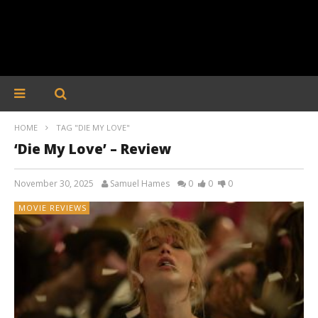
HOME
TAG "DIE MY LOVE"
‘Die My Love’ – Review
November 30, 2025
Samuel Hames
0
0
0
MOVIE REVIEWS