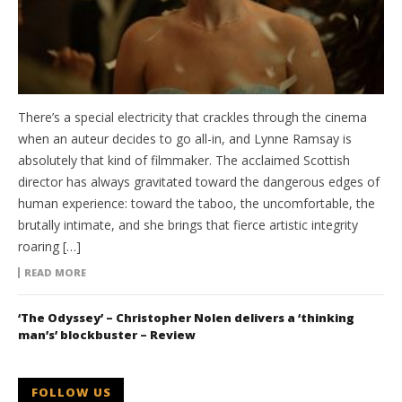
There’s a special electricity that crackles through the cinema
when an auteur decides to go all-in, and Lynne Ramsay is
absolutely that kind of filmmaker. The acclaimed Scottish
director has always gravitated toward the dangerous edges of
human experience: toward the taboo, the uncomfortable, the
brutally intimate, and she brings that fierce artistic integrity
roaring […]
READ MORE
‘The Odyssey’ – Christopher Nolen delivers a ‘thinking
man’s’ blockbuster – Review
FOLLOW US