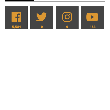
5,581
0
0
153