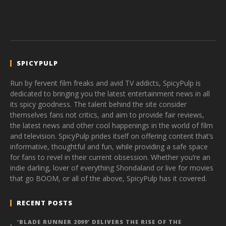
SPICYPULP
Run by fervent film freaks and avid TV addicts, SpicyPulp is
dedicated to bringing you the latest entertainment news in all
its spicy goodness. The talent behind the site consider
themselves fans not critics, and aim to provide fair reviews,
the latest news and other cool happenings in the world of film
and television. SpicyPulp prides itself on offering content that’s
informative, thoughtful and fun, while providing a safe space
for fans to revel in their current obsession. Whether you’re an
indie darling, lover of everything Shondaland or live for movies
that go BOOM, or all of the above, SpicyPulp has it covered.
RECENT POSTS
‘BLADE RUNNER 2099’ DELIVERS THE RISE OF THE