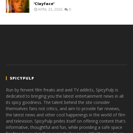
‘Clayface’
APRIL 23, 2026
0
SPICYPULP
Run by fervent film freaks and avid TV addicts, SpicyPulp is
dedicated to bringing you the latest entertainment news in all
its spicy goodness. The talent behind the site consider
themselves fans not critics, and aim to provide fair reviews,
the latest news and other cool happenings in the world of film
and television. SpicyPulp prides itself on offering content that’s
informative, thoughtful and fun, while providing a safe space