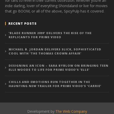
for fans to revel in their current obsession. Whether you’re an
indie darling, lover of everything Shondaland or live for movies
that go BOOM, or all of the above, SpicyPulp has it covered.
RECENT POSTS
‘BLADE RUNNER 2099’ DELIVERS THE RISE OF THE
REPLICANTS FOR PRIME VIDEO
MICHAEL B. JORDAN DELIVERS SLICK, SOPHISTICATED
COOL WITH ‘THE THOMAS CROWN AFFAIR’
DESIGNING AN ICON – SARA BYBLOW ON BRINGING TEEN
ELLE WOODS TO LIFE FOR PRIME VIDEO’S ‘ELLE’
CHILLS AND EMOTIONS RUN TOGETHER IN THE
HAUNTING NEW TRAILER FOR PRIME VIDEO’S ‘CARRIE’
Development by
The Web Company