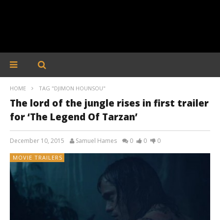
HOME
TAG "DJIMON HOUNSOU"
The lord of the jungle rises in first trailer
for ‘The Legend Of Tarzan’
December 10, 2015
Samuel Hames
0
0
0
MOVIE TRAILERS