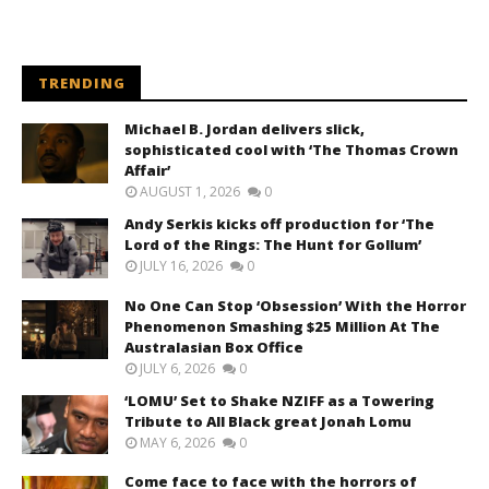
TRENDING
Michael B. Jordan delivers slick,
sophisticated cool with ‘The Thomas Crown
Affair’
AUGUST 1, 2026
0
Andy Serkis kicks off production for ‘The
Lord of the Rings: The Hunt for Gollum’
JULY 16, 2026
0
No One Can Stop ‘Obsession’ With the Horror
Phenomenon Smashing $25 Million At The
Australasian Box Office
JULY 6, 2026
0
‘LOMU’ Set to Shake NZIFF as a Towering
Tribute to All Black great Jonah Lomu
MAY 6, 2026
0
Come face to face with the horrors of