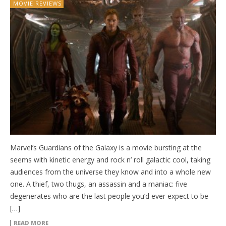
MOVIE REVIEWS
Marvel’s Guardians of the Galaxy is a movie bursting at the
seems with kinetic energy and rock n’ roll galactic cool, taking
audiences from the universe they know and into a whole new
one. A thief, two thugs, an assassin and a maniac: five
degenerates who are the last people you’d ever expect to be
[…]
READ MORE