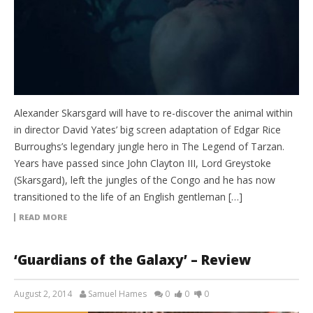
Alexander Skarsgard will have to re-discover the animal within
in director David Yates’ big screen adaptation of Edgar Rice
Burroughs’s legendary jungle hero in The Legend of Tarzan.
Years have passed since John Clayton III, Lord Greystoke
(Skarsgard), left the jungles of the Congo and he has now
transitioned to the life of an English gentleman […]
READ MORE
‘Guardians of the Galaxy’ – Review
August 2, 2014
Samuel Hames
0
0
0