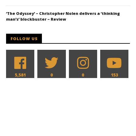
‘The Odyssey’ – Christopher Nolen delivers a ‘thinking
man’s’ blockbuster – Review
FOLLOW US
5,581
0
0
153